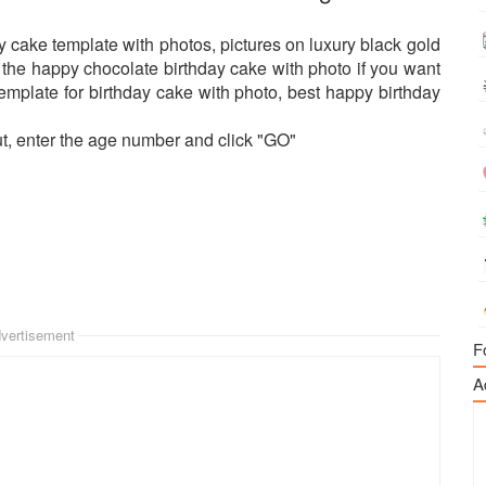
y cake template with photos, pictures on luxury black gold
ss the happy chocolate birthday cake with photo if you want
emplate for birthday cake with photo, best happy birthday
ut, enter the age number and click "GO"
vertisement
F
A