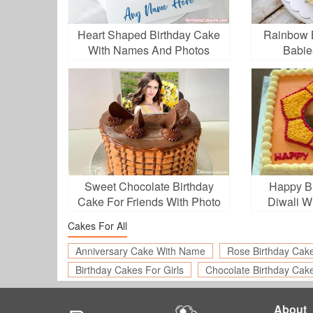
Heart Shaped Birthday Cake
Rainbow B
With Names And Photos
Babie
Sweet Chocolate Birthday
Happy Bi
Cake For Friends With Photo
Diwali W
Cakes For All
Anniversary Cake With Name
Rose Birthday Cak
Birthday Cakes For Girls
Chocolate Birthday Cak
About