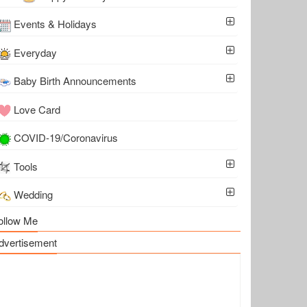
Events & Holidays
Everyday
Baby Birth Announcements
Love Card
COVID-19/Coronavirus
Tools
Wedding
ollow Me
dvertisement