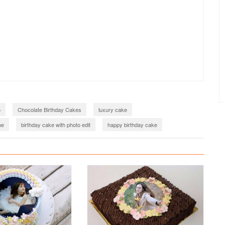
o
Chocolate Birthday Cakes
luxury cake
me
birthday cake with photo edit
happy birthday cake