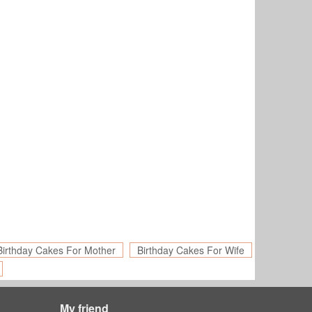
Birthday Cakes For Mother
Birthday Cakes For Wife
My friend