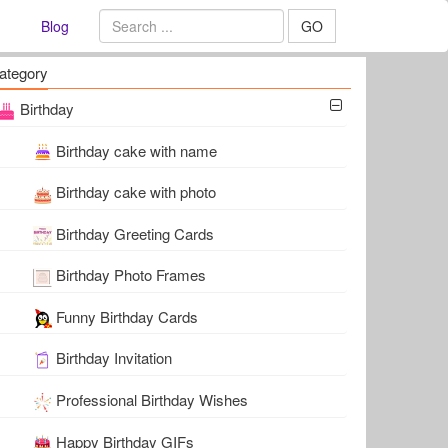
Blog
GO
ategory
Birthday
Birthday cake with name
Birthday cake with photo
Birthday Greeting Cards
Birthday Photo Frames
Funny Birthday Cards
Birthday Invitation
Professional Birthday Wishes
Happy Birthday GIFs