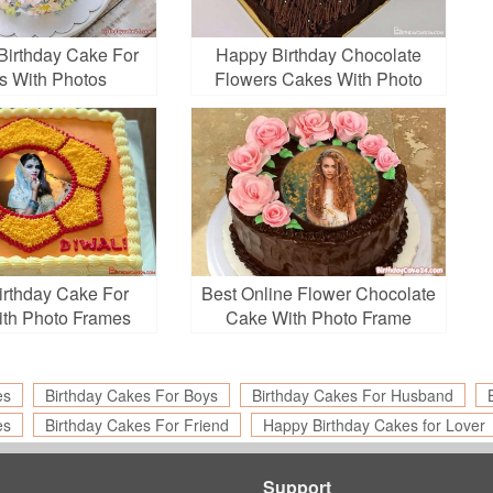
irthday Cake For
Happy Birthday Chocolate
s With Photos
Flowers Cakes With Photo
Edit
rthday Cake For
Best Online Flower Chocolate
ith Photo Frames
Cake With Photo Frame
es
Birthday Cakes For Boys
Birthday Cakes For Husband
es
Birthday Cakes For Friend
Happy Birthday Cakes for Lover
Support