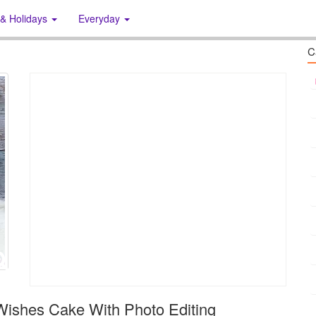
 & Holidays
Everyday
C
Wishes Cake With Photo Editing