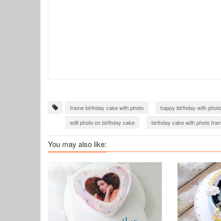
frame birthday cake with photo
happy birthday with phot
edit photo on birthday cake
birthday cake with photo fra
birthday cake for boss
happy birthday wishes with photo
You may also like: