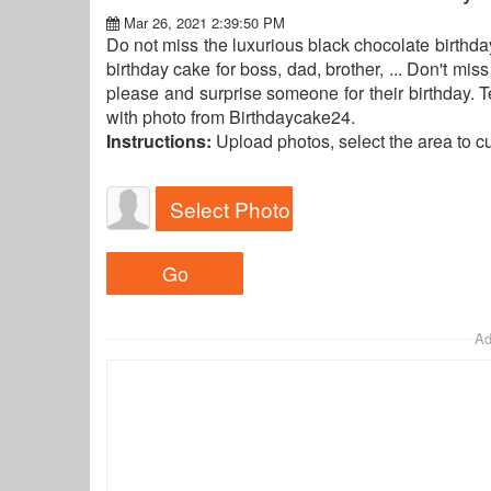
Mar 26, 2021 2:39:50 PM
Do not miss the luxurious black chocolate birthda
birthday cake for boss, dad, brother, ... Don't mi
please and surprise someone for their birthday. T
with photo from Birthdaycake24.
Instructions:
Upload photos, select the area to c
Select Photo
Ad