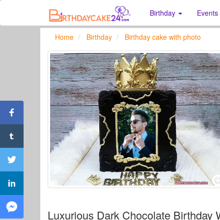
Birthday
Events
Home
Birthday
Birthday cake with photo
Luxurious Dark Chocolate Birthday 