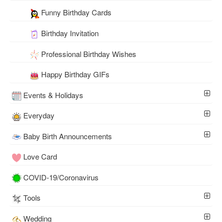
Funny Birthday Cards
Birthday Invitation
Professional Birthday Wishes
Happy Birthday GIFs
Events & Holidays
Everyday
Baby Birth Announcements
Love Card
COVID-19/Coronavirus
Tools
Wedding