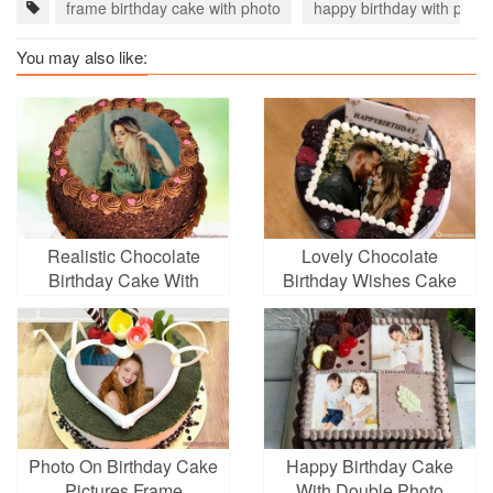
frame birthday cake with photo
happy birthday with photo
You may also like:
Realistic Chocolate
Lovely Chocolate
Birthday Cake With
Birthday Wishes Cake
Photo Editing
With Photo
Photo On Birthday Cake
Happy Birthday Cake
Pictures Frame
With Double Photo