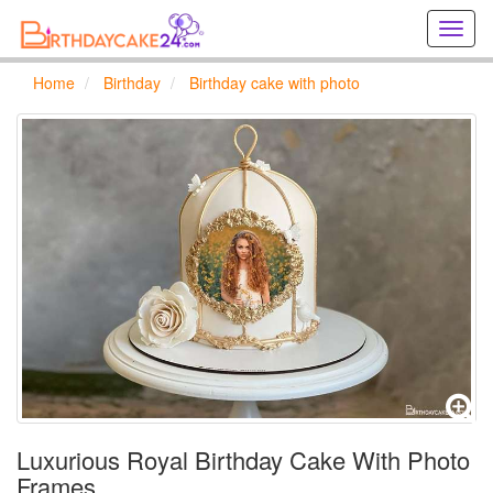
Creat
birthd
cards
Home
Birthday
Birthday cake with photo
online
Creat
holida
cards
online
Luxurious Royal Birthday Cake With Photo
Frames