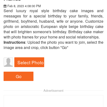
Feb 8, 2023 4:08:00 PM
Send luxury royal style birthday cake images and
messages for a special birthday to your family, friends,
girlfriend, boyfriend, husband, wife or anyone. Customize
photo on aristocratic European style beige birthday cake
that will brighten someone's birthday. Birthday cake maker
with photo frames for your home and social relationships.
Instructions
: Upload the photo you want to join, select the
image area and crop, click button "Go"
Select Photo
Advertisement