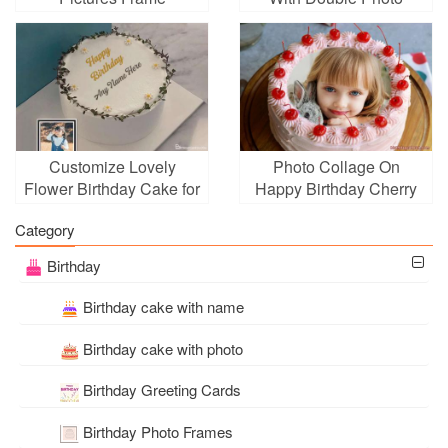
Frame
Customize Lovely
Photo Collage On
Flower Birthday Cake for
Happy Birthday Cherry
Birthday
Cake Pic
Category
Birthday
Birthday cake with name
Birthday cake with photo
Birthday Greeting Cards
Birthday Photo Frames