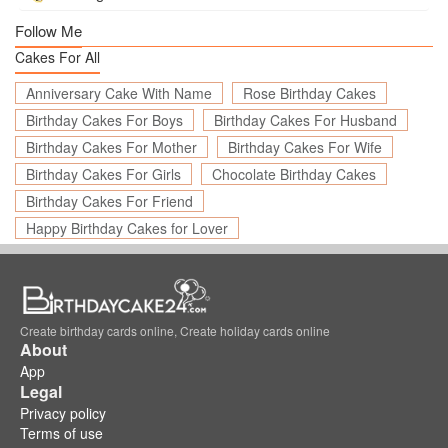
Follow Me
Cakes For All
Anniversary Cake With Name
Rose Birthday Cakes
Birthday Cakes For Boys
Birthday Cakes For Husband
Birthday Cakes For Mother
Birthday Cakes For Wife
Birthday Cakes For Girls
Chocolate Birthday Cakes
Birthday Cakes For Friend
Happy Birthday Cakes for Lover
Create birthday cards online, Create holiday cards online
About
App
Legal
Privacy policy
Terms of use