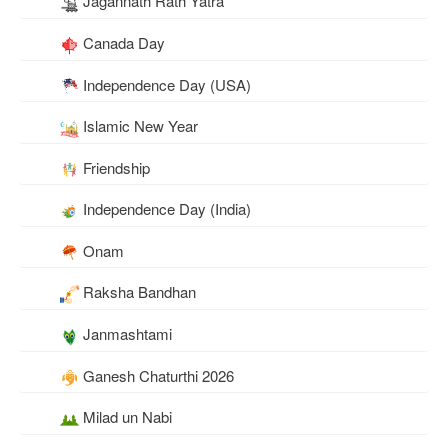
Jagannath Rath Yatra
Canada Day
Independence Day (USA)
Islamic New Year
Friendship
Independence Day (India)
Onam
Raksha Bandhan
Janmashtami
Ganesh Chaturthi 2026
Milad un Nabi