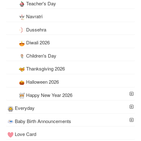
Teacher's Day
Navratri
Dussehra
Diwali 2026
Children's Day
Thanksgiving 2026
Halloween 2026
Happy New Year 2026
Everyday
Baby Birth Announcements
Love Card