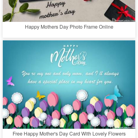
Happy Mothers Day Photo Frame Online
Free Happy Mother's Day Card With Lovely Flowers