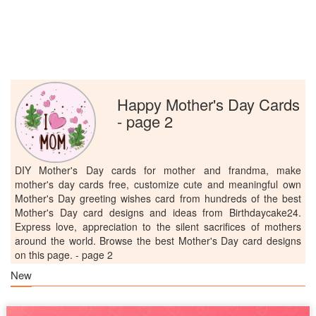
Happy Mother's Day Cards
- page 2
DIY Mother's Day cards for mother and frandma, make
mother's day cards free, customize cute and meaningful own
Mother's Day greeting wishes card from hundreds of the best
Mother's Day card designs and ideas from Birthdaycake24.
Express love, appreciation to the silent sacrifices of mothers
around the world. Browse the best Mother's Day card designs
on this page. - page 2
New