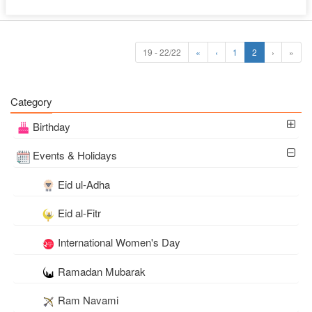
19 - 22/22
«
‹
1
2
›
»
Category
Birthday
Events & Holidays
Eid ul-Adha
Eid al-Fitr
International Women's Day
Ramadan Mubarak
Ram Navami