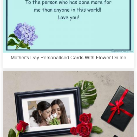
Mother's Day Personalised Cards With Flower Online