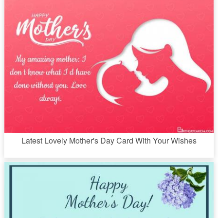
Latest Lovely Mother's Day Card With Your Wishes