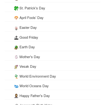
St. Patrick's Day
April Fools' Day
Easter Day
Good Friday
Earth Day
Mother's Day
Vesak Day
World Environment Day
World Oceans Day
Happy Father's Day