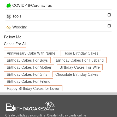
COVID-19/Coronavirus
Tools
Wedding
Follow Me
Cakes For All
Anniversary Cake With Name
Rose Birthday Cakes
Birthday Cakes For Boys
Birthday Cakes For Husband
Birthday Cakes For Mother
Birthday Cakes For Wife
Birthday Cakes For Girls
Chocolate Birthday Cakes
Birthday Cakes For Friend
Happy Birthday Cakes for Lover
Create birthday cards online, Create holiday cards online