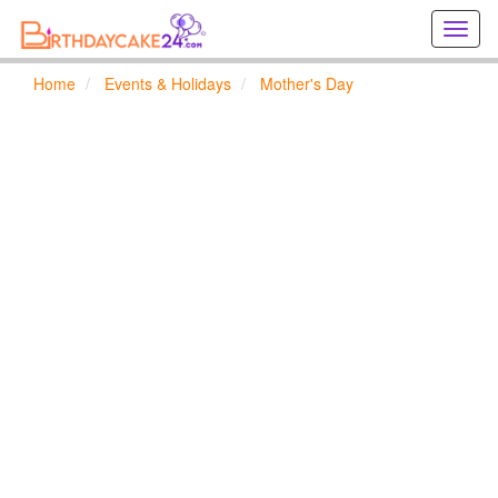
Creat
birthd
cards
Home
Events & Holidays
Mother's Day
online
Creat
holida
cards
online