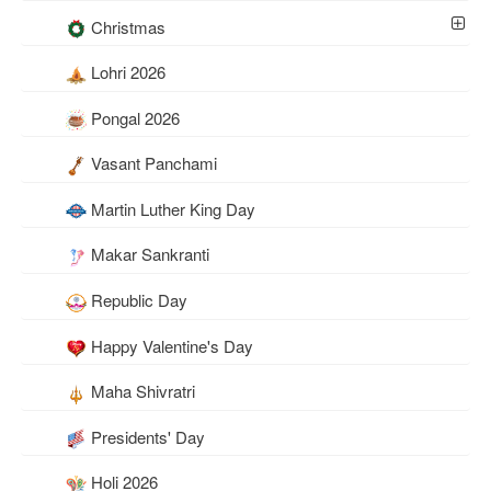
Christmas
Lohri 2026
Pongal 2026
Vasant Panchami
Martin Luther King Day
Makar Sankranti
Republic Day
Happy Valentine's Day
Maha Shivratri
Presidents' Day
Holi 2026