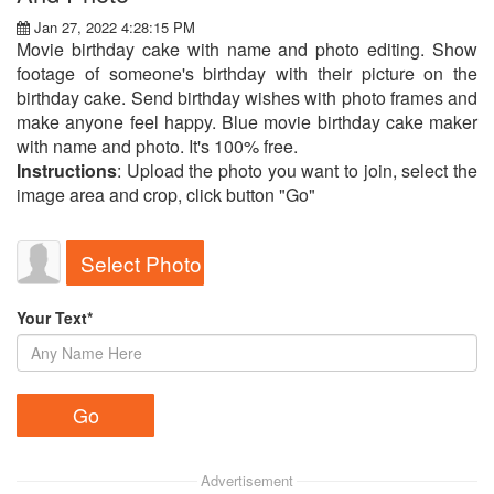
Jan 27, 2022 4:28:15 PM
Movie birthday cake with name and photo editing. Show
footage of someone's birthday with their picture on the
birthday cake. Send birthday wishes with photo frames and
make anyone feel happy. Blue movie birthday cake maker
with name and photo. It's 100% free.
Instructions
: Upload the photo you want to join, select the
image area and crop, click button "Go"
Select Photo
Your Text*
Advertisement