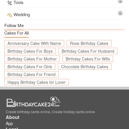
Tools
Wedding
Follow Me
Cakes For All
Anniversary Cake With Name
Rose Birthday Cakes
Birthday Cakes For Boys
Birthday Cakes For Husband
Birthday Cakes For Mother
Birthday Cakes For Wife
Birthday Cakes For Girls
Chocolate Birthday Cakes
Birthday Cakes For Friend
Happy Birthday Cakes for Lover
Create birthday cards online, Create holiday cards online
About
App