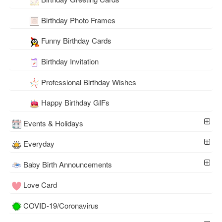
Birthday Photo Frames
Funny Birthday Cards
Birthday Invitation
Professional Birthday Wishes
Happy Birthday GIFs
Events & Holidays
Everyday
Baby Birth Announcements
Love Card
COVID-19/Coronavirus