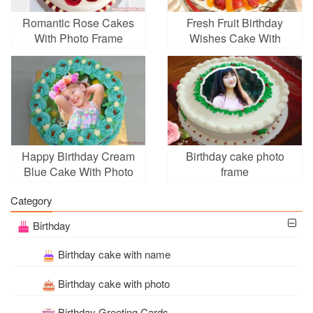
Romantic Rose Cakes
Fresh Fruit Birthday
With Photo Frame
Wishes Cake With
Editing
Photo Edit
Happy Birthday Cream
Birthday cake photo
Blue Cake With Photo
frame
Edit
Category
Birthday
Birthday cake with name
Birthday cake with photo
Birthday Greeting Cards