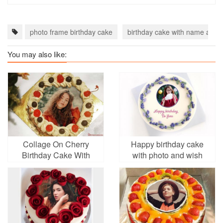
photo frame birthday cake
birthday cake with name and 
You may also like:
Collage On Cherry
Happy birthday cake
Birthday Cake With
with photo and wish
Golden Border With
Photo Frame