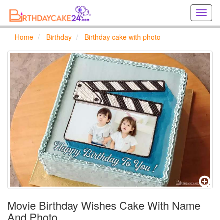
Creat
birthd
cards
Home
Birthday
Birthday cake with photo
online
Creat
holida
cards
online
Movie Birthday Wishes Cake With Name
And Photo