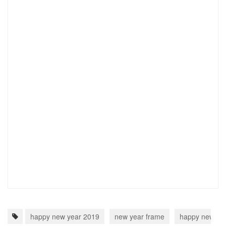
happy new year 2019
new year frame
happy new ye