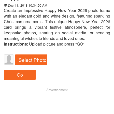
Dec 11, 2018 10:34:50 AM
Create an impressive Happy New Year 2026 photo frame
with an elegant gold and white design, featuring sparkling
Christmas ornaments. This unique Happy New Year 2026
card brings a vibrant festive atmosphere, perfect for
keepsake photos, sharing on social media, or sending
meaningful wishes to friends and loved ones.
Instructions
: Upload picture and press "GO"
Select Photo
Advertisement