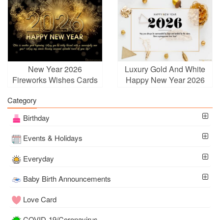
New Year 2026
Luxury Gold And White
Fireworks Wishes Cards
Happy New Year 2026
Online Free
Greetings
Category
Birthday
Events & Holidays
Everyday
Baby Birth Announcements
Love Card
COVID-19/Coronavirus