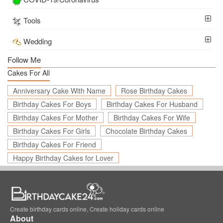
Tools
Wedding
Follow Me
Cakes For All
Anniversary Cake With Name
Rose Birthday Cakes
Birthday Cakes For Boys
Birthday Cakes For Husband
Birthday Cakes For Mother
Birthday Cakes For Wife
Birthday Cakes For Girls
Chocolate Birthday Cakes
Birthday Cakes For Friend
Happy Birthday Cakes for Lover
Create birthday cards online, Create holiday cards online
About