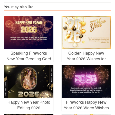
You may also like:
Sparkling Fireworks
Golden Happy New
New Year Greeting Card
Year 2026 Wishes for
2026
Everyone in Your Life
Happy New Year Photo
Fireworks Happy New
Editing 2026
Year 2026 Video Wishes