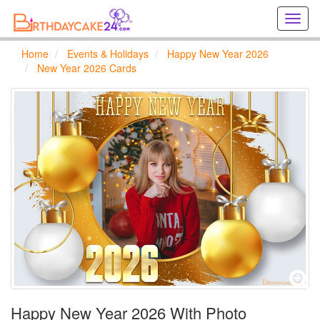
Creat
birthd
cards
Home
Events & Holidays
Happy New Year 2026
online
New Year 2026 Cards
Creat
holida
cards
online
Happy New Year 2026 With Photo