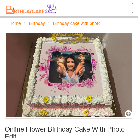
Creat
birthd
cards
Home
Birthday
Birthday cake with photo
online
Creat
holida
cards
online
Online Flower Birthday Cake With Photo
Edit