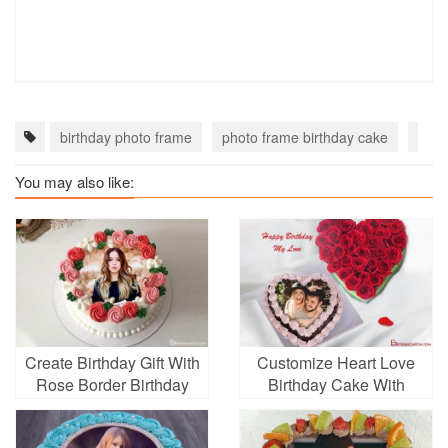
birthday photo frame
photo frame birthday cake
Flow
You may also like:
Create Birthday Gift With
Customize Heart Love
Rose Border Birthday
Birthday Cake With
Cake With Photo Editing
Photo Edit