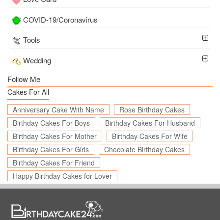
COVID-19/Coronavirus
Tools
Wedding
Follow Me
Cakes For All
Anniversary Cake With Name
Rose Birthday Cakes
Birthday Cakes For Boys
Birthday Cakes For Husband
Birthday Cakes For Mother
Birthday Cakes For Wife
Birthday Cakes For Girls
Chocolate Birthday Cakes
Birthday Cakes For Friend
Happy Birthday Cakes for Lover