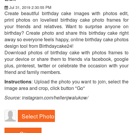
Jul 31, 2019 2:30:55 PM
Create beautiful birthday cake images with photos edit,
print photos on loveliest birthday cake photo frames for
your friends and relatives. Want to surprise anyone on
birthday? Create photo and share this birthday cake right
away so everyone feels happy, online birthday cake photos
design tool from Birthdaycake24!
Download photos of birthday cake with photos frames to
your device or share them to friends via facebook, google
plus, pinterest, twitter or celebrate the occasion with your
friend and family members.
Instructions
: Upload the photo you want to join, select the
image area and crop, click button "Go"
Source: instagram.com/hellenjwalukow/
Select Photo