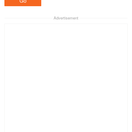
Advertisement