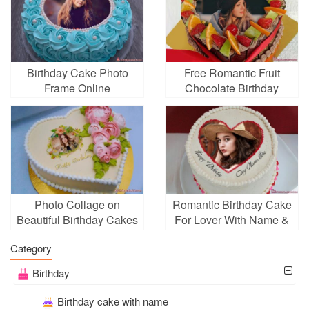
Birthday Cake Photo
Free Romantic Fruit
Frame Online
Chocolate Birthday
Cake With Photo
Photo Collage on
Romantic Birthday Cake
Beautiful Birthday Cakes
For Lover With Name &
Online
Photo Edit
Category
Birthday
Birthday cake with name