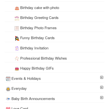
Birthday cake with photo
Birthday Greeting Cards
Birthday Photo Frames
Funny Birthday Cards
Birthday Invitation
Professional Birthday Wishes
Happy Birthday GIFs
Events & Holidays
Everyday
Baby Birth Announcements
Love Card