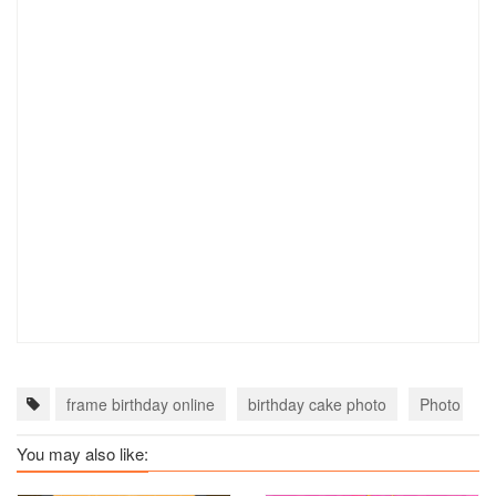
frame birthday online
birthday cake photo
Photo Fram
You may also like: