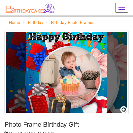
Creat
birthd
cards
Home
Birthday
Birthday Photo Frames
online
Creat
holida
cards
online
Photo Frame Birthday Gift