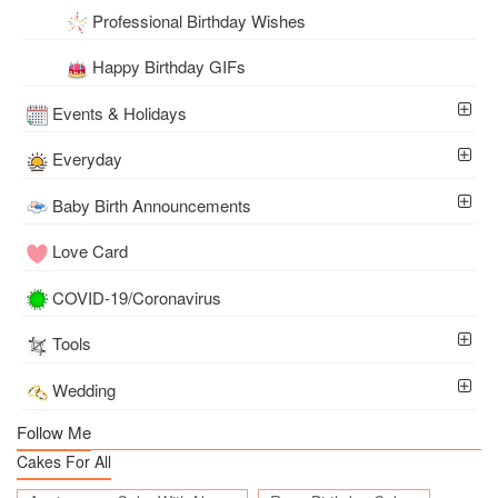
Professional Birthday Wishes
Happy Birthday GIFs
Events & Holidays
Everyday
Baby Birth Announcements
Love Card
COVID-19/Coronavirus
Tools
Wedding
Follow Me
Cakes For All