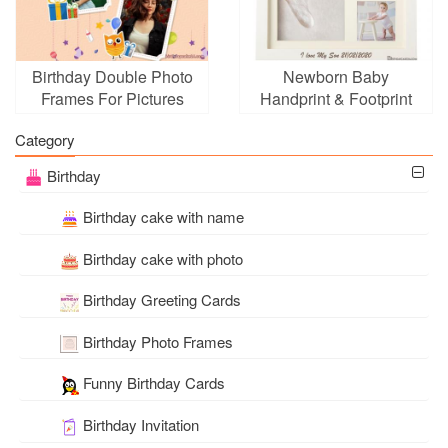
Birthday Double Photo
Newborn Baby
Frames For Pictures
Handprint & Footprint
Online
Photo Frame Online
Category
Birthday
Birthday cake with name
Birthday cake with photo
Birthday Greeting Cards
Birthday Photo Frames
Funny Birthday Cards
Birthday Invitation