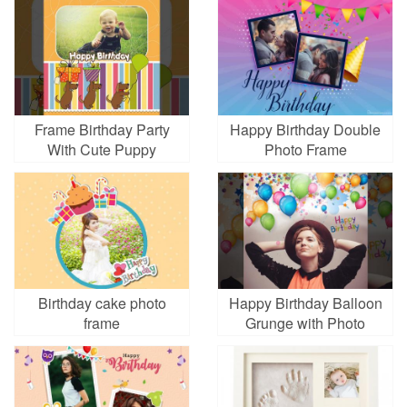
Frame Birthday Party
Happy Birthday Double
With Cute Puppy
Photo Frame
Birthday cake photo
Happy Birthday Balloon
frame
Grunge with Photo