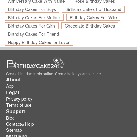
Anniversary Cake With Name
Rose Birthday Cakes
Birthday Cakes For Boys
Birthday Cakes For Husband
Birthday Cakes For Mother
Birthday Cakes For Wife
Birthday Cakes For Girls
Chocolate Birthday Cakes
Birthday Cakes For Friend
Happy Birthday Cakes for Lover
Create birthday cards online, Create holiday cards online
About
App
Legal
Privacy policy
Terms of use
Support
Blog
Contact& Help
Sitemap
My friend