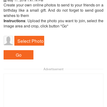
May 17, 2018 1:41:14 PM
Create your own online photos to send to your friends on a
birthday like a small gift. And do not forget to send good
wishes to them
Instructions
: Upload the photo you want to join, select the
image area and crop, click button "Go"
Select Photo
Advertisement