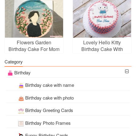
Flowers Garden
Lovely Hello Kitty
Birthday Cake For Mom
Birthday Cake With
With Name Edit
Name
Category
Birthday
Birthday cake with name
Birthday cake with photo
Birthday Greeting Cards
Birthday Photo Frames
Funny Birthday Cards