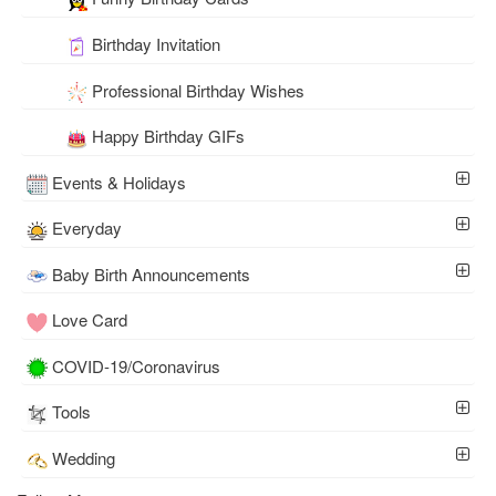
Birthday Invitation
Professional Birthday Wishes
Happy Birthday GIFs
Events & Holidays
Everyday
Baby Birth Announcements
Love Card
COVID-19/Coronavirus
Tools
Wedding