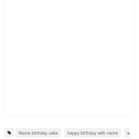
Name birthday cake
happy birthday with name
write