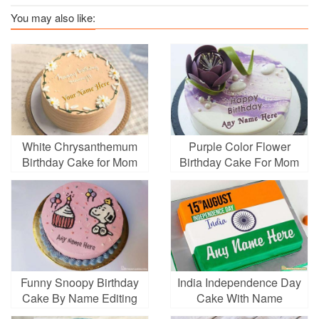
You may also like:
White Chrysanthemum
Purple Color Flower
Birthday Cake for Mom
Birthday Cake For Mom
With Name Editing
With Name On It
Funny Snoopy Birthday
India Independence Day
Cake By Name Editing
Cake With Name