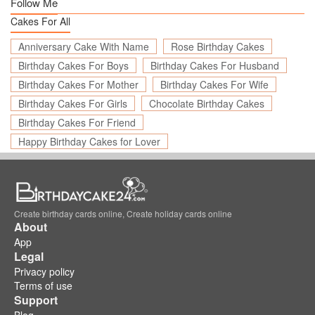
Follow Me
Cakes For All
Anniversary Cake With Name
Rose Birthday Cakes
Birthday Cakes For Boys
Birthday Cakes For Husband
Birthday Cakes For Mother
Birthday Cakes For Wife
Birthday Cakes For Girls
Chocolate Birthday Cakes
Birthday Cakes For Friend
Happy Birthday Cakes for Lover
Create birthday cards online, Create holiday cards online
About
App
Legal
Privacy policy
Terms of use
Support
Blog