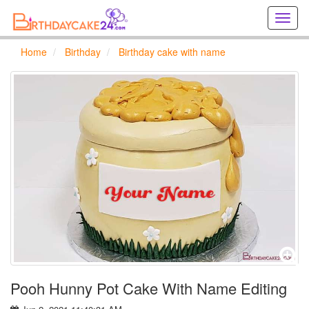
Creat
birthd
cards
Home
Birthday
Birthday cake with name
online
Creat
holida
cards
online
Pooh Hunny Pot Cake With Name Editing