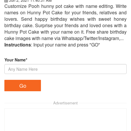
Jun 2, 2021 11:40:31 AM
Customize Pooh hunny pot cake with name editing. Write
names on Hunny Pot Cake for your friends, relatives and
lovers. Send happy birthday wishes with sweet honey
birthday cake. Surprise your friends and loved ones with a
Hunny Pot Cake with your name on it. Free share birthday
cake images with name via Whatsapp/Twitter/Instagram,...
Instructions
: Input your name and press "GO"
Your Name*
Advertisement