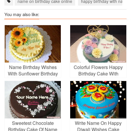
name on birthday cake online
happy birthday with name
You may also like:
Name Birthday Wishes
Colorful Flowers Happy
With Sunflower Birthday
Birthday Cake With
Cake
Name
Sweetest Chocolate
Write Name On Happy
Birthday Cake Of Name
Diwali Wishes Cake