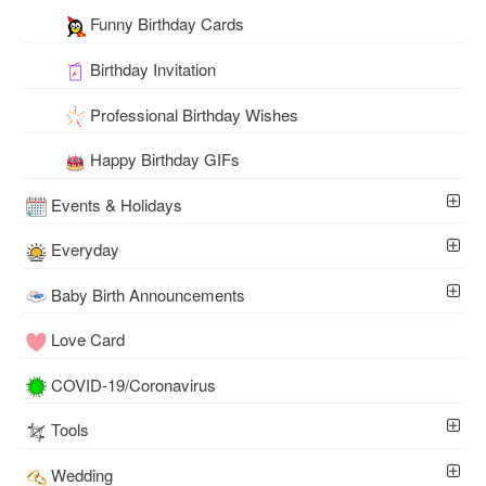
Funny Birthday Cards
Birthday Invitation
Professional Birthday Wishes
Happy Birthday GIFs
Events & Holidays
Everyday
Baby Birth Announcements
Love Card
COVID-19/Coronavirus
Tools
Wedding