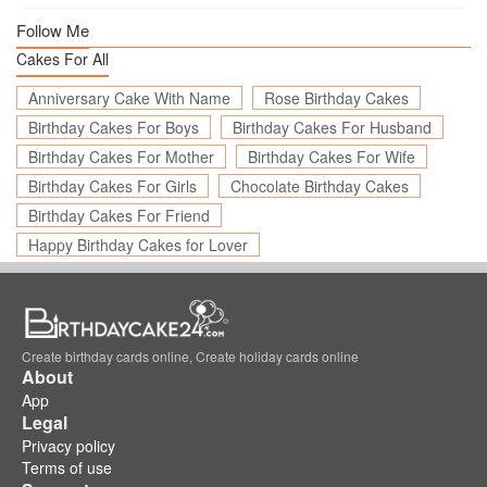
Follow Me
Cakes For All
Anniversary Cake With Name
Rose Birthday Cakes
Birthday Cakes For Boys
Birthday Cakes For Husband
Birthday Cakes For Mother
Birthday Cakes For Wife
Birthday Cakes For Girls
Chocolate Birthday Cakes
Birthday Cakes For Friend
Happy Birthday Cakes for Lover
Create birthday cards online, Create holiday cards online
About
App
Legal
Privacy policy
Terms of use