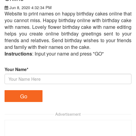
Jun 8, 2020 4:32:34 PM
Website to print names on happy birthday cakes online that
you cannot miss. Happy birthday online with birthday cake
with names. Lovely flower birthday cake with name editing
helps you create online birthday greetings sent to your
friends and relatives. Send birthday wishes to your friends
and family with their names on the cake.
Instructions
: Input your name and press "GO"
Your Name*
Advertisement