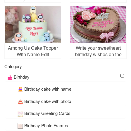
Among Us Cake Topper
Write your sweetheart
With Name Edit
birthday wishes on the
cake
Category
Birthday
Birthday cake with name
Birthday cake with photo
Birthday Greeting Cards
Birthday Photo Frames