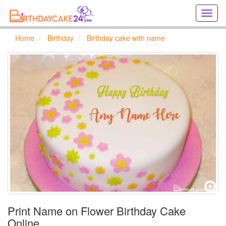
Creat
birthd
cards
Home
Birthday
Birthday cake with name
online
Creat
holida
cards
online
Print Name on Flower Birthday Cake
Online