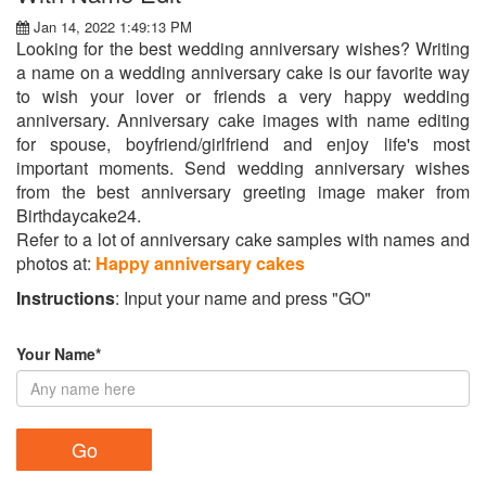
Jan 14, 2022 1:49:13 PM
Looking for the best wedding anniversary wishes? Writing
a name on a wedding anniversary cake is our favorite way
to wish your lover or friends a very happy wedding
anniversary. Anniversary cake images with name editing
for spouse, boyfriend/girlfriend and enjoy life's most
important moments. Send wedding anniversary wishes
from the best anniversary greeting image maker from
Birthdaycake24.
Refer to a lot of anniversary cake samples with names and
photos at:
Happy anniversary cakes
Instructions
: Input your name and press "GO"
Your Name*