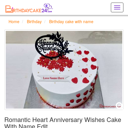
Creat
birthd
cards
Home
Birthday
Birthday cake with name
online
Creat
holida
cards
online
Romantic Heart Anniversary Wishes Cake
With Name Edit