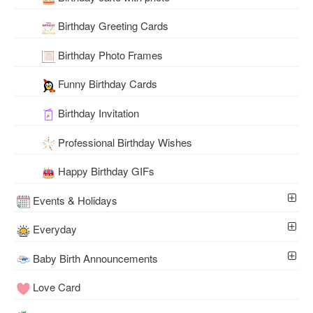
Birthday Greeting Cards
Birthday Photo Frames
Funny Birthday Cards
Birthday Invitation
Professional Birthday Wishes
Happy Birthday GIFs
Events & Holidays
Everyday
Baby Birth Announcements
Love Card