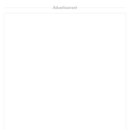
Advertisement