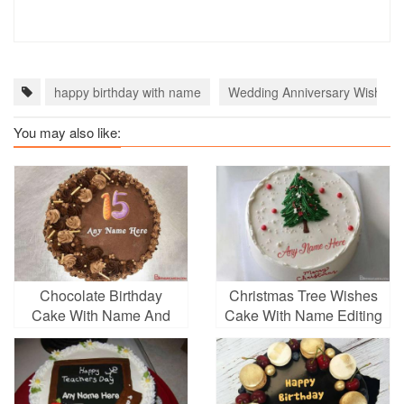
happy birthday with name
Wedding Anniversary Wishes 
You may also like:
Chocolate Birthday
Christmas Tree Wishes
Cake With Name And
Cake With Name Editing
Age Number