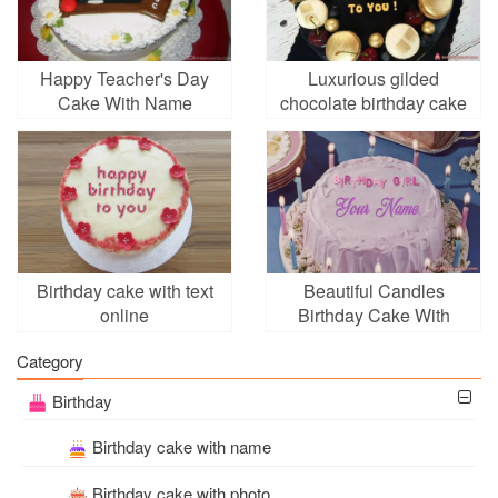
Happy Teacher's Day
Luxurious gilded
Cake With Name
chocolate birthday cake
Generator
with name edited
Birthday cake with text
Beautiful Candles
online
Birthday Cake With
Name Online
Category
Birthday
Birthday cake with name
Birthday cake with photo