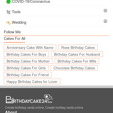
COVID-19/Coronavirus
Tools
Wedding
Follow Me
Cakes For All
Anniversary Cake With Name
Rose Birthday Cakes
Birthday Cakes For Boys
Birthday Cakes For Husband
Birthday Cakes For Mother
Birthday Cakes For Wife
Birthday Cakes For Girls
Chocolate Birthday Cakes
Birthday Cakes For Friend
Happy Birthday Cakes for Lover
Create birthday cards online, Create holiday cards online
About