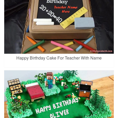
Happy Birthday Cake For Teacher With Name