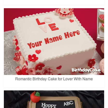
Romantic Birthday Cake for Lover With Name