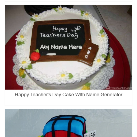
Happy Teacher's Day Cake With Name Generator