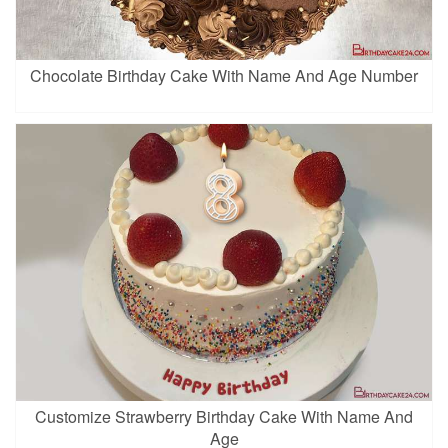
Chocolate Birthday Cake With Name And Age Number
Customize Strawberry Birthday Cake With Name And
Age