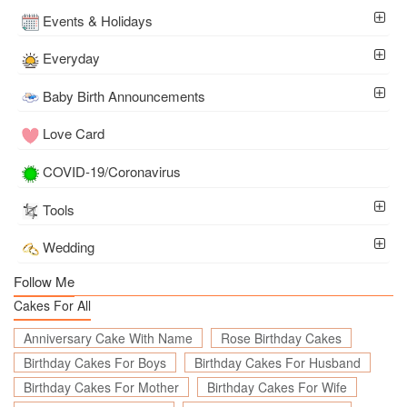
Events & Holidays
Everyday
Baby Birth Announcements
Love Card
COVID-19/Coronavirus
Tools
Wedding
Follow Me
Cakes For All
Anniversary Cake With Name
Rose Birthday Cakes
Birthday Cakes For Boys
Birthday Cakes For Husband
Birthday Cakes For Mother
Birthday Cakes For Wife