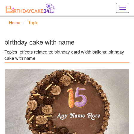
Creat
birthd
cards
Home
Topic
online
Creat
holida
birthday cake with name
cards
online
Topics, effects related to: birthday card width ballons: birthday
cake with name