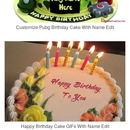
Customize Pubg Birthday Cake With Name Edit
Happy Birthday Cake GIFs With Name Edit