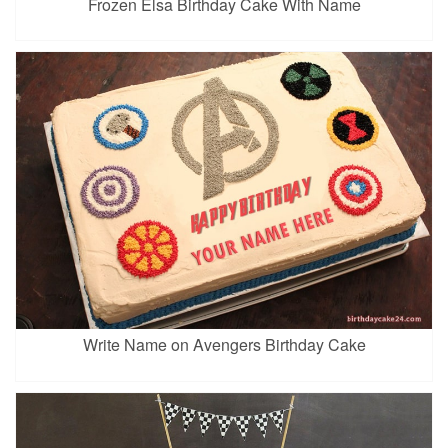
Frozen Elsa Birthday Cake With Name
Write Name on Avengers Birthday Cake