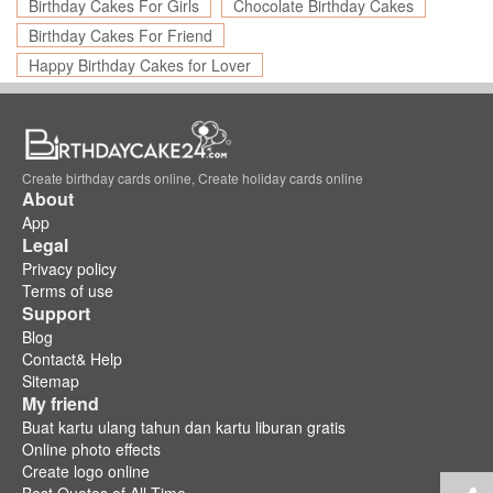
Birthday Cakes For Girls
Chocolate Birthday Cakes
Birthday Cakes For Friend
Happy Birthday Cakes for Lover
Create birthday cards online, Create holiday cards online
About
App
Legal
Privacy policy
Terms of use
Support
Blog
Contact& Help
Sitemap
My friend
Buat kartu ulang tahun dan kartu liburan gratis
Online photo effects
Create logo online