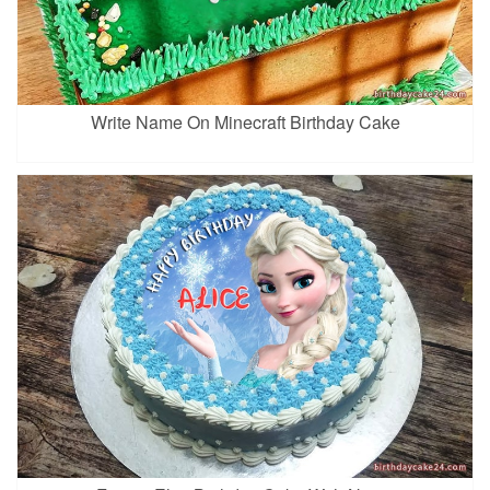
Write Name On Minecraft Birthday Cake