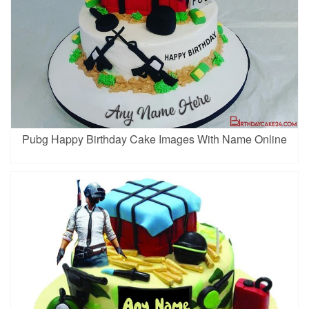
Pubg Happy Birthday Cake Images With Name Online