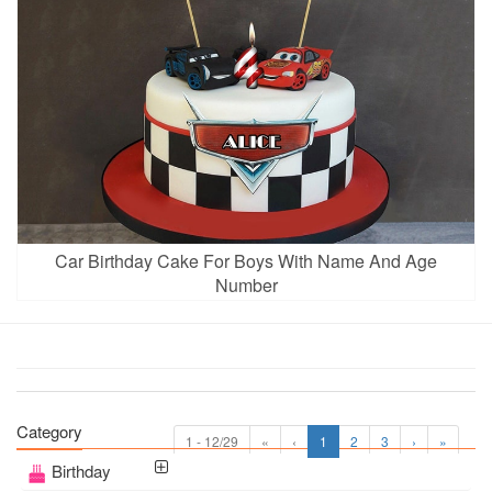
Car Birthday Cake For Boys With Name And Age
Number
Category
1 - 12/29
«
‹
1
2
3
›
»
Birthday