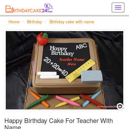
Creat
birthd
cards
Home
Birthday
Birthday cake with name
online
Creat
holida
cards
online
Happy Birthday Cake For Teacher With
Name