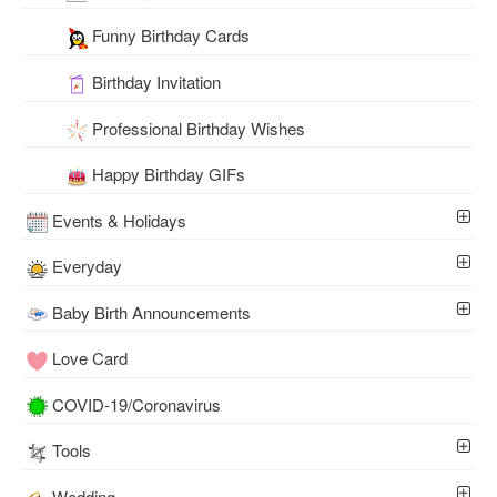
Funny Birthday Cards
Birthday Invitation
Professional Birthday Wishes
Happy Birthday GIFs
Events & Holidays
Everyday
Baby Birth Announcements
Love Card
COVID-19/Coronavirus
Tools
Wedding