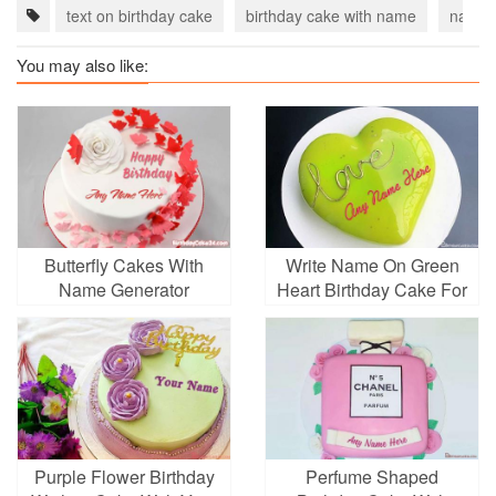
text on birthday cake
birthday cake with name
name o
You may also like:
Butterfly Cakes With
Write Name On Green
Name Generator
Heart Birthday Cake For
Lover
Purple Flower Birthday
Perfume Shaped