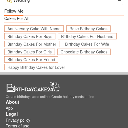
Follow Me
Cakes For All
Anniversary Cake With Name
Rose Birthday Cakes
Birthday Cakes For Boys
Birthday Cakes For Husband
Birthday Cakes For Mother
Birthday Cakes For Wife
Birthday Cakes For Girls
Chocolate Birthday Cakes
Birthday Cakes For Friend
Happy Birthday Cakes for Lover
Create birthday cards online, Create holiday cards online
About
App
Legal
Privacy policy
Terms of use