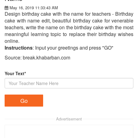
May 16, 2019 11:33:43 AM
Design birthday cake with the name for teachers - Birthday
cake with name edit, beautiful birthday cake for venerable
teachers, write the name on the birthday cake with the most
meaningful learning topic to replace their birthday wishes
online.
Instructions
: Input your greetings and press "GO"
Source: break.khabarban.com
Your Text*
Advertisement