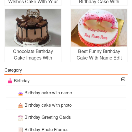
Wishes Cake With Your
Birthday Cake With
Name
Name Edit
Chocolate Birthday
Best Funny Birthday
Cake Images With
Cake With Name Edit
Name Free Download
Category
Birthday
Birthday cake with name
Birthday cake with photo
Birthday Greeting Cards
Birthday Photo Frames