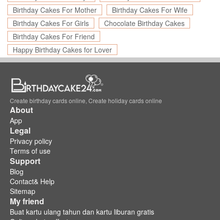
Birthday Cakes For Mother
Birthday Cakes For Wife
Birthday Cakes For Girls
Chocolate Birthday Cakes
Birthday Cakes For Friend
Happy Birthday Cakes for Lover
Create birthday cards online, Create holiday cards online
About
App
Legal
Privacy policy
Terms of use
Support
Blog
Contact& Help
Sitemap
My friend
Buat kartu ulang tahun dan kartu liburan gratis