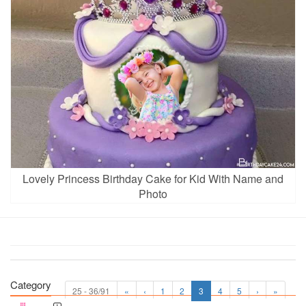
Lovely Princess Birthday Cake for Kid With Name and
Photo
Category
25 - 36/91
«
‹
1
2
3
4
5
›
»