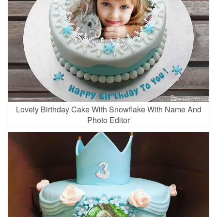
Lovely Birthday Cake With Snowflake With Name And
Photo Editor