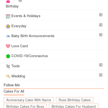
Birthday
Events & Holidays
Everyday
Baby Birth Announcements
Love Card
COVID-19/Coronavirus
Tools
Wedding
Follow Me
Cakes For All
Anniversary Cake With Name
Rose Birthday Cakes
Birthday Cakes For Boys
Birthday Cakes For Husband