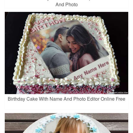
And Photo
Birthday Cake With Name And Photo Editor Online Free