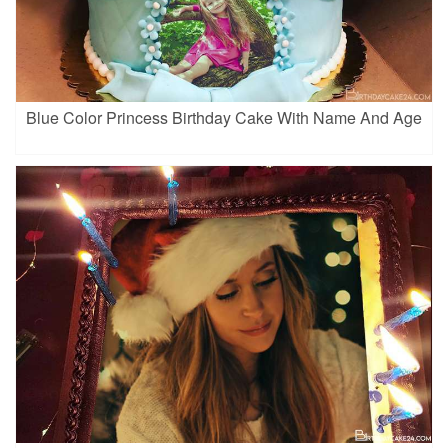
Blue Color Princess Birthday Cake With Name And Age