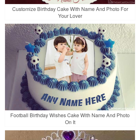
Customize Birthday Cake With Name And Photo For
Your Lover
Football Birthday Wishes Cake With Name And Photo
On It