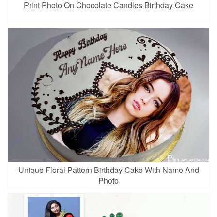
Print Photo On Chocolate Candles Birthday Cake
Unique Floral Pattern Birthday Cake With Name And
Photo