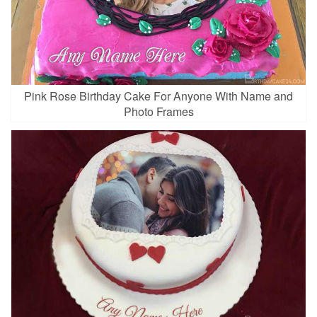
Pink Rose Birthday Cake For Anyone With Name and
Photo Frames