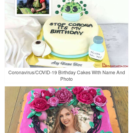
Coronavirus/COVID-19 Birthday Cakes With Name And
Photo