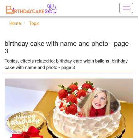
Creat
birthd
cards
Home
Topic
online
Creat
holida
birthday cake with name and photo - page
cards
3
online
Topics, effects related to: birthday card width ballons: birthday
cake with name and photo - page 3