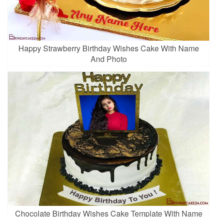
Happy Strawberry Birthday Wishes Cake With Name
And Photo
Chocolate Birthday Wishes Cake Template With Name