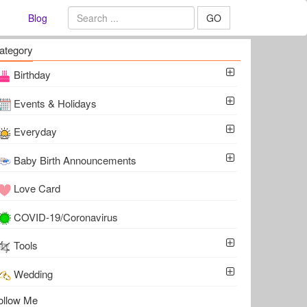
Blog
GO
ategory
Birthday
Events & Holidays
Everyday
Baby Birth Announcements
Love Card
COVID-19/Coronavirus
Tools
Wedding
ollow Me