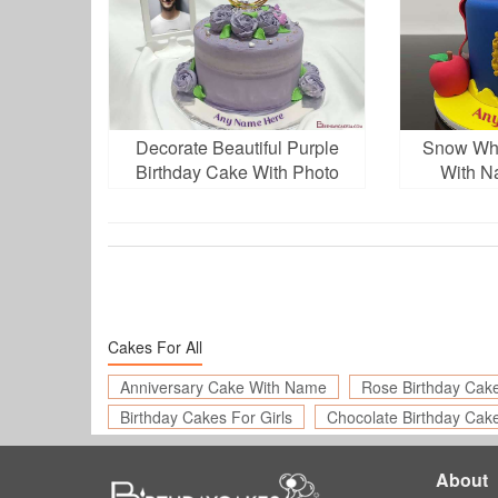
Decorate Beautiful Purple
Snow Whi
Birthday Cake With Photo
With N
And Name
Cakes For All
Anniversary Cake With Name
Rose Birthday Cak
Birthday Cakes For Girls
Chocolate Birthday Cak
About