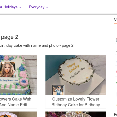
 & Holidays
Everyday
C
 page 2
s: birthday cake with name and photo - page 2
lowers Cake With
Customize Lovely Flower
And Name Edit
Birthday Cake for Birthday
F