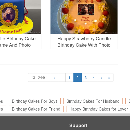
te Birthday Cake
Happy Strawberry Candle
ame And Photo
Birthday Cake With Photo
Frames
13 - 24/91
«
‹
1
2
3
4
›
»
es
Birthday Cakes For Boys
Birthday Cakes For Husband
es
Birthday Cakes For Friend
Happy Birthday Cakes for Lover
Support