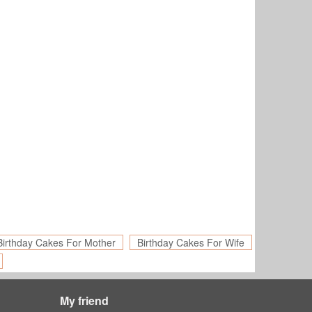
Birthday Cakes For Mother
Birthday Cakes For Wife
My friend