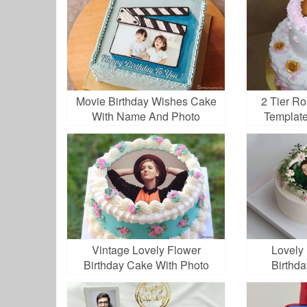
Movie Birthday Wishes Cake
2 Tier R
With Name And Photo
Template
Vintage Lovely Flower
Lovely
Birthday Cake With Photo
Birthd
Edit