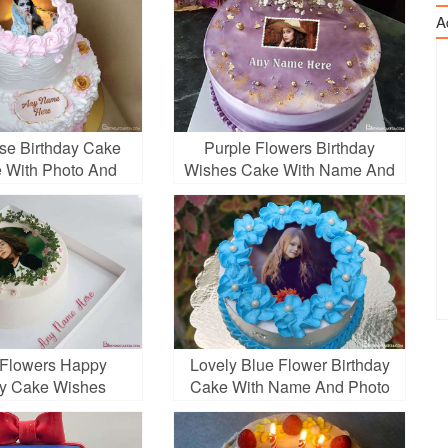
A
ose Birthday Cake
Purple Flowers Birthday
 With Photo And
Wishes Cake With Name And
Name
Photo
 Flowers Happy
Lovely Blue Flower Birthday
ay Cake Wishes
Cake With Name And Photo