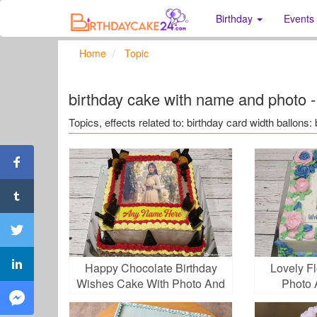
Birthday
Events
Home
Topic
birthday cake with name and photo -
Topics, effects related to: birthday card width ballon
Happy Chocolate Birthday
Lovely F
Wishes Cake With Photo And
Photo 
Name Edit