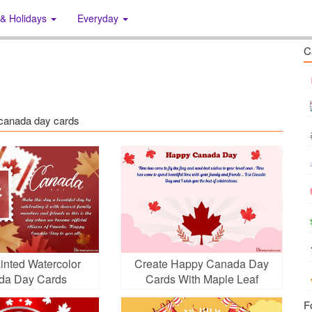
 & Holidays
Everyday
C
: canada day cards
inted Watercolor
Create Happy Canada Day
da Day Cards
Cards With Maple Leaf
F