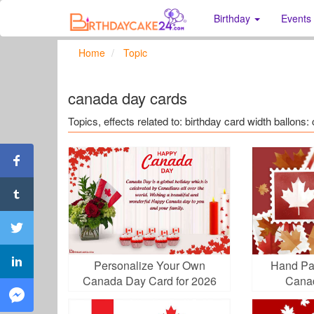
Birthday
Events
Home
Topic
canada day cards
Topics, effects related to: birthday card width ballons
Personalize Your Own
Hand Pa
Canada Day Card for 2026
Cana