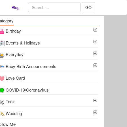
Blog
GO
ategory
Birthday
Events & Holidays
Everyday
Baby Birth Announcements
Love Card
COVID-19/Coronavirus
Tools
Wedding
ollow Me