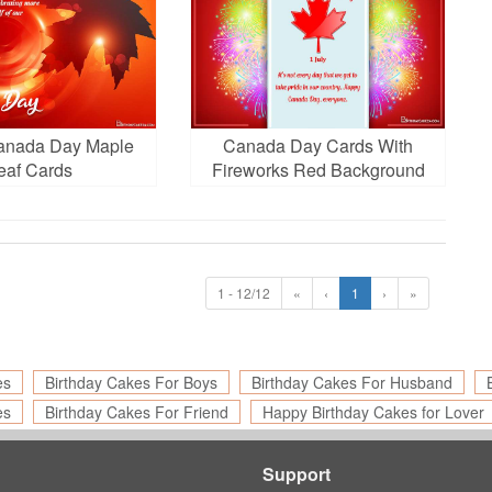
anada Day Maple
Canada Day Cards With
eaf Cards
Fireworks Red Background
1 - 12/12
«
‹
1
›
»
es
Birthday Cakes For Boys
Birthday Cakes For Husband
es
Birthday Cakes For Friend
Happy Birthday Cakes for Lover
Support