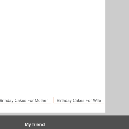
Birthday Cakes For Mother
Birthday Cakes For Wife
My friend