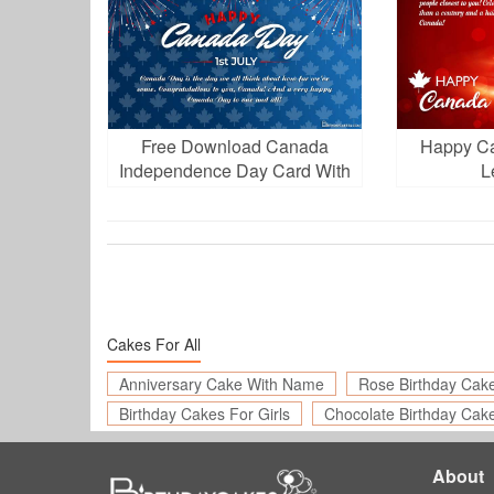
Free Download Canada
Happy C
Independence Day Card With
L
Fireworks
Cakes For All
Anniversary Cake With Name
Rose Birthday Cak
Birthday Cakes For Girls
Chocolate Birthday Cak
About