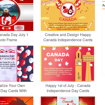
A
nada Day July 1
Creative and Design Happy
oto Frame
Canada Independence Cards
alize Your Own
Happy 1st of July - Canada
Day Cards With
Independence Day Cards
Balloons
Online