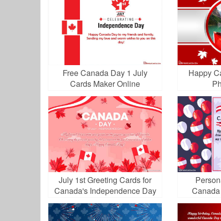
Free Canada Day 1 July
Happy Ca
Cards Maker Online
Ph
July 1st Greeting Cards for
Person
Canada's Independence Day
Canada 