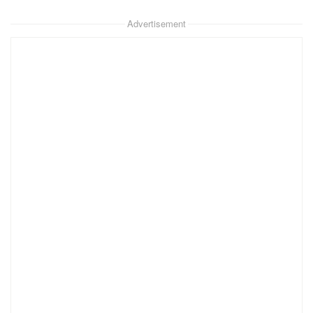
Advertisement