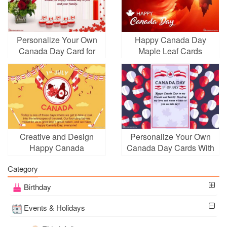
Personalize Your Own
Happy Canada Day
Canada Day Card for
Maple Leaf Cards
2026
Creative and Design
Personalize Your Own
Happy Canada
Canada Day Cards With
Independence Cards
Balloons
Category
Birthday
Events & Holidays