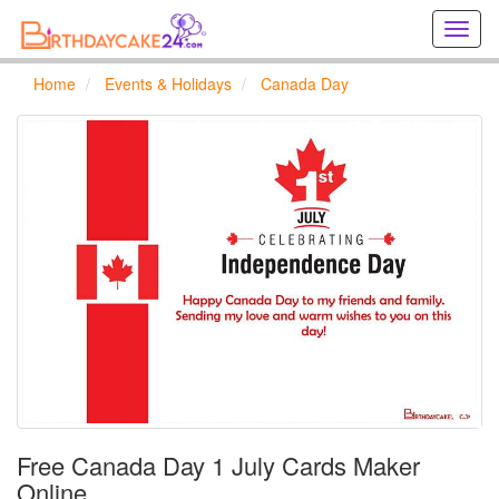
Creat
birthd
cards
Home
Events & Holidays
Canada Day
online
Creat
holida
cards
online
Free Canada Day 1 July Cards Maker
Online