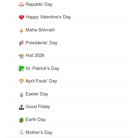
Republic Day
Happy Valentine's Day
Maha Shivratri
Presidents' Day
Holi 2026
St. Patrick's Day
April Fools' Day
Easter Day
Good Friday
Earth Day
Mother's Day