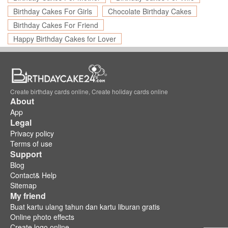
Birthday Cakes For Girls
Chocolate Birthday Cakes
Birthday Cakes For Friend
Happy Birthday Cakes for Lover
Create birthday cards online, Create holiday cards online
About
App
Legal
Privacy policy
Terms of use
Support
Blog
Contact& Help
Sitemap
My friend
Buat kartu ulang tahun dan kartu liburan gratis
Online photo effects
Create logo online