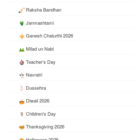
Raksha Bandhan
Janmashtami
Ganesh Chaturthi 2026
Milad un Nabi
Teacher's Day
Navratri
Dussehra
Diwali 2026
Children's Day
Thanksgiving 2026
Halloween 2026