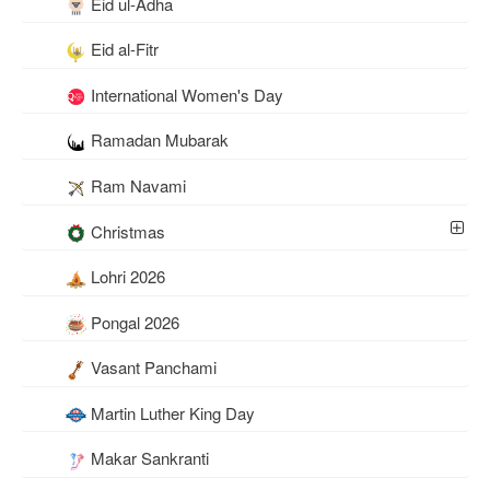
Eid ul-Adha
Eid al-Fitr
International Women's Day
Ramadan Mubarak
Ram Navami
Christmas
Lohri 2026
Pongal 2026
Vasant Panchami
Martin Luther King Day
Makar Sankranti