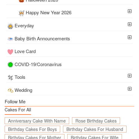
Happy New Year 2026
Everyday
Baby Birth Announcements
Love Card
COVID-19/Coronavirus
Tools
Wedding
Follow Me
Cakes For All
Anniversary Cake With Name
Rose Birthday Cakes
Birthday Cakes For Boys
Birthday Cakes For Husband
Birthday Cakes For Mother
Birthday Cakes For Wife