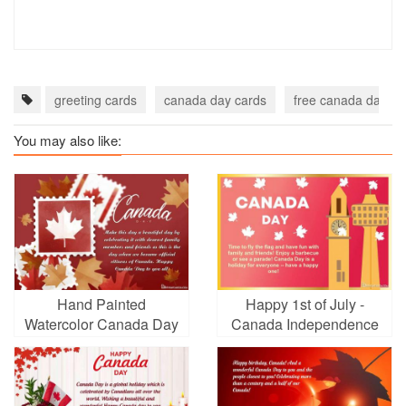
greeting cards
canada day cards
free canada day ec
You may also like:
Hand Painted
Happy 1st of July -
Watercolor Canada Day
Canada Independence
Cards
Day Cards Online