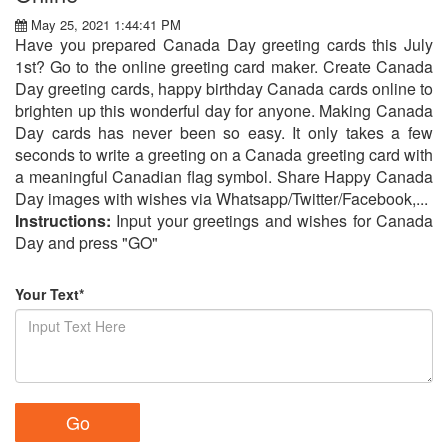
May 25, 2021 1:44:41 PM
Have you prepared Canada Day greeting cards this July
1st? Go to the online greeting card maker. Create Canada
Day greeting cards, happy birthday Canada cards online to
brighten up this wonderful day for anyone. Making Canada
Day cards has never been so easy. It only takes a few
seconds to write a greeting on a Canada greeting card with
a meaningful Canadian flag symbol. Share Happy Canada
Day images with wishes via Whatsapp/Twitter/Facebook,...
Instructions:
Input your greetings and wishes for Canada
Day and press "GO"
Your Text*