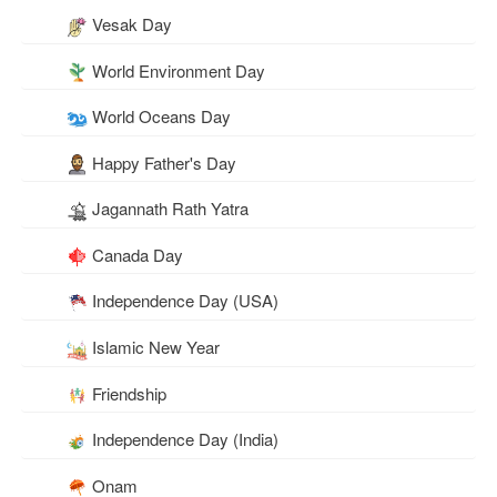
Vesak Day
World Environment Day
World Oceans Day
Happy Father's Day
Jagannath Rath Yatra
Canada Day
Independence Day (USA)
Islamic New Year
Friendship
Independence Day (India)
Onam