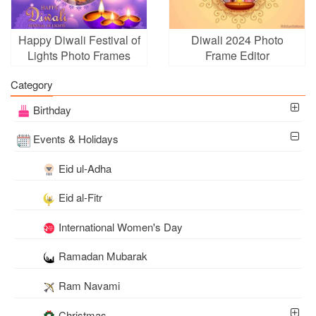
Happy Diwali Festival of
Diwali 2024 Photo
Lights Photo Frames
Frame Editor
Category
Birthday
Events & Holidays
Eid ul-Adha
Eid al-Fitr
International Women's Day
Ramadan Mubarak
Ram Navami
Christmas