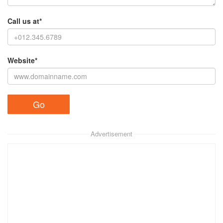
Call us at*
Website*
Advertisement