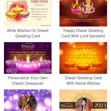
Write Wishes On Diwali
Happy Diwali Greeting
Greeting Card
Card With Lord Ganesha
And Goddess Lakshami
Personalize Your Own
Diwali Greeting Card
Diwali/ Deepavali
With Name Wishes
Wishes Card Online