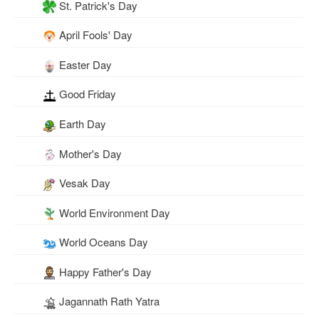
St. Patrick's Day
April Fools' Day
Easter Day
Good Friday
Earth Day
Mother's Day
Vesak Day
World Environment Day
World Oceans Day
Happy Father's Day
Jagannath Rath Yatra