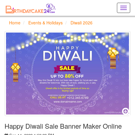
Creat
birthd
cards
Home
Events & Holidays
Diwali 2026
online
Creat
holida
cards
online
Happy Diwali Sale Banner Maker Online