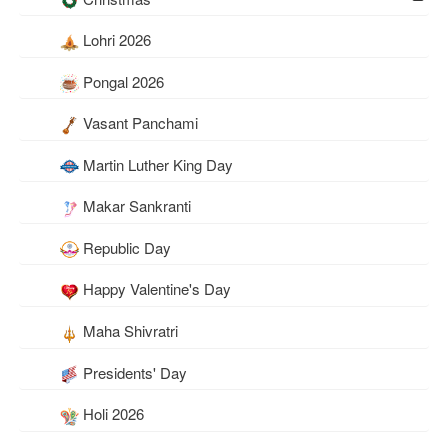
Lohri 2026
Pongal 2026
Vasant Panchami
Martin Luther King Day
Makar Sankranti
Republic Day
Happy Valentine's Day
Maha Shivratri
Presidents' Day
Holi 2026