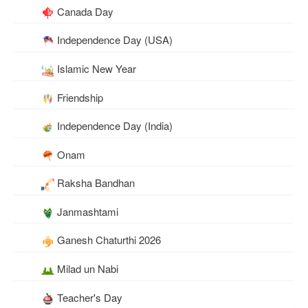
Canada Day
Independence Day (USA)
Islamic New Year
Friendship
Independence Day (India)
Onam
Raksha Bandhan
Janmashtami
Ganesh Chaturthi 2026
Milad un Nabi
Teacher's Day