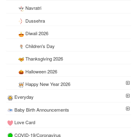
Navratri
Dussehra
Diwali 2026
Children's Day
Thanksgiving 2026
Halloween 2026
Happy New Year 2026
Everyday
Baby Birth Announcements
Love Card
COVID-19/Coronavirus