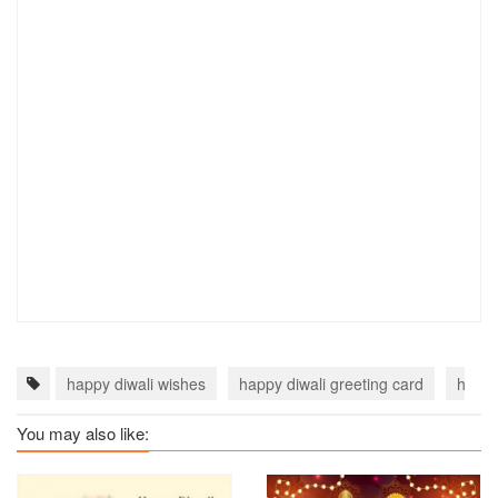
happy diwali wishes
happy diwali greeting card
happy
You may also like: