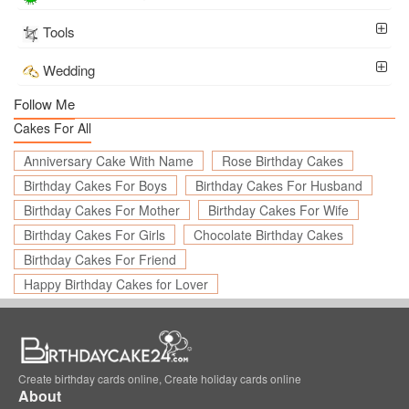
Tools
Wedding
Follow Me
Cakes For All
Anniversary Cake With Name
Rose Birthday Cakes
Birthday Cakes For Boys
Birthday Cakes For Husband
Birthday Cakes For Mother
Birthday Cakes For Wife
Birthday Cakes For Girls
Chocolate Birthday Cakes
Birthday Cakes For Friend
Happy Birthday Cakes for Lover
Create birthday cards online, Create holiday cards online
About