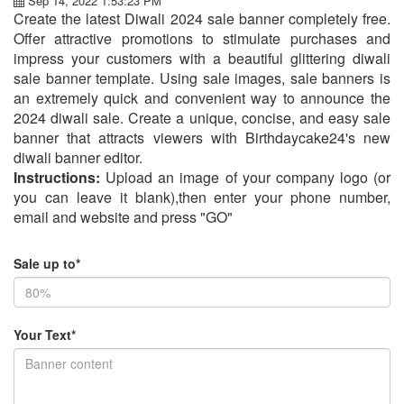
Sep 14, 2022 1:53:23 PM
Create the latest Diwali 2024 sale banner completely free.
Offer attractive promotions to stimulate purchases and
impress your customers with a beautiful glittering diwali
sale banner template. Using sale images, sale banners is
an extremely quick and convenient way to announce the
2024 diwali sale. Create a unique, concise, and easy sale
banner that attracts viewers with Birthdaycake24's new
diwali banner editor.
Instructions:
Upload an image of your company logo (or
you can leave it blank),then enter your phone number,
email and website and press "GO"
Sale up to*
Your Text*