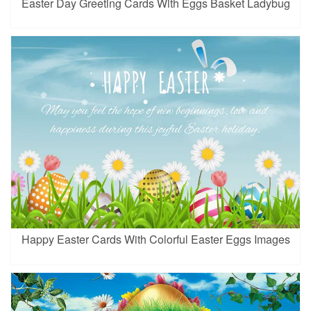
Easter Day Greeting Cards With Eggs Basket Ladybug
Happy Easter Cards With Colorful Easter Eggs Images