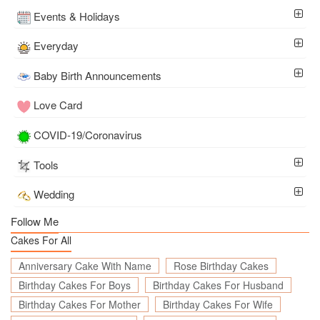
Events & Holidays
Everyday
Baby Birth Announcements
Love Card
COVID-19/Coronavirus
Tools
Wedding
Follow Me
Cakes For All
Anniversary Cake With Name
Rose Birthday Cakes
Birthday Cakes For Boys
Birthday Cakes For Husband
Birthday Cakes For Mother
Birthday Cakes For Wife