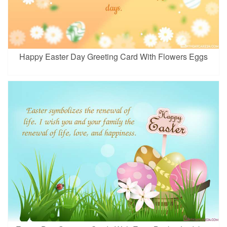
Happy Easter Day Greeting Card With Flowers Eggs