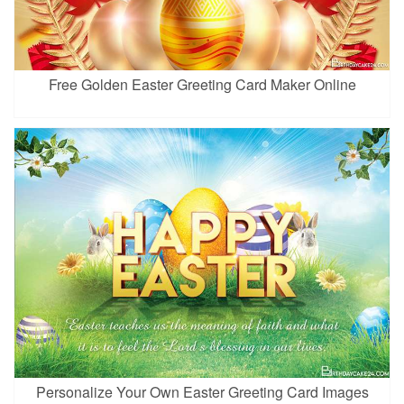
Free Golden Easter Greeting Card Maker Online
Personalize Your Own Easter Greeting Card Images