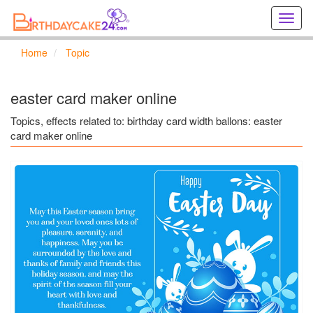
Creat
birthd
cards
Home
Topic
online
Creat
holida
easter card maker online
cards
online
Topics, effects related to: birthday card width ballons: easter
card maker online