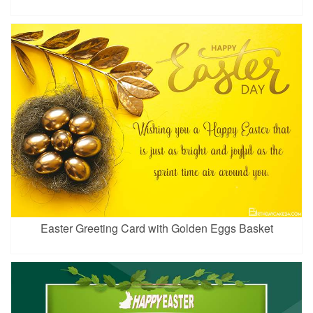
Easter Greeting Card with Golden Eggs Basket