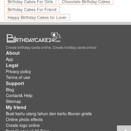
Birthday Cakes For Girls
Chocolate Birthday Cakes
Birthday Cakes For Friend
Happy Birthday Cakes for Lover
Create birthday cards online, Create holiday cards online
About
App
Legal
Privacy policy
Terms of use
Support
Blog
Contact& Help
Sitemap
My friend
Buat kartu ulang tahun dan kartu liburan gratis
Online photo effects
Create logo online