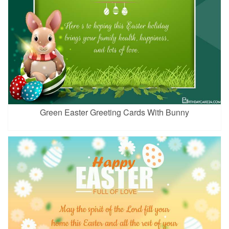
Green Easter Greeting Cards With Bunny