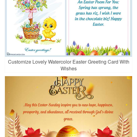
Customize Lovely Watercolor Easter Greeting Card With
Wishes