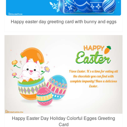
Happy easter day greeting card with bunny and eggs
Happy Easter Day Holiday Colorful Egges Greeting
Card