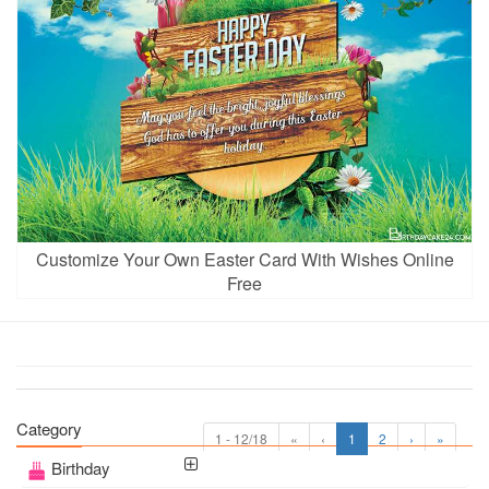
Customize Your Own Easter Card With Wishes Online
Free
Category
1 - 12/18
«
‹
1
2
›
»
Birthday