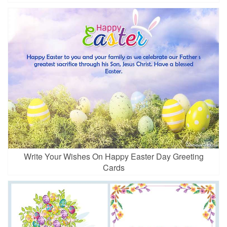
Write Your Wishes On Happy Easter Day Greeting
Cards