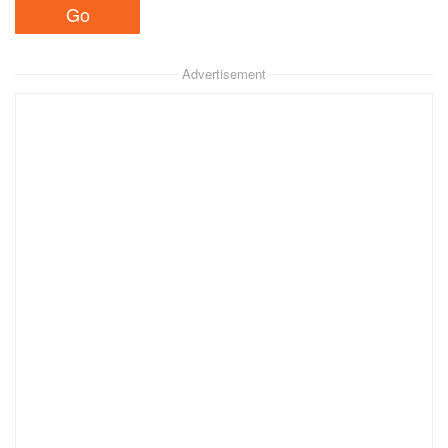
Advertisement