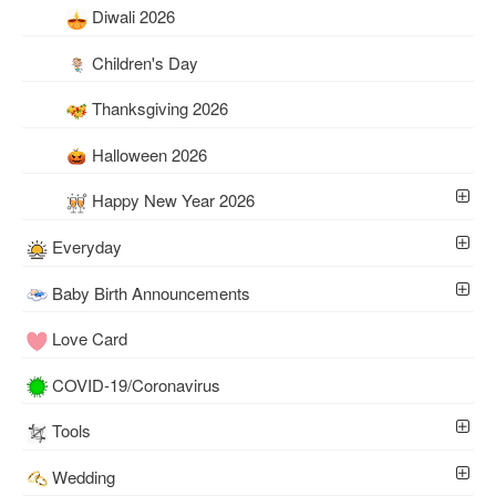
Diwali 2026
Children's Day
Thanksgiving 2026
Halloween 2026
Happy New Year 2026
Everyday
Baby Birth Announcements
Love Card
COVID-19/Coronavirus
Tools
Wedding