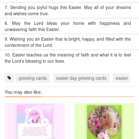
7.
Sending you joyful hugs this Easter. May all of your dreams
and wishes come true.
8.
May the Lord bless your home with happiness and
unwavering faith this Easter.
9.
Wishing you an Easter that is bright, happy, and filled with the
contentment of the Lord.
10.
Easter teaches us the meaning of faith and what it is to feel
the Lord’s blessing in our lives.
greeting cards
easter day greeting cards
easter day
You may also like: