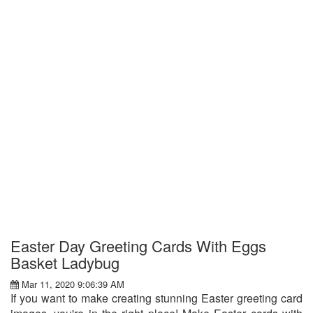
Easter Day Greeting Cards With Eggs
Basket Ladybug
Mar 11, 2020 9:06:39 AM
If you want to make creating stunning Easter greeting card