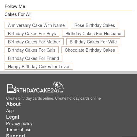
Follow Me
Cakes For All
Anniversary Cake With Name
Rose Birthday Cakes
Birthday Cakes For Boys
Birthday Cakes For Husband
Birthday Cakes For Mother
Birthday Cakes For Wife
Birthday Cakes For Girls
Chocolate Birthday Cakes
Birthday Cakes For Friend
Happy Birthday Cakes for Lover
Create birthday cards online, Create holiday cards online
About
App
Legal
Privacy policy
Terms of use
Support