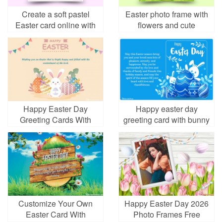
Create a soft pastel
Easter photo frame with
Easter card online with
flowers and cute
meaningful design
bunnies
Happy Easter Day
Happy easter day
Greeting Cards With
greeting card with bunny
Bunny
and eggs
Customize Your Own
Happy Easter Day 2026
Easter Card With
Photo Frames Free