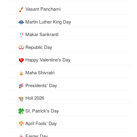
Vasant Panchami
Martin Luther King Day
Makar Sankranti
Republic Day
Happy Valentine's Day
Maha Shivratri
Presidents' Day
Holi 2026
St. Patrick's Day
April Fools' Day
Easter Day