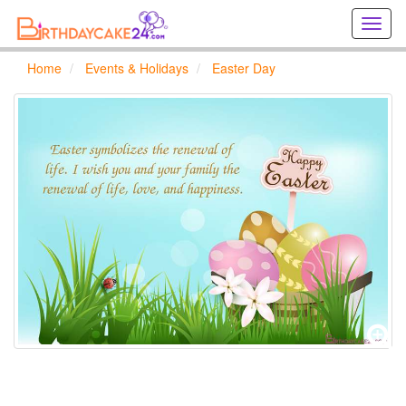
Creat
birthd
cards
Home
Events & Holidays
Easter Day
online
Creat
holida
cards
online