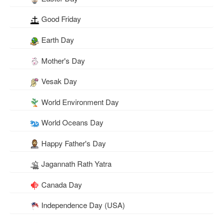
Good Friday
Earth Day
Mother's Day
Vesak Day
World Environment Day
World Oceans Day
Happy Father's Day
Jagannath Rath Yatra
Canada Day
Independence Day (USA)