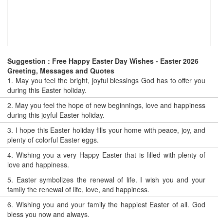
Suggestion : Free Happy Easter Day Wishes - Easter 2026
Greeting, Messages and Quotes
1.
May you feel the bright, joyful blessings God has to offer you
during this Easter holiday.
2.
May you feel the hope of new beginnings, love and happiness
during this joyful Easter holiday.
3.
I hope this Easter holiday fills your home with peace, joy, and
plenty of colorful Easter eggs.
4.
Wishing you a very Happy Easter that is filled with plenty of
love and happiness.
5.
Easter symbolizes the renewal of life. I wish you and your
family the renewal of life, love, and happiness.
6.
Wishing you and your family the happiest Easter of all. God
bless you now and always.