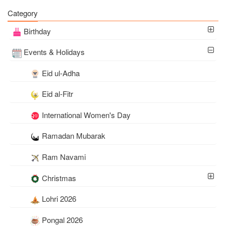
Wishes Online Free
Download
Category
Birthday
Events & Holidays
Eid ul-Adha
Eid al-Fitr
International Women's Day
Ramadan Mubarak
Ram Navami
Christmas
Lohri 2026
Pongal 2026