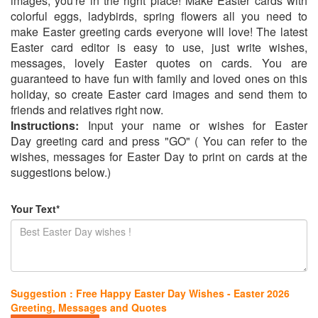
images, you're in the right place! Make Easter cards with
colorful eggs, ladybirds, spring flowers all you need to
make Easter greeting cards everyone will love! The latest
Easter card editor is easy to use, just write wishes,
messages, lovely Easter quotes on cards. You are
guaranteed to have fun with family and loved ones on this
holiday, so create Easter card images and send them to
friends and relatives right now.
Instructions:
Input your name or wishes for Easter
Day greeting card and press "GO" ( You can refer to the
wishes, messages for Easter Day to print on cards at the
suggestions below.)
Your Text*
Suggestion : Free Happy Easter Day Wishes - Easter 2026
Greeting, Messages and Quotes