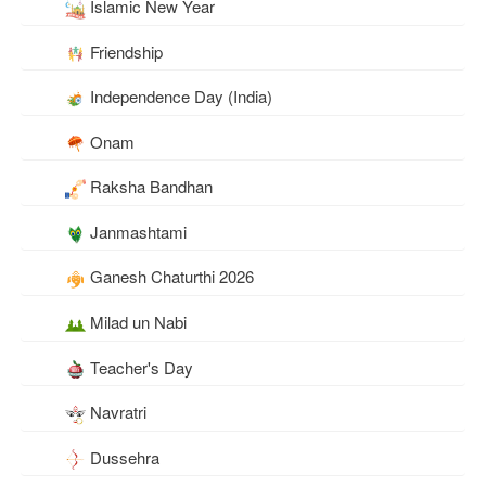
Islamic New Year
Friendship
Independence Day (India)
Onam
Raksha Bandhan
Janmashtami
Ganesh Chaturthi 2026
Milad un Nabi
Teacher's Day
Navratri
Dussehra