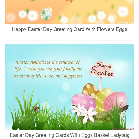
Happy Easter Day Greeting Card With Flowers Eggs
Easter Day Greeting Cards With Eggs Basket Ladybug