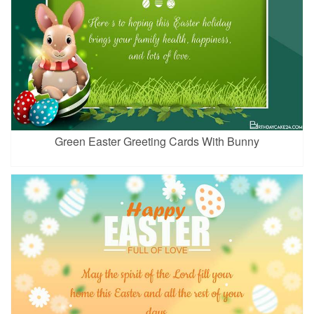
Green Easter Greeting Cards With Bunny