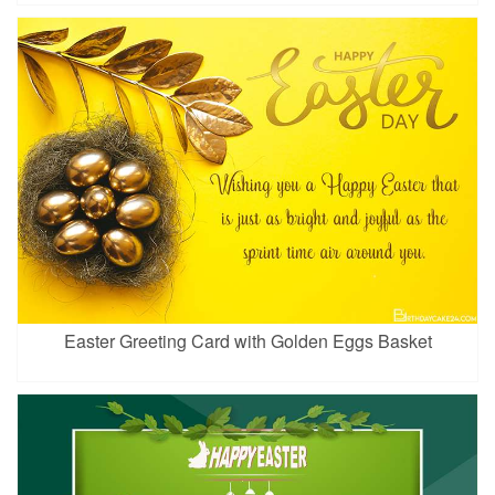
Easter Greeting Card with Golden Eggs Basket