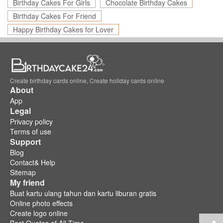
Birthday Cakes For Girls
Chocolate Birthday Cakes
Birthday Cakes For Friend
Happy Birthday Cakes for Lover
Create birthday cards online, Create holiday cards online
About
App
Legal
Privacy policy
Terms of use
Support
Blog
Contact& Help
Sitemap
My friend
Buat kartu ulang tahun dan kartu liburan gratis
Online photo effects
Create logo online