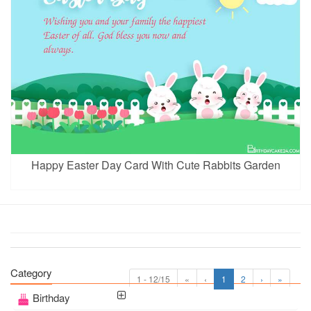
Happy Easter Day Card With Cute Rabbits Garden
Category
1 - 12/15
«
‹
1
2
›
»
Birthday