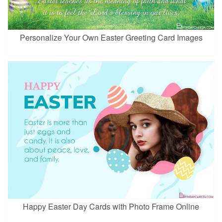
Personalize Your Own Easter Greeting Card Images
Happy Easter Day Cards with Photo Frame Online