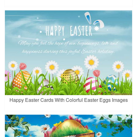
Happy Easter Cards With Colorful Easter Eggs Images