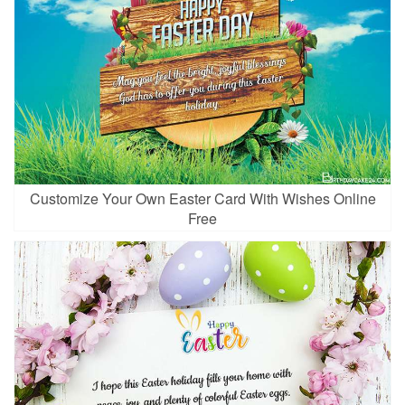
Customize Your Own Easter Card With Wishes Online
Free