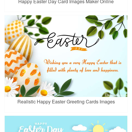
Happy Easter Day Card Images Maker Online
Realistic Happy Easter Greeting Cards Images