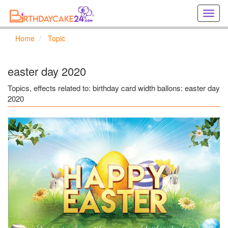
Creat
birthd
cards
Home
Topic
online
Creat
holida
easter day 2020
cards
online
Topics, effects related to: birthday card width ballons: easter day
2020