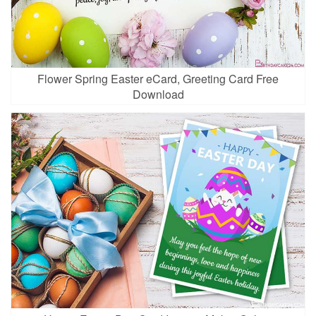
Flower Spring Easter eCard, Greeting Card Free
Download