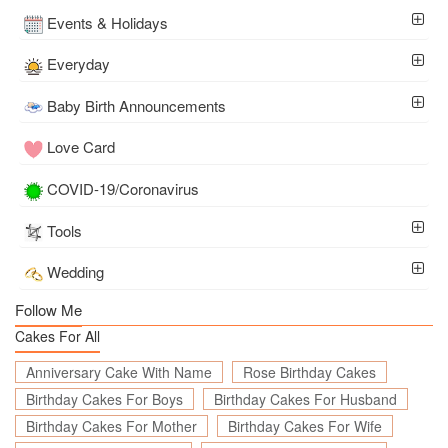
Events & Holidays
Everyday
Baby Birth Announcements
Love Card
COVID-19/Coronavirus
Tools
Wedding
Follow Me
Cakes For All
Anniversary Cake With Name
Rose Birthday Cakes
Birthday Cakes For Boys
Birthday Cakes For Husband
Birthday Cakes For Mother
Birthday Cakes For Wife