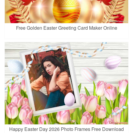
Free Golden Easter Greeting Card Maker Online
Happy Easter Day 2026 Photo Frames Free Download