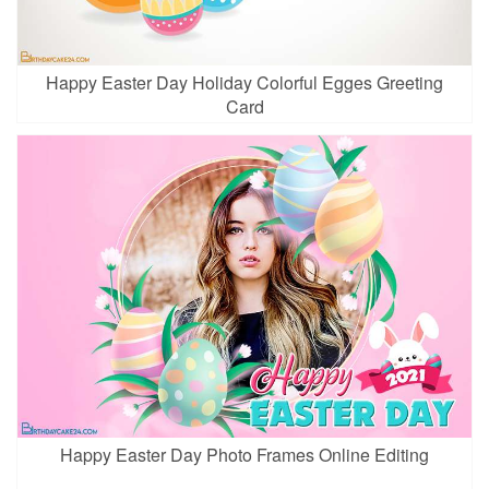
Happy Easter Day Holiday Colorful Egges Greeting
Card
Happy Easter Day Photo Frames Online Editing