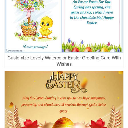
Customize Lovely Watercolor Easter Greeting Card With
Wishes