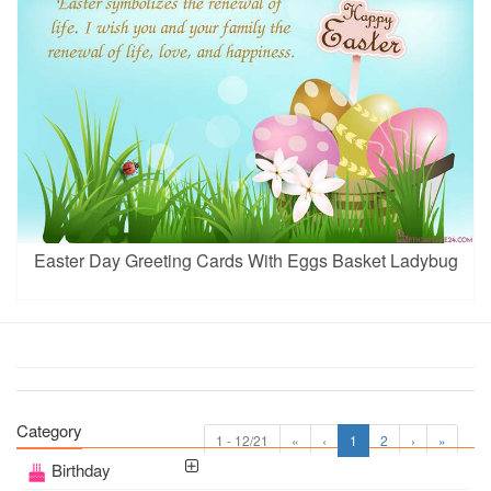
Easter Day Greeting Cards With Eggs Basket Ladybug
Category
1 - 12/21
«
‹
1
2
›
»
Birthday