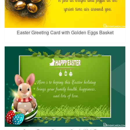
Easter Greeting Card with Golden Eggs Basket