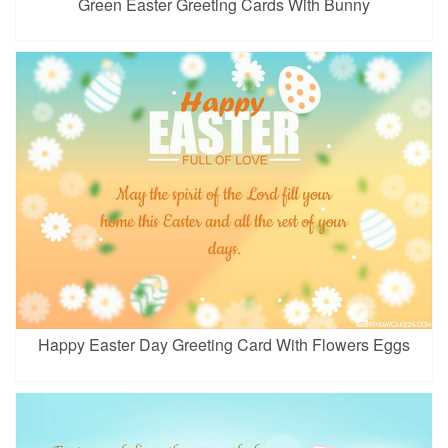
Green Easter Greeting Cards With Bunny
Happy Easter Day Greeting Card With Flowers Eggs