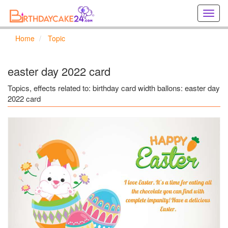
Creat
birthd
cards
Home
Topic
online
Creat
holida
easter day 2022 card
cards
online
Topics, effects related to: birthday card width ballons: easter day
2022 card