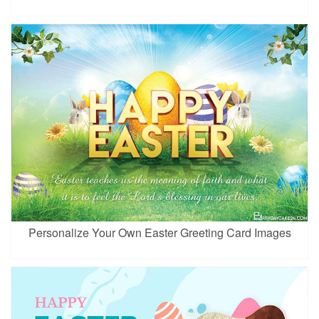
Personalize Your Own Easter Greeting Card Images