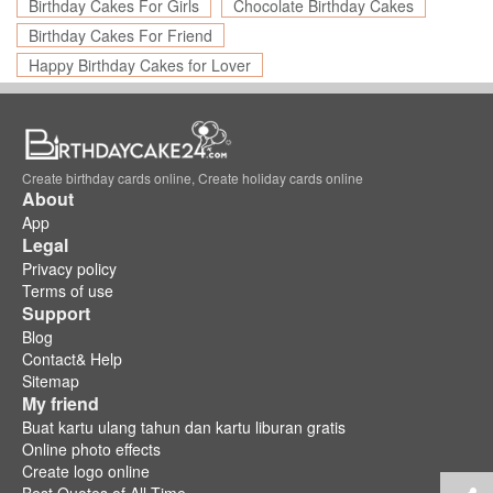
Birthday Cakes For Girls
Chocolate Birthday Cakes
Birthday Cakes For Friend
Happy Birthday Cakes for Lover
Create birthday cards online, Create holiday cards online
About
App
Legal
Privacy policy
Terms of use
Support
Blog
Contact& Help
Sitemap
My friend
Buat kartu ulang tahun dan kartu liburan gratis
Online photo effects
Create logo online