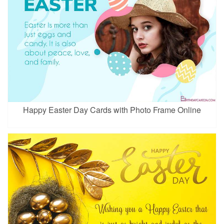
Happy Easter Day Cards with Photo Frame Online