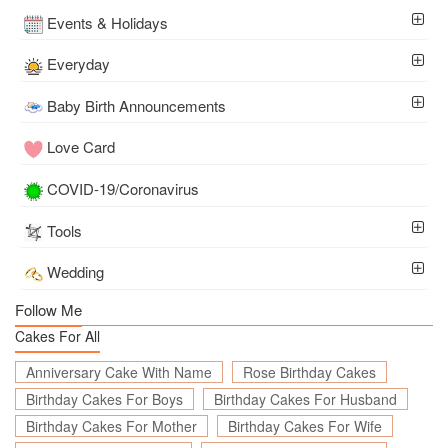
Events & Holidays
Everyday
Baby Birth Announcements
Love Card
COVID-19/Coronavirus
Tools
Wedding
Follow Me
Cakes For All
Anniversary Cake With Name
Rose Birthday Cakes
Birthday Cakes For Boys
Birthday Cakes For Husband
Birthday Cakes For Mother
Birthday Cakes For Wife