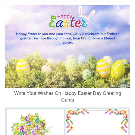
Write Your Wishes On Happy Easter Day Greeting
Cards