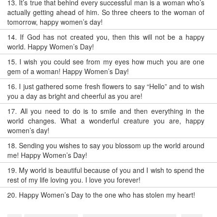
13.
It’s true that behind every successful man is a woman who’s
actually getting ahead of him. So three cheers to the woman of
tomorrow, happy women’s day!
14.
If God has not created you, then this will not be a happy
world. Happy Women’s Day!
15.
I wish you could see from my eyes how much you are one
gem of a woman! Happy Women’s Day!
16.
I just gathered some fresh flowers to say “Hello” and to wish
you a day as bright and cheerful as you are!
17.
All you need to do is to smile and then everything in the
world changes. What a wonderful creature you are, happy
women’s day!
18.
Sending you wishes to say you blossom up the world around
me! Happy Women’s Day!
19.
My world is beautiful because of you and I wish to spend the
rest of my life loving you. I love you forever!
20.
Happy Women’s Day to the one who has stolen my heart!