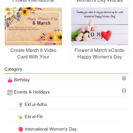
Women's Day Card
Cards 2025
Create March 8 Video
Flower 8 March eCards-
Card With Your
Happy Women's Day
Greetings
Greeting Cards
Category
Birthday
Events & Holidays
Eid ul-Adha
Eid al-Fitr
International Women's Day