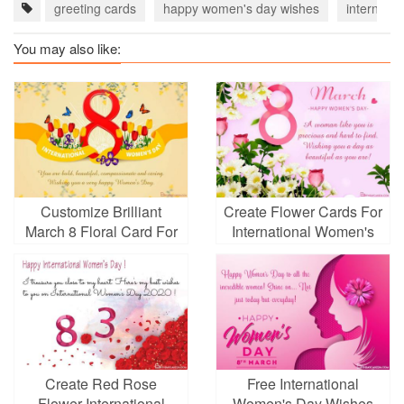
greeting cards
happy women's day wishes
internati
You may also like:
Customize Brilliant
Create Flower Cards For
March 8 Floral Card For
International Women's
International Women's
Day March 8
Day
Create Red Rose
Free International
Flower International
Women's Day Wishes