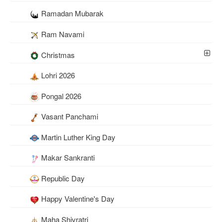
Ramadan Mubarak
Ram Navami
Christmas
Lohri 2026
Pongal 2026
Vasant Panchami
Martin Luther King Day
Makar Sankranti
Republic Day
Happy Valentine's Day
Maha Shivratri