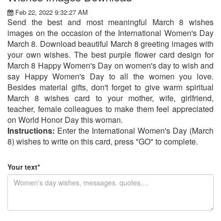
Feb 22, 2022 9:32:27 AM
Send the best and most meaningful March 8 wishes
images on the occasion of the International Women's Day
March 8. Download beautiful March 8 greeting images with
your own wishes. The best purple flower card design for
March 8 Happy Women's Day on women's day to wish and
say Happy Women's Day to all the women you love.
Besides material gifts, don't forget to give warm spiritual
March 8 wishes card to your mother, wife, girlfriend,
teacher, female colleagues to make them feel appreciated
on World Honor Day this woman.
Instructions:
Enter the International Women's Day (March
8) wishes to write on this card, press "GO" to complete.
Your text*