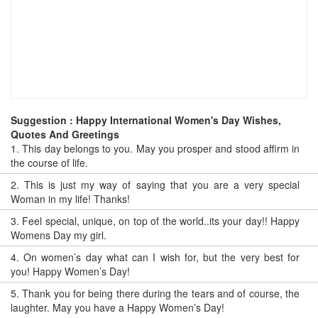
Suggestion : Happy International Women's Day Wishes,
Quotes And Greetings
1.
This day belongs to you. May you prosper and stood affirm in
the course of life.
2.
This is just my way of saying that you are a very special
Woman in my life! Thanks!
3.
Feel special, unique, on top of the world..its your day!! Happy
Womens Day my girl.
4.
On women’s day what can I wish for, but the very best for
you! Happy Women’s Day!
5.
Thank you for being there during the tears and of course, the
laughter. May you have a Happy Women’s Day!