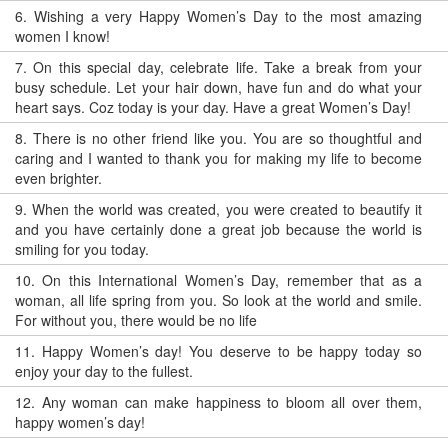
6.
Wishing a very Happy Women’s Day to the most amazing
women I know!
7.
On this special day, celebrate life. Take a break from your
busy schedule. Let your hair down, have fun and do what your
heart says. Coz today is your day. Have a great Women’s Day!
8.
There is no other friend like you. You are so thoughtful and
caring and I wanted to thank you for making my life to become
even brighter.
9.
When the world was created, you were created to beautify it
and you have certainly done a great job because the world is
smiling for you today.
10.
On this International Women’s Day, remember that as a
woman, all life spring from you. So look at the world and smile.
For without you, there would be no life
11.
Happy Women’s day! You deserve to be happy today so
enjoy your day to the fullest.
12.
Any woman can make happiness to bloom all over them,
happy women’s day!