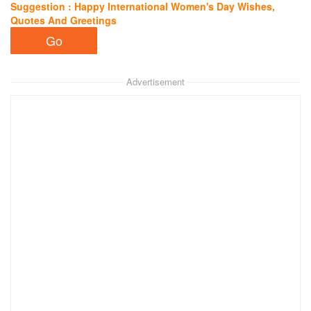
Suggestion : Happy International Women's Day Wishes,
Quotes And Greetings
Advertisement