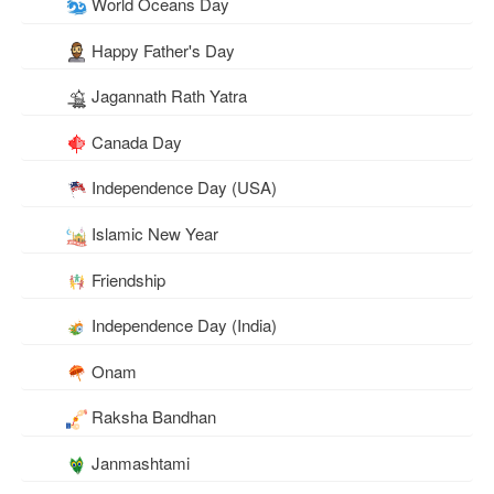
World Oceans Day
Happy Father's Day
Jagannath Rath Yatra
Canada Day
Independence Day (USA)
Islamic New Year
Friendship
Independence Day (India)
Onam
Raksha Bandhan
Janmashtami