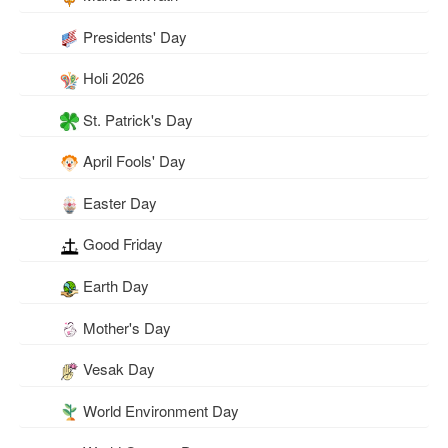
Presidents' Day
Holi 2026
St. Patrick's Day
April Fools' Day
Easter Day
Good Friday
Earth Day
Mother's Day
Vesak Day
World Environment Day