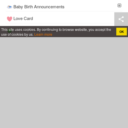
Baby Birth Announcements
Love Card
This site uses cookies. By continuing to browse website, you accept the
COVID-19/Coronavirus
OK
use of cookies by us.
Learn more
Tools
Wedding
Follow Me
Cakes For All
Anniversary Cake With Name
Rose Birthday Cakes
Birthday Cakes For Boys
Birthday Cakes For Husband
Birthday Cakes For Mother
Birthday Cakes For Wife
Birthday Cakes For Girls
Chocolate Birthday Cakes
Birthday Cakes For Friend
Happy Birthday Cakes for Lover