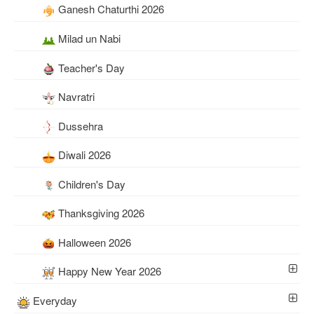
Ganesh Chaturthi 2026
Milad un Nabi
Teacher's Day
Navratri
Dussehra
Diwali 2026
Children's Day
Thanksgiving 2026
Halloween 2026
Happy New Year 2026
Everyday