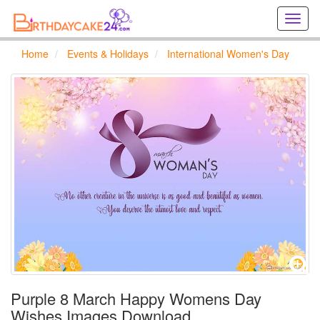
Creat
birthd
cards
Home
Events & Holidays
International Women's Day
online
Creat
holida
cards
online
Purple 8 March Happy Womens Day
Wishes Images Download