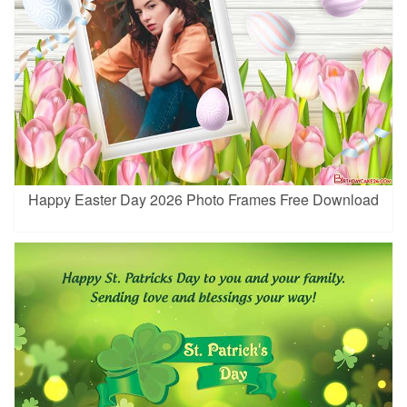
Happy Easter Day 2026 Photo Frames Free Download