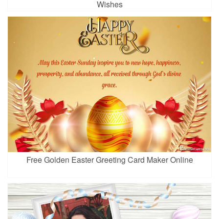
Wishes
Free Golden Easter Greeting Card Maker Online