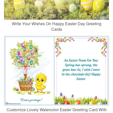
Write Your Wishes On Happy Easter Day Greeting
Cards
Customize Lovely Watercolor Easter Greeting Card With