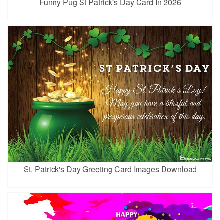
Funny Pug St Patrick's Day Card In 2026
St. Patrick's Day Greeting Card Images Download