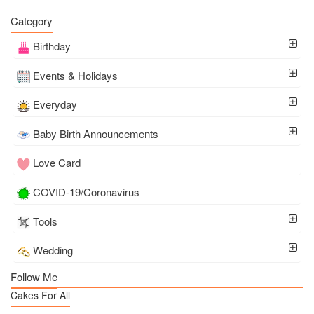
Category
Birthday
Events & Holidays
Everyday
Baby Birth Announcements
Love Card
COVID-19/Coronavirus
Tools
Wedding
Follow Me
Cakes For All