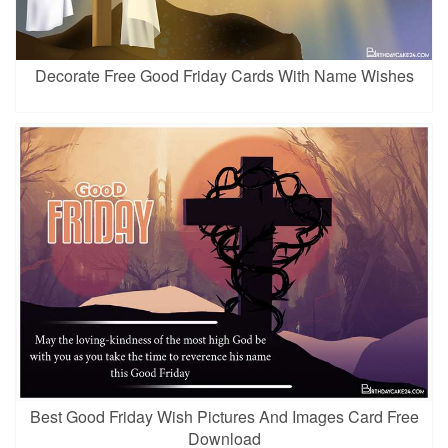
Decorate Free Good Friday Cards With Name Wishes
Best Good Friday Wish Pictures And Images Card Free
Download