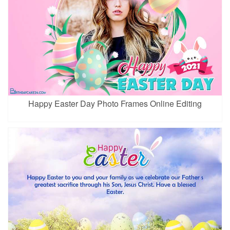
Happy Easter Day Photo Frames Online Editing