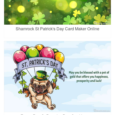
Shamrock St Patrick's Day Card Maker Online