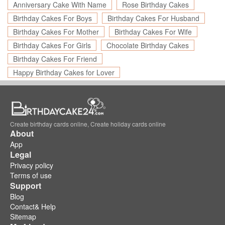
Anniversary Cake With Name
Rose Birthday Cakes
Birthday Cakes For Boys
Birthday Cakes For Husband
Birthday Cakes For Mother
Birthday Cakes For Wife
Birthday Cakes For Girls
Chocolate Birthday Cakes
Birthday Cakes For Friend
Happy Birthday Cakes for Lover
Create birthday cards online, Create holiday cards online
About
App
Legal
Privacy policy
Terms of use
Support
Blog
Contact& Help
Sitemap