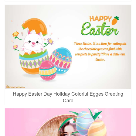
Happy Easter Day Holiday Colorful Egges Greeting
Card