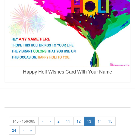
Happy Holi Wishes Card With Your Name
145 - 156/365
«
‹
2
11
12
13
14
15
24
›
»