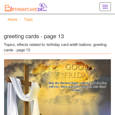
Creat
birthd
cards
Home
Topic
online
Creat
holida
greeting cards - page 13
cards
online
Topics, effects related to: birthday card width ballons: greeting
cards - page 13