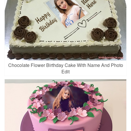
Chocolate Flower Birthday Cake With Name And Photo
Edit