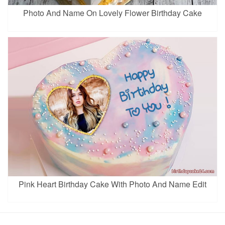
Photo And Name On Lovely Flower Birthday Cake
Pink Heart Birthday Cake With Photo And Name Edit