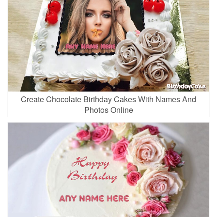
Create Chocolate Birthday Cakes With Names And
Photos Online