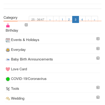
Category
25 - 36/47
«
‹
1
2
3
4
›
»
Birthday
Events & Holidays
Everyday
Baby Birth Announcements
Love Card
COVID-19/Coronavirus
Tools
Wedding