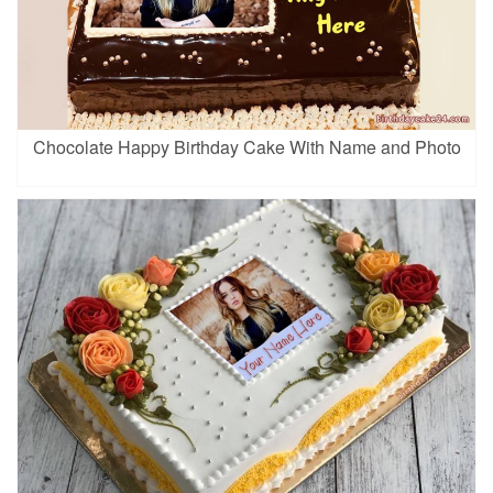
Chocolate Happy Birthday Cake With Name and Photo