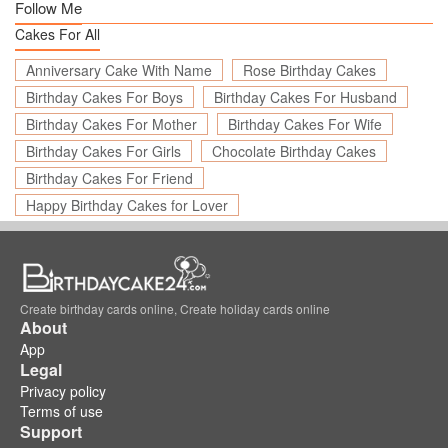
Follow Me
Cakes For All
Anniversary Cake With Name
Rose Birthday Cakes
Birthday Cakes For Boys
Birthday Cakes For Husband
Birthday Cakes For Mother
Birthday Cakes For Wife
Birthday Cakes For Girls
Chocolate Birthday Cakes
Birthday Cakes For Friend
Happy Birthday Cakes for Lover
Create birthday cards online, Create holiday cards online
About
App
Legal
Privacy policy
Terms of use
Support