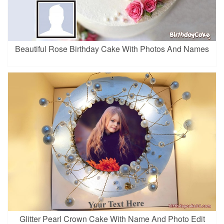
Beautiful Rose Birthday Cake With Photos And Names
Glitter Pearl Crown Cake With Name And Photo Edit