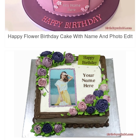
Happy Flower Birthday Cake With Name And Photo Edit