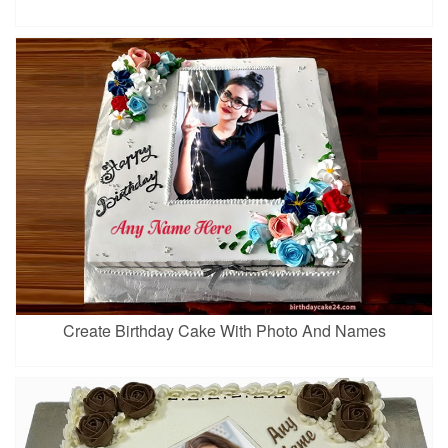
Create Birthday Cake With Photo And Names