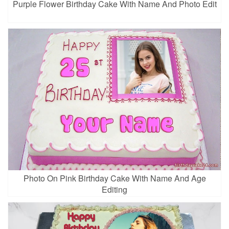
Purple Flower Birthday Cake With Name And Photo Edit
Photo On Pink Birthday Cake With Name And Age
Editing