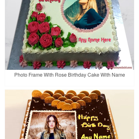
Photo Frame With Rose Birthday Cake With Name