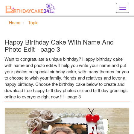
Creat
birthd
cards
Home
Topic
online
Creat
holida
Happy Birthday Cake With Name And
cards
Photo Edit - page 3
online
Want to congratulate a unique birthday? Happy birthday cake
with name and photo edit will help you write your name and put
your photos on special birthday cake, with many themes for you
to choose to wish your family, friends and relatives and lover a
happy birthday. Choose the birthday cake below to create and
download free happy birthday photos or send birthday greetings
online to everyone right now !!! - page 3