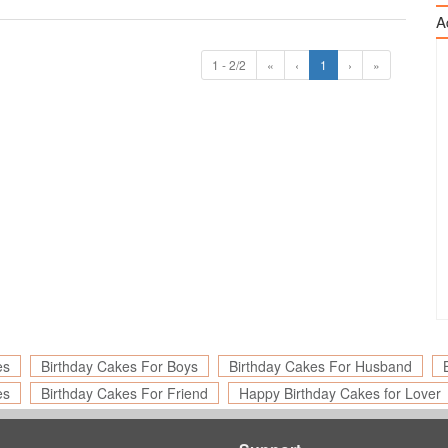
A
1 - 2/2
«
‹
1
›
»
es
Birthday Cakes For Boys
Birthday Cakes For Husband
es
Birthday Cakes For Friend
Happy Birthday Cakes for Lover