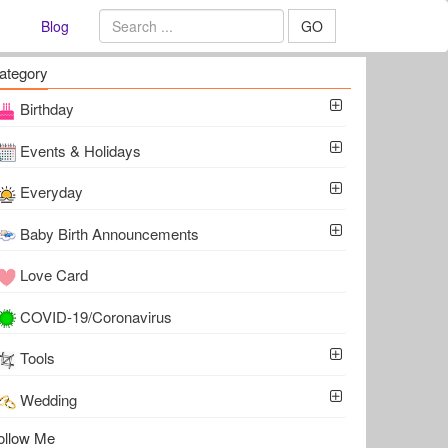
Blog
GO
ategory
Birthday
Events & Holidays
Everyday
Baby Birth Announcements
Love Card
COVID-19/Coronavirus
Tools
Wedding
ollow Me