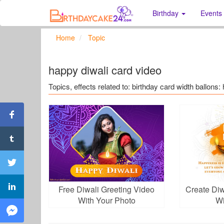
Birthday
Events
Home
Topic
happy diwali card video
Topics, effects related to: birthday card width ballons:
Free Diwali Greeting Video
Create Diw
With Your Photo
Wi