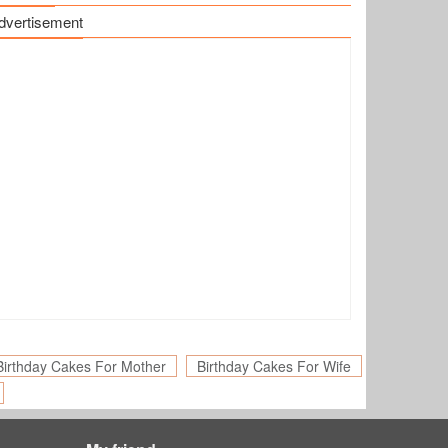
dvertisement
Birthday Cakes For Mother
Birthday Cakes For Wife