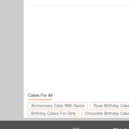
Cakes For All
Anniversary Cake With Name
Rose Birthday Cak
Birthday Cakes For Girls
Chocolate Birthday Cak