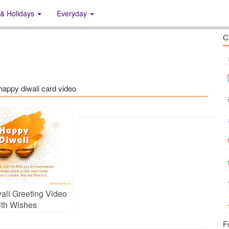
 & Holidays
Everyday
C
 happy diwali card video
ali Greeting Video
th Wishes
F