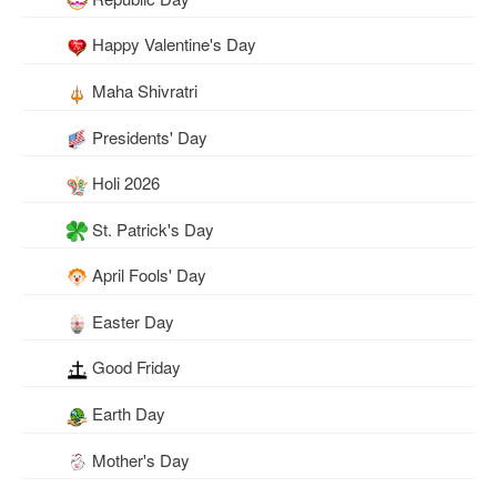
Happy Valentine's Day
Maha Shivratri
Presidents' Day
Holi 2026
St. Patrick's Day
April Fools' Day
Easter Day
Good Friday
Earth Day
Mother's Day