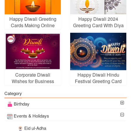
Happy Diwali Greeting
Happy Diwali 2024
Cards Making Online
Greeting Card With Diya
Festival Lights
Corporate Diwali
Happy Diwali Hindu
Wishes for Business
Festival Greeting Card
With Fireworks
Category
Birthday
Events & Holidays
Eid ul-Adha