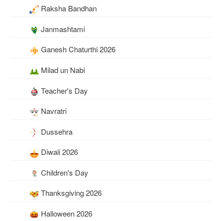
Raksha Bandhan
Janmashtami
Ganesh Chaturthi 2026
Milad un Nabi
Teacher's Day
Navratri
Dussehra
Diwali 2026
Children's Day
Thanksgiving 2026
Halloween 2026