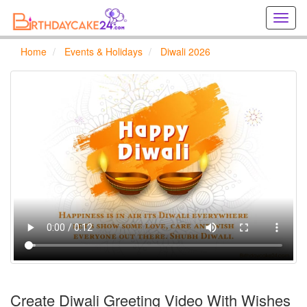
Creat
birthd
cards
Home
Events & Holidays
Diwali 2026
online
Creat
holida
cards
online
Create Diwali Greeting Video With Wishes