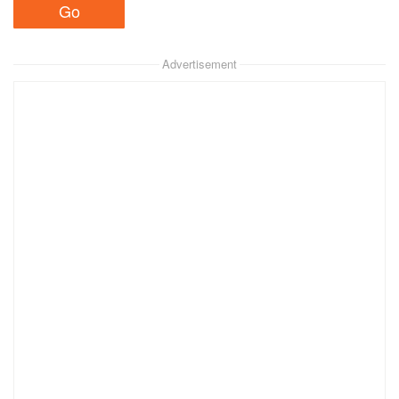
Advertisement