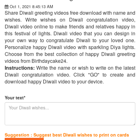
Oct 1, 2021 8:45:13 AM
Share Diwali greeting videos free download with name and
wishes. Write wishes on Diwali congratulation video,
Diwali video online to make friends and relatives happy in
this festival of lights. Diwali video that you can design in
your own way to congratulate Diwali to your loved one.
Personalize happy Diwali video with sparkling Diya lights.
Choose from the best collection of happy Diwali greeting
videos from Birthdaycake24.
Instructions:
Write the name or wish to write on the latest
Diwali congratulation video. Click "GO" to create and
download happy Diwali video to your device.
Your text*
Suggestion : Suggest best Diwali wishes to print on cards