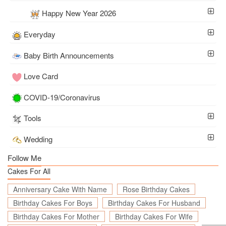
Happy New Year 2026
Everyday
Baby Birth Announcements
Love Card
COVID-19/Coronavirus
Tools
Wedding
Follow Me
Cakes For All
Anniversary Cake With Name
Rose Birthday Cakes
Birthday Cakes For Boys
Birthday Cakes For Husband
Birthday Cakes For Mother
Birthday Cakes For Wife