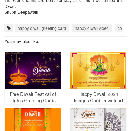
15.
Your dreams are beautiful May all of them be fulfilled this
Diwali.
Shubh Deepawali!
happy diwali greeting card
happy diwali video
create 
You may also like:
Free Diwali Festival of
Happy Diwali 2024
Lights Greeting Cards
Images Card Download
Maker Online
With Name Wishes