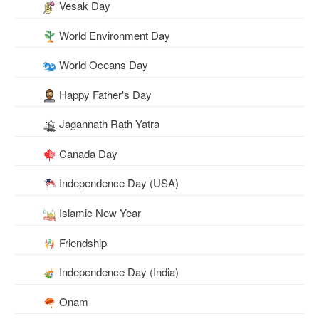
Vesak Day
World Environment Day
World Oceans Day
Happy Father's Day
Jagannath Rath Yatra
Canada Day
Independence Day (USA)
Islamic New Year
Friendship
Independence Day (India)
Onam