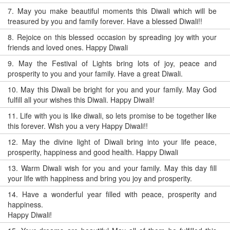
7.
May you make beautiful moments this Diwali which will be
treasured by you and family forever. Have a blessed Diwali!!
8.
Rejoice on this blessed occasion by spreading joy with your
friends and loved ones. Happy Diwali
9.
May the Festival of Lights bring lots of joy, peace and
prosperity to you and your family. Have a great Diwali.
10.
May this Diwali be bright for you and your family. May God
fulfill all your wishes this Diwali. Happy Diwali!
11.
Life with you is like diwali, so lets promise to be together like
this forever. Wish you a very Happy Diwali!!
12.
May the divine light of Diwali bring into your life peace,
prosperity, happiness and good health. Happy Diwali
13.
Warm Diwali wish for you and your family. May this day fill
your life with happiness and bring you joy and prosperity.
14.
Have a wonderful year filled with peace, prosperity and
happiness.
Happy Diwali!