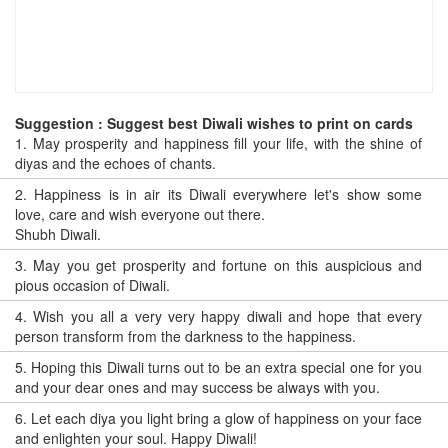
Suggestion : Suggest best Diwali wishes to print on cards
1.
May prosperity and happiness fill your life, with the shine of
diyas and the echoes of chants.
2.
Happiness is in air its Diwali everywhere let's show some
love, care and wish everyone out there.
Shubh Diwali.
3.
May you get prosperity and fortune on this auspicious and
pious occasion of Diwali.
4.
Wish you all a very very happy diwali and hope that every
person transform from the darkness to the happiness.
5.
Hoping this Diwali turns out to be an extra special one for you
and your dear ones and may success be always with you.
6.
Let each diya you light bring a glow of happiness on your face
and enlighten your soul. Happy Diwali!