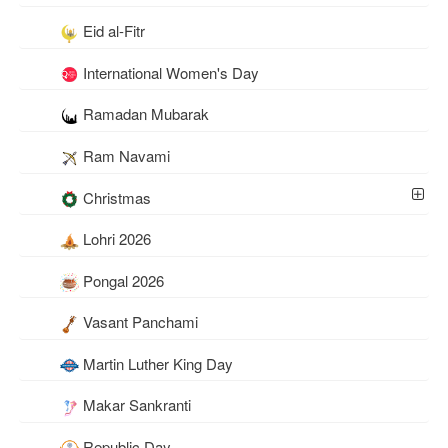
Eid al-Fitr
International Women's Day
Ramadan Mubarak
Ram Navami
Christmas
Lohri 2026
Pongal 2026
Vasant Panchami
Martin Luther King Day
Makar Sankranti
Republic Day