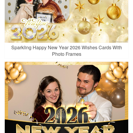
Sparkling Happy New Year 2026 Wishes Cards With
Photo Frames