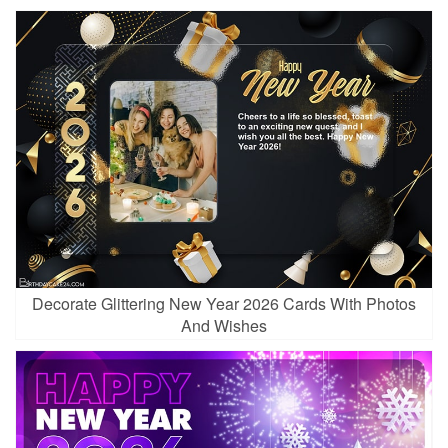
Decorate Glittering New Year 2026 Cards With Photos
And Wishes