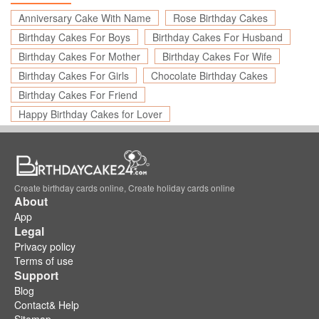
Anniversary Cake With Name
Rose Birthday Cakes
Birthday Cakes For Boys
Birthday Cakes For Husband
Birthday Cakes For Mother
Birthday Cakes For Wife
Birthday Cakes For Girls
Chocolate Birthday Cakes
Birthday Cakes For Friend
Happy Birthday Cakes for Lover
Create birthday cards online, Create holiday cards online
About
App
Legal
Privacy policy
Terms of use
Support
Blog
Contact& Help
Sitemap