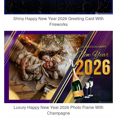
Shiny Happy New Year 2026 Greeting Card With
Fireworks
Luxury Happy New Year 2026 Photo Frame With
Champagne