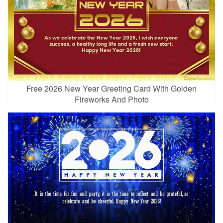
Free 2026 New Year Greeting Card With Golden
Fireworks And Photo