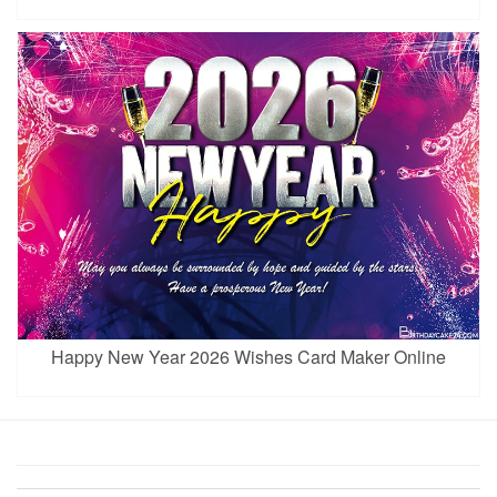
Happy New Year 2026 Wishes Card Maker Online