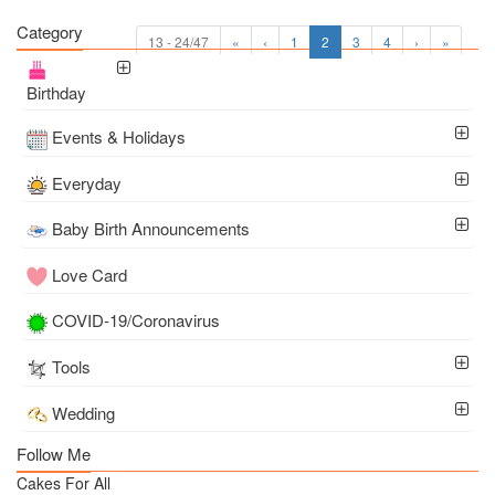
Category
13 - 24/47
«
‹
1
2
3
4
›
»
Birthday
Events & Holidays
Everyday
Baby Birth Announcements
Love Card
COVID-19/Coronavirus
Tools
Wedding
Follow Me
Cakes For All