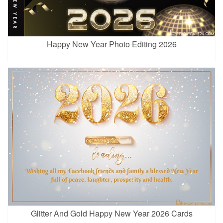
Happy New Year Photo Editing 2026
Glitter And Gold Happy New Year 2026 Cards