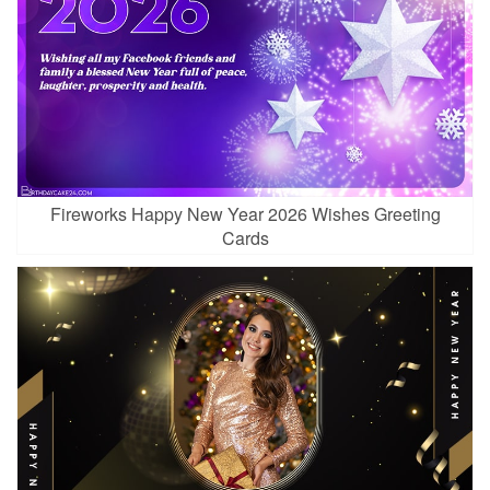
Fireworks Happy New Year 2026 Wishes Greeting
Cards