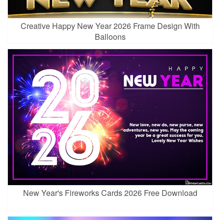
Creative Happy New Year 2026 Frame Design With
Balloons
New Year's Fireworks Cards 2026 Free Download