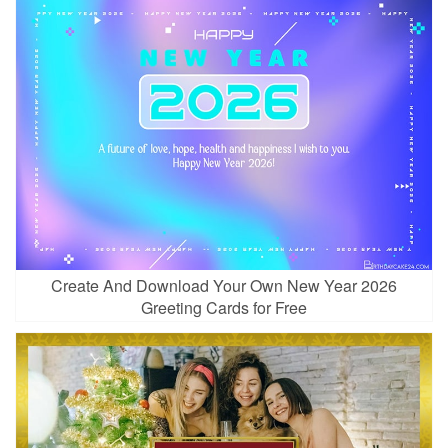
Create And Download Your Own New Year 2026
Greeting Cards for Free