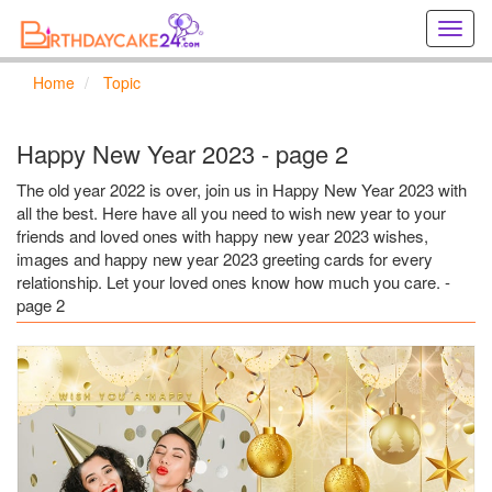
Creat
birthd
cards
Home
Topic
online
Creat
holida
Happy New Year 2023 - page 2
cards
online
The old year 2022 is over, join us in Happy New Year 2023 with
all the best. Here have all you need to wish new year to your
friends and loved ones with happy new year 2023 wishes,
images and happy new year 2023 greeting cards for every
relationship. Let your loved ones know how much you care. -
page 2