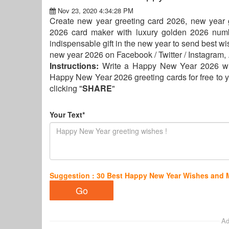
Nov 23, 2020 4:34:28 PM
Create new year greeting card 2026, new year gr
2026 card maker with luxury golden 2026 numb
indispensable gift in the new year to send best wi
new year 2026 on Facebook / Twitter / Instagram, .
Instructions:
Write a Happy New Year 2026 wi
Happy New Year 2026 greeting cards for free to y
clicking "
SHARE
"
Your Text*
Suggestion : 30 Best Happy New Year Wishes and
Ad