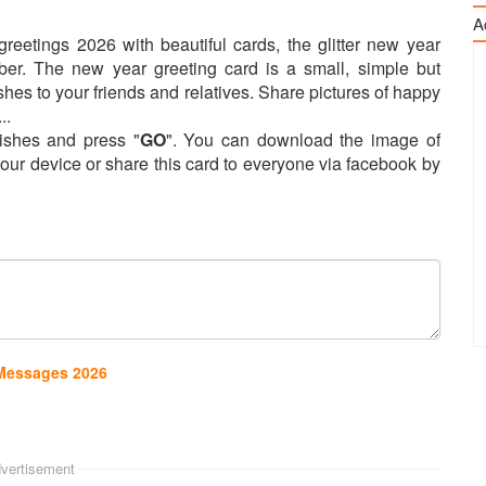
A
eetings 2026 with beautiful cards, the glitter new year
er. The new year greeting card is a small, simple but
shes to your friends and relatives. Share pictures of happy
..
shes and press "
GO
". You can download the image of
our device or share this card to everyone via facebook by
 Messages 2026
vertisement