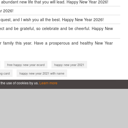
d abundant new life that you will lead. Happy New Year 2026!
r 2026!
w quest, and I wish you all the best. Happy New Year 2026!
reflect and be grateful, so celebrate and be cheerful. Happy New
 family this year. Have a prosperous and healthy New Year
free happy new year ecard
happy new year 2021
ng card
happy new year 2021 with name
new year 2022 cards online
new year greeting card 2022
 the use of cookies by us.
Learn more
2 wishes
wish you happy new year 2022
with name
happy new year 2022 card making
happy new year 2023 card making
e
new year greeting card 2023
 year 2023
happy new year 2023 with name