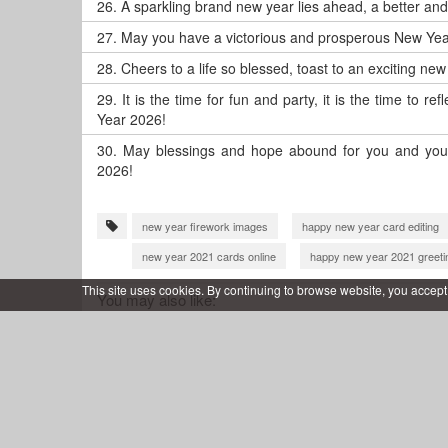
26.
A sparkling brand new year lies ahead, a better an
27.
May you have a victorious and prosperous New Yea
28.
Cheers to a life so blessed, toast to an exciting ne
29.
It is the time for fun and party, it is the time to 
Year 2026!
30.
May blessings and hope abound for you and your
2026!
new year firework images
happy new year card editing
new year 2021 cards online
happy new year 2021 greeti
new year 2021 wishes with name
happy new year 2022
This site uses cookies. By continuing to browse website, you accept
You may also like:
happy new year 2022 greeting card
happy new year 202
new year 2022 wishes with name
happy new year 2022 
happy new year 2022 wishes card
happy new year 2023
happy new year 2023 wishes
new year 2023 cards onlin
happy new year 2023 greeting card
wish you happy new