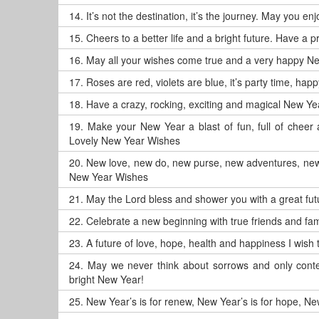
14.
It’s not the destination, it’s the journey. May you 
15.
Cheers to a better life and a bright future. Have a
16.
May all your wishes come true and a very happy N
17.
Roses are red, violets are blue, it’s party time, ha
18.
Have a crazy, rocking, exciting and magical New Ye
19.
Make your New Year a blast of fun, full of chee
Lovely New Year Wishes
20.
New love, new do, new purse, new adventures, new
New Year Wishes
21.
May the Lord bless and shower you with a great f
22.
Celebrate a new beginning with true friends and fam
23.
A future of love, hope, health and happiness I wis
24.
May we never think about sorrows and only conte
bright New Year!
25.
New Year’s is for renew, New Year’s is for hope, New