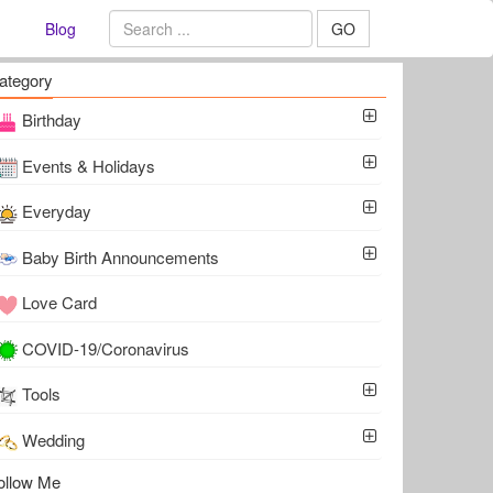
Blog
GO
ategory
Birthday
Events & Holidays
Everyday
Baby Birth Announcements
Love Card
COVID-19/Coronavirus
Tools
Wedding
ollow Me