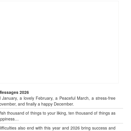
 Messages 2026
 January, a lovely February, a Peaceful March, a stress-free
o November, and finally a happy December.
sh thousand of things to your liking, ten thousand of things as
 happiness…
 difficulties also end with this year and 2026 bring success and