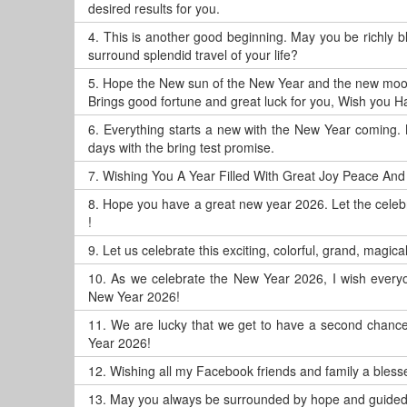
desired results for you.
4.
This is another good beginning. May you be richly 
surround splendid travel of your life?
5.
Hope the New sun of the New Year and the new moo
Brings good fortune and great luck for you, Wish you 
6.
Everything starts a new with the New Year coming. 
days with the bring test promise.
7.
Wishing You A Year Filled With Great Joy Peace And
8.
Hope you have a great new year 2026. Let the celeb
!
9.
Let us celebrate this exciting, colorful, grand, magic
10.
As we celebrate the New Year 2026, I wish everyo
New Year 2026!
11.
We are lucky that we get to have a second chance, 
Year 2026!
12.
Wishing all my Facebook friends and family a blesse
13.
May you always be surrounded by hope and guided 