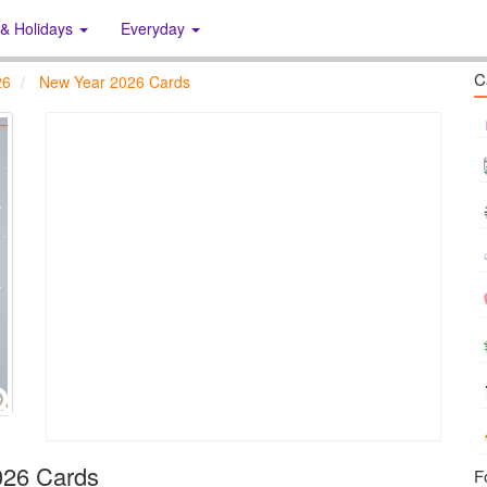
 & Holidays
Everyday
C
26
New Year 2026 Cards
026 Cards
F