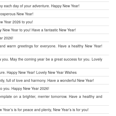
enjoy each day of your adventure. Happy New Year!
 prosperous New Year!
ew Year 2026 to you!
ppy New Year to you! Have a fantastic New Year!
ar 2026!
r and warm greetings for everyone. Have a healthy New Year!
 you. May the coming year be a great success for you. Lovely
uture. Happy New Year! Lovely New Year Wishes
ily, full of love and harmony. Have a wonderful New Year!
h to you. Happy New Year 2026!
mplate on a brighter, merrier tomorrow. Have a healthy and
 Year’s is for peace and plenty, New Year’s is for you!