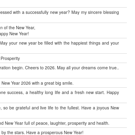
blessed with a successfully new year? May my sincere blessing
n of the New Year,
Happy New Year!
May your new year be filled with the happiest things and your
 Prosperity
ration begin. Cheers to 2026. May all your dreams come true..
al New Year 2026 with a great big smile.
ne success, a healthy long life and a fresh new start. Happy
so be grateful and live life to the fullest. Have a joyous New
d New Year full of peace, laughter, prosperity and health.
by the stars. Have a prosperous New Year!