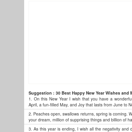
Suggestion : 30 Best Happy New Year Wishes and
1.
On this New Year I wish that you have a wonderful
April, a fun-filled May, and Joy that lasts from June t
2.
Peaches open, swallows returns, spring is coming. Wi
your dream, million of supprising things and billion of
3.
As this year is ending, I wish all the negativity and