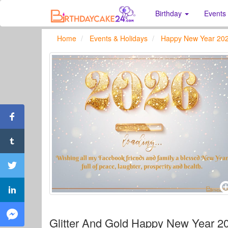
Birthday
Events
Home
Events & Holidays
Happy New Year 20
Glitter And Gold Happy New Year 2