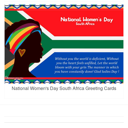
National Women's Day South Africa Greeting Cards