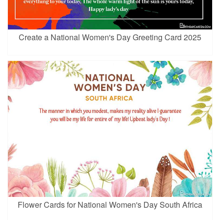
Create a National Women's Day Greeting Card 2025
Flower Cards for National Women's Day South Africa