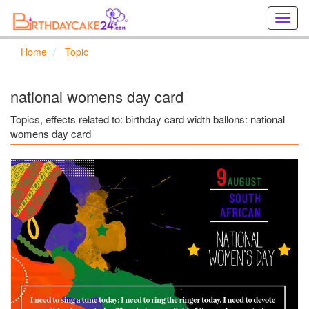
Creat
birthd
cards
Home
Topic
online
Creat
holida
national womens day card
cards
online
Topics, effects related to: birthday card width ballons: national
womens day card