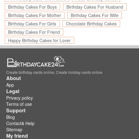
Birthday Cakes For Boys
Birthday Cakes For Husband
Birthday Cakes For Mother
Birthday Cakes For Wife
Birthday Cakes For Girls
Chocolate Birthday Cakes
Birthday Cakes For Friend
Happy Birthday Cakes for Lover
Create birthday cards online, Create holiday cards online
About
App
Legal
Privacy policy
Terms of use
Support
Blog
Contact& Help
Sitemap
My friend