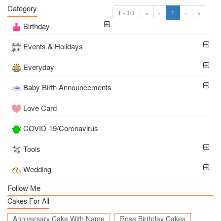
Category
1 - 3/3
«
‹
1
›
»
Birthday
Events & Holidays
Everyday
Baby Birth Announcements
Love Card
COVID-19/Coronavirus
Tools
Wedding
Follow Me
Cakes For All
Anniversary Cake With Name
Rose Birthday Cakes