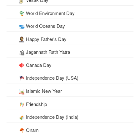
World Environment Day
World Oceans Day
Happy Father's Day
Jagannath Rath Yatra
Canada Day
Independence Day (USA)
Islamic New Year
Friendship
Independence Day (India)
Onam