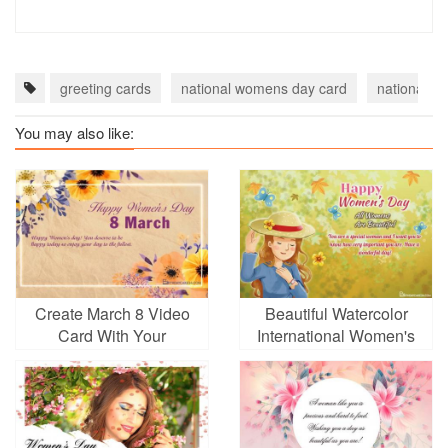
greeting cards
national womens day card
national w
You may also like:
Create March 8 Video
Beautiful Watercolor
Card With Your
International Women's
Greetings
Day Greeting Card