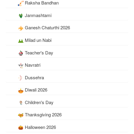
Raksha Bandhan
Janmashtami
Ganesh Chaturthi 2026
Milad un Nabi
Teacher's Day
Navratri
Dussehra
Diwali 2026
Children's Day
Thanksgiving 2026
Halloween 2026