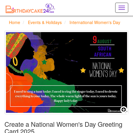
Creat
birthd
cards
Home
Events & Holidays
International Women's Day
online
Creat
holida
cards
online
Create a National Women's Day Greeting
Card 2025