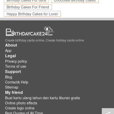
Birthday Cakes For Girls
Chocolate Birthday Cakes
Birthday Cakes For Friend
Happy Birthday Cakes for Lover
Create birthday cards online, Create holiday cards online
About
App
Legal
Privacy policy
Terms of use
Support
Blog
Contact& Help
Sitemap
My friend
Buat kartu ulang tahun dan kartu liburan gratis
Online photo effects
Create logo online
Best Quotes of All Time