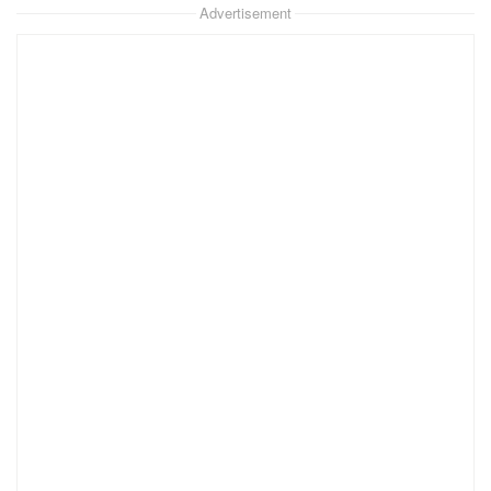
Advertisement