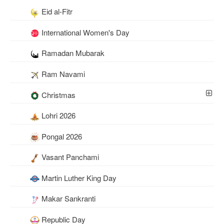
Eid al-Fitr
International Women's Day
Ramadan Mubarak
Ram Navami
Christmas
Lohri 2026
Pongal 2026
Vasant Panchami
Martin Luther King Day
Makar Sankranti
Republic Day