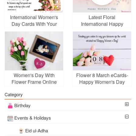
International Women's
Latest Floral
Day Cards With Your
International Happy
Custom Photo
Women's Day Card
Images
Women's Day With
Flower 8 March eCards-
Flower Frame Online
Happy Women's Day
Greeting Cards
Category
Birthday
Events & Holidays
Eid ul-Adha