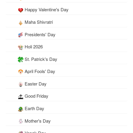
Happy Valentine's Day
Maha Shivratri
Presidents' Day
Holi 2026
St. Patrick's Day
April Fools' Day
Easter Day
Good Friday
Earth Day
Mother's Day
Vesak Day