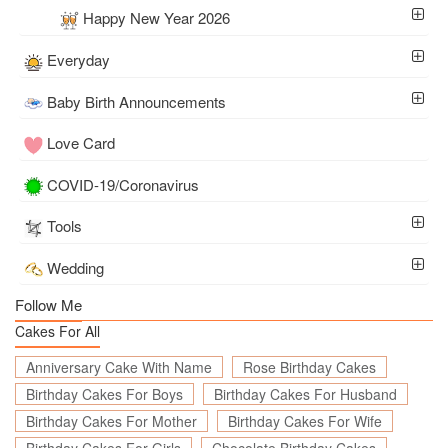
Happy New Year 2026
Everyday
Baby Birth Announcements
Love Card
COVID-19/Coronavirus
Tools
Wedding
Follow Me
Cakes For All
Anniversary Cake With Name
Rose Birthday Cakes
Birthday Cakes For Boys
Birthday Cakes For Husband
Birthday Cakes For Mother
Birthday Cakes For Wife