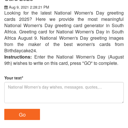
Aug 9, 2021 2:28:21 PM
Looking for the latest National Women's Day greeting
cards 2025? Here we provide the most meaningful
National Women's Day greeting card generator in South
Africa. Greeting card for National Women's Day in South
Africa August 9. National Women's Day greeting images
from the maker of the best women's cards from
Birthdaycake24.
Instructions:
Enter the National Women's Day (August
9th) wishes to write on this card, press "GO" to complete.
Your text*