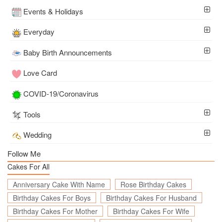
Events & Holidays
Everyday
Baby Birth Announcements
Love Card
COVID-19/Coronavirus
Tools
Wedding
Follow Me
Cakes For All
Anniversary Cake With Name
Rose Birthday Cakes
Birthday Cakes For Boys
Birthday Cakes For Husband
Birthday Cakes For Mother
Birthday Cakes For Wife