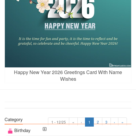
Happy New Year 2026 Greetings Card With Name
Wishes
Category
1 - 12/25
«
‹
1
2
3
›
»
Birthday