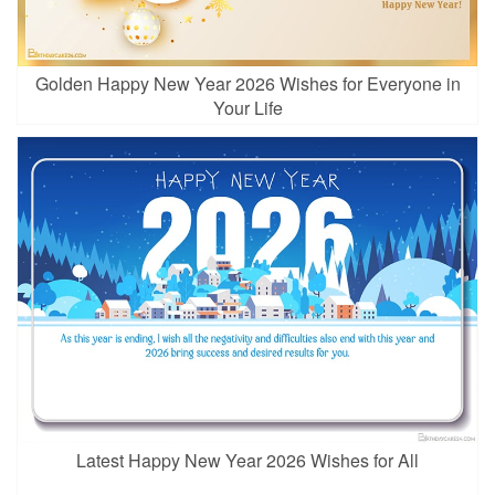
Golden Happy New Year 2026 Wishes for Everyone in
Your Life
Latest Happy New Year 2026 Wishes for All