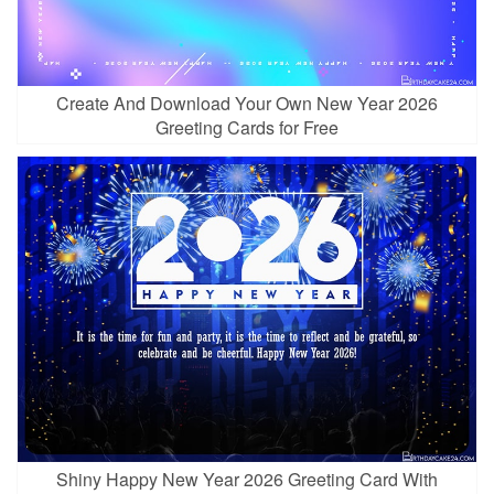
Create And Download Your Own New Year 2026
Greeting Cards for Free
Shiny Happy New Year 2026 Greeting Card With