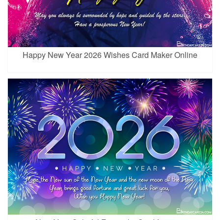
Happy New Year 2026 Wishes Card Maker Online