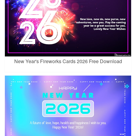
New Year's Fireworks Cards 2026 Free Download