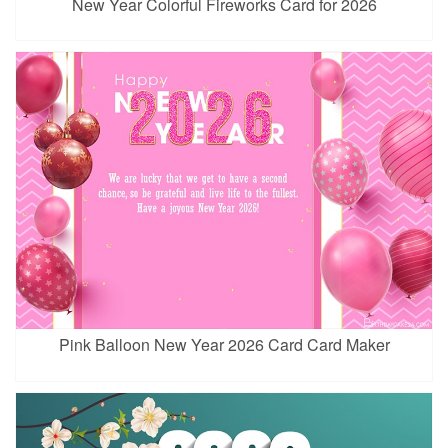
New Year Colorful Fireworks Card for 2026
Pink Balloon New Year 2026 Card Card Maker