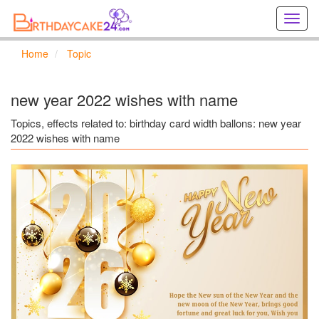
Creat
birthd
cards
Home
Topic
online
Creat
holida
new year 2022 wishes with name
cards
online
Topics, effects related to: birthday card width ballons: new year
2022 wishes with name