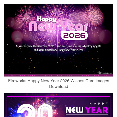
Fireworks Happy New Year 2026 Wishes Card Images
Download