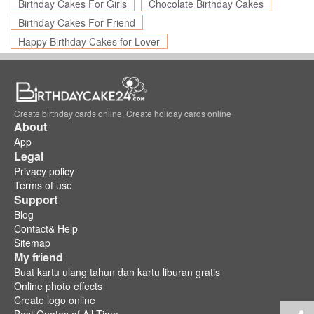
Birthday Cakes For Girls
Chocolate Birthday Cakes
Birthday Cakes For Friend
Happy Birthday Cakes for Lover
Create birthday cards online, Create holiday cards online
About
App
Legal
Privacy policy
Terms of use
Support
Blog
Contact& Help
Sitemap
My friend
Buat kartu ulang tahun dan kartu liburan gratis
Online photo effects
Create logo online