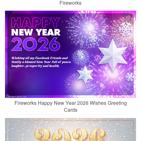
Fireworks
Fireworks Happy New Year 2026 Wishes Greeting
Cards