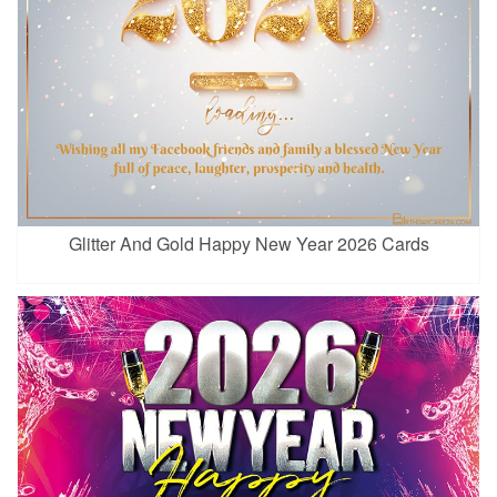
Glitter And Gold Happy New Year 2026 Cards