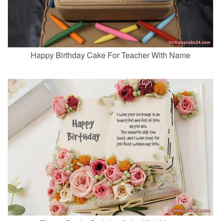
Happy Birthday Cake For Teacher With Name