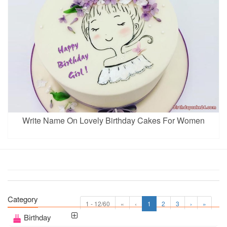
Write Name On Lovely Birthday Cakes For Women
Category
1 - 12/60
«
‹
1
2
3
›
»
Birthday