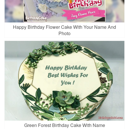
Happy Birthday Flower Cake With Your Name And
Photo
Green Forest Birthday Cake With Name