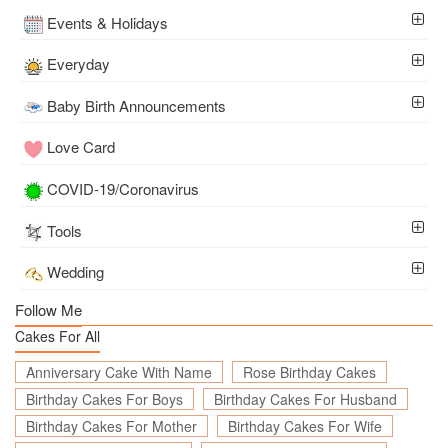
Events & Holidays
Everyday
Baby Birth Announcements
Love Card
COVID-19/Coronavirus
Tools
Wedding
Follow Me
Cakes For All
Anniversary Cake With Name
Rose Birthday Cakes
Birthday Cakes For Boys
Birthday Cakes For Husband
Birthday Cakes For Mother
Birthday Cakes For Wife