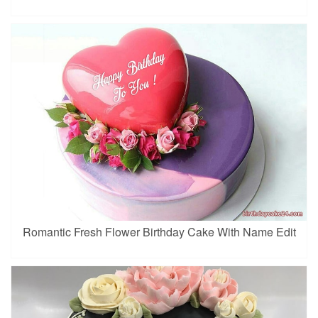
Romantic Fresh Flower Birthday Cake With Name Edit