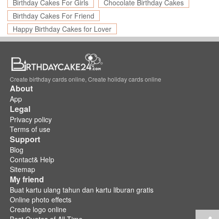
Birthday Cakes For Girls
Chocolate Birthday Cakes
Birthday Cakes For Friend
Happy Birthday Cakes for Lover
Create birthday cards online, Create holiday cards online
About
App
Legal
Privacy policy
Terms of use
Support
Blog
Contact& Help
Sitemap
My friend
Buat kartu ulang tahun dan kartu liburan gratis
Online photo effects
Create logo online