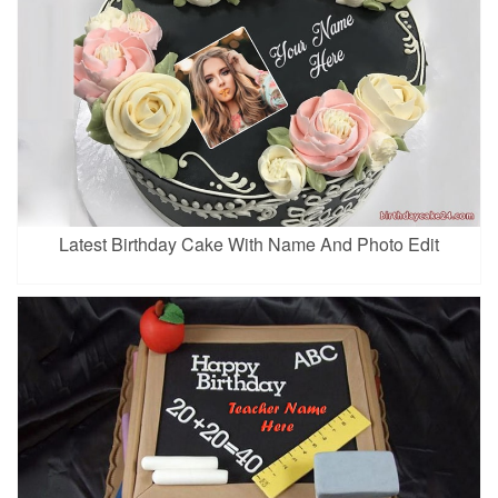
Latest Birthday Cake With Name And Photo Edit