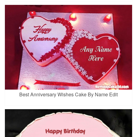
Best Anniversary Wishes Cake By Name Edit