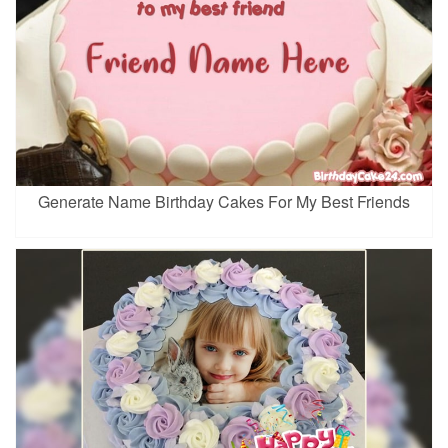
Generate Name Birthday Cakes For My Best Friends