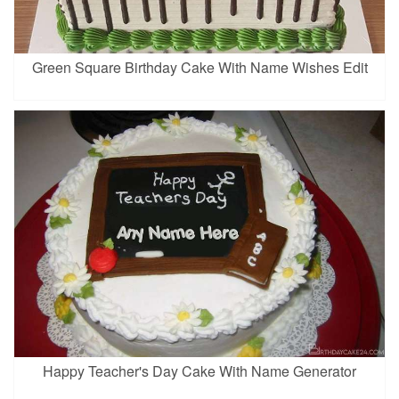
Green Square Birthday Cake With Name Wishes Edit
Happy Teacher's Day Cake With Name Generator