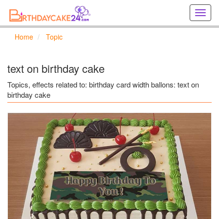
Creat
birthd
cards
Home
Topic
online
Creat
holida
text on birthday cake
cards
online
Topics, effects related to: birthday card width ballons: text on
birthday cake