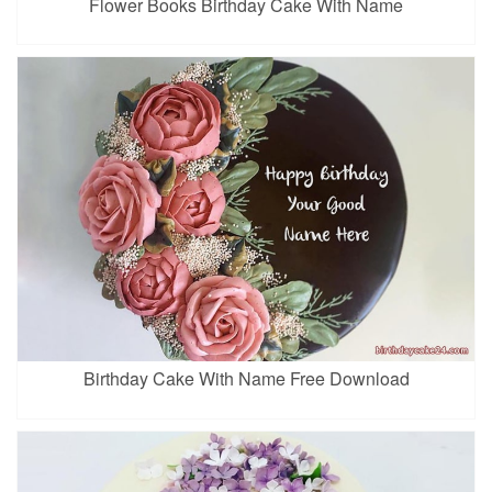
Flower Books Birthday Cake With Name
Birthday Cake With Name Free Download