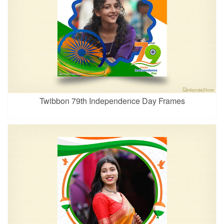
Twibbon 79th Independence Day Frames