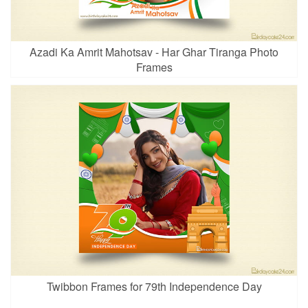
Azadi Ka Amrit Mahotsav - Har Ghar Tiranga Photo
Frames
Twibbon Frames for 79th Independence Day