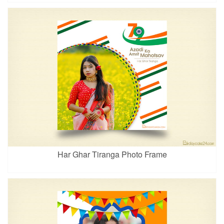
Har Ghar Tiranga Photo Frame