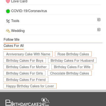
Love Card
COVID-19/Coronavirus
Tools
Wedding
Follow Me
Cakes For All
Anniversary Cake With Name
Rose Birthday Cakes
Birthday Cakes For Boys
Birthday Cakes For Husband
Birthday Cakes For Mother
Birthday Cakes For Wife
Birthday Cakes For Girls
Chocolate Birthday Cakes
Birthday Cakes For Friend
Happy Birthday Cakes for Lover