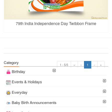
79th India Independence Day Twibbon Frame
Category
1 - 5/5
«
‹
1
›
»
Birthday
Events & Holidays
Everyday
Baby Birth Announcements