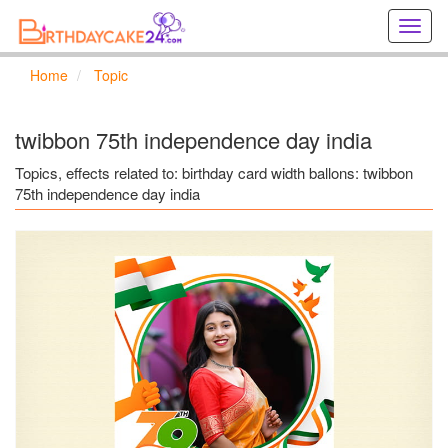
Creat
birthd
cards
Home
Topic
online
Creat
holida
twibbon 75th independence day india
cards
online
Topics, effects related to: birthday card width ballons: twibbon
75th independence day india