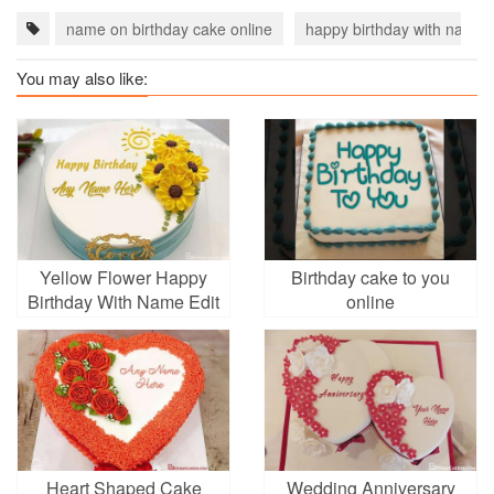
name on birthday cake online
happy birthday with name
You may also like:
Yellow Flower Happy
Birthday cake to you
Birthday With Name Edit
online
Heart Shaped Cake
Wedding Anniversary