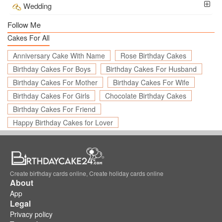
Wedding
Follow Me
Cakes For All
Anniversary Cake With Name
Rose Birthday Cakes
Birthday Cakes For Boys
Birthday Cakes For Husband
Birthday Cakes For Mother
Birthday Cakes For Wife
Birthday Cakes For Girls
Chocolate Birthday Cakes
Birthday Cakes For Friend
Happy Birthday Cakes for Lover
Create birthday cards online, Create holiday cards online
About
App
Legal
Privacy policy