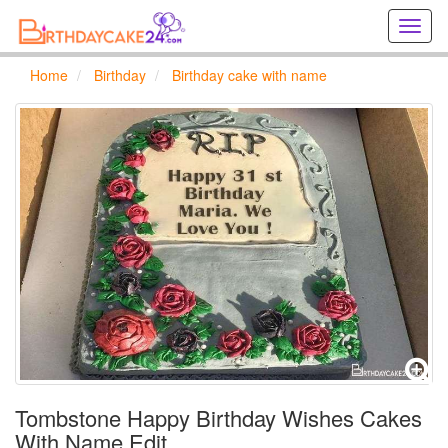
Creat
birthd
cards
Home
Birthday
Birthday cake with name
online
Creat
holida
cards
online
Tombstone Happy Birthday Wishes Cakes
With Name Edit