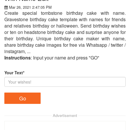
Mar 26, 2021 2:47:05 PM
Create special tombstone birthday cake with name.
Gravestone birthday cake template with names for friends
and relatives birthday or halloween. Send birthday wishes
or ten on headstone birthday cake and surprise anyone for
their birthday. Unique birthday cake maker with name,
share birthday cake images for free via Whatsapp / twitter /
instagram, ...
Instructions
: Input your name and press "GO"
Your Text*
Advertisement