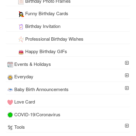
Birthday Photo Frames
Funny Birthday Cards
Birthday Invitation
Professional Birthday Wishes
Happy Birthday GIFs
Events & Holidays
Everyday
Baby Birth Announcements
Love Card
COVID-19/Coronavirus
Tools