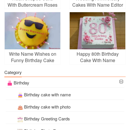
With Buttercream Roses
Cakes With Name Editor
With Name
Write Name Wishes on
Happy 80th Birthday
Funny Birthday Cake
Cake With Name
Images
Category
Birthday
Birthday cake with name
Birthday cake with photo
Birthday Greeting Cards