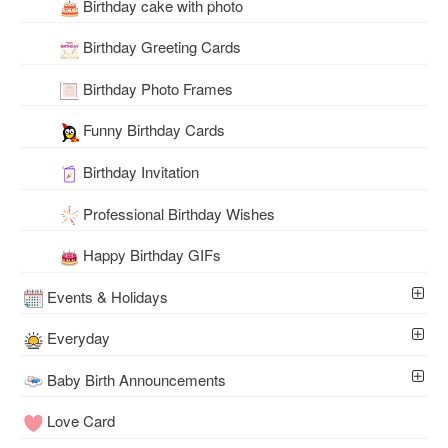
Birthday cake with photo
Birthday Greeting Cards
Birthday Photo Frames
Funny Birthday Cards
Birthday Invitation
Professional Birthday Wishes
Happy Birthday GIFs
Events & Holidays
Everyday
Baby Birth Announcements
Love Card