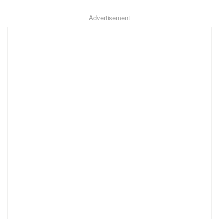
Advertisement