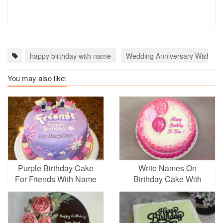
happy birthday with name
Wedding Anniversary Wishes 
You may also like:
Purple Birthday Cake
Write Names On
For Friends With Name
Birthday Cake With
Generator
Balloons