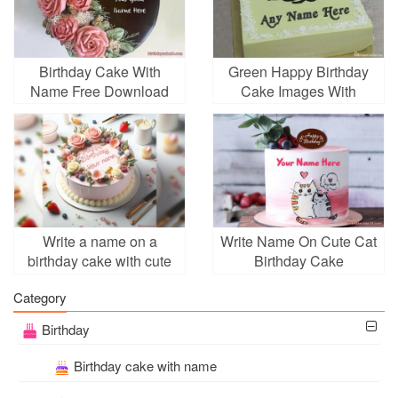
Birthday Cake With
Green Happy Birthday
Name Free Download
Cake Images With
Name
Write a name on a
Write Name On Cute Cat
birthday cake with cute
Birthday Cake
decorations online
Category
Birthday
Birthday cake with name