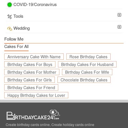
COVID-19/Coronavirus
Tools
Wedding
Follow Me
Cakes For All
Anniversary Cake With Name
Rose Birthday Cakes
Birthday Cakes For Boys
Birthday Cakes For Husband
Birthday Cakes For Mother
Birthday Cakes For Wife
Birthday Cakes For Girls
Chocolate Birthday Cakes
Birthday Cakes For Friend
Happy Birthday Cakes for Lover
Create birthday cards online, Create holiday cards online