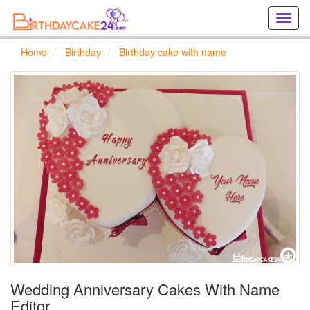
Creat
birthd
cards
Home
Birthday
Birthday cake with name
online
Creat
holida
cards
online
Wedding Anniversary Cakes With Name
Editor