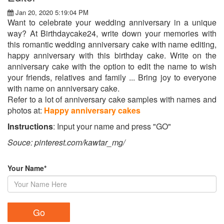
Jan 20, 2020 5:19:04 PM
Want to celebrate your wedding anniversary in a unique
way? At Birthdaycake24, write down your memories with
this romantic wedding anniversary cake with name editing,
happy anniversary with this birthday cake. Write on the
anniversary cake with the option to edit the name to wish
your friends, relatives and family ... Bring joy to everyone
with name on anniversary cake.
Refer to a lot of anniversary cake samples with names and
photos at:
Happy anniversary cakes
Instructions
: Input your name and press "GO"
Souce: pinterest.com/kawtar_mg/
Your Name*