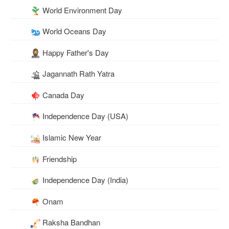
World Environment Day
World Oceans Day
Happy Father's Day
Jagannath Rath Yatra
Canada Day
Independence Day (USA)
Islamic New Year
Friendship
Independence Day (India)
Onam
Raksha Bandhan