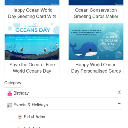
Happy Ocean World
Ocean Conservation
Day Greeting Card With
Greeting Cards Maker
Blue Sea
Online
Save the Ocean - Free
Happy World Ocean
World Oceans Day
Day Personalised Cards
Cards Online
Category
Birthday
Events & Holidays
Eid ul-Adha