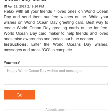
Apr 28, 2021 2:19:26 PM
Relax with all your friends / loved ones on World Ocean
Day and send them our free wishes online. Write your
wishes on World Ocean Day greeting card. Best way to
create World Ocean Day greeting cards online for free.
World Ocean Day card maker to help friends and loved
ones raise awareness and protect our blue oceans.
Instructions:
Enter the World Oceans Day wishes,
messages and press "GO" to complete.
Your text*
Advertisement