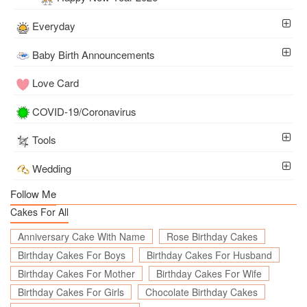
Everyday
Baby Birth Announcements
Love Card
COVID-19/Coronavirus
Tools
Wedding
Follow Me
Cakes For All
Anniversary Cake With Name
Rose Birthday Cakes
Birthday Cakes For Boys
Birthday Cakes For Husband
Birthday Cakes For Mother
Birthday Cakes For Wife
Birthday Cakes For Girls
Chocolate Birthday Cakes