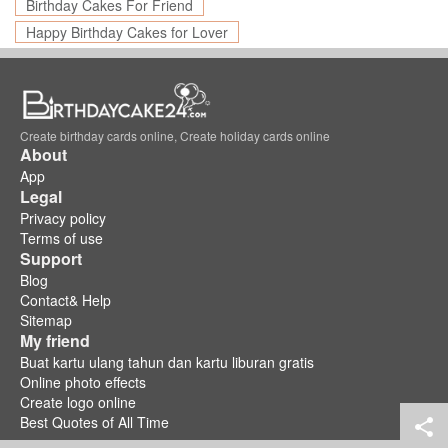
Birthday Cakes For Friend
Happy Birthday Cakes for Lover
Create birthday cards online, Create holiday cards online
About
App
Legal
Privacy policy
Terms of use
Support
Blog
Contact& Help
Sitemap
My friend
Buat kartu ulang tahun dan kartu liburan gratis
Online photo effects
Create logo online
Best Quotes of All Time