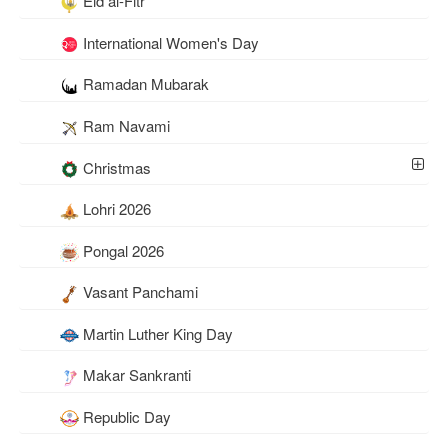
Eid al-Fitr
International Women's Day
Ramadan Mubarak
Ram Navami
Christmas
Lohri 2026
Pongal 2026
Vasant Panchami
Martin Luther King Day
Makar Sankranti
Republic Day