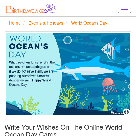
Creat
birthd
cards
Home
Events & Holidays
World Oceans Day
online
Creat
holida
cards
online
Write Your Wishes On The Online World
Ocean Day Cards