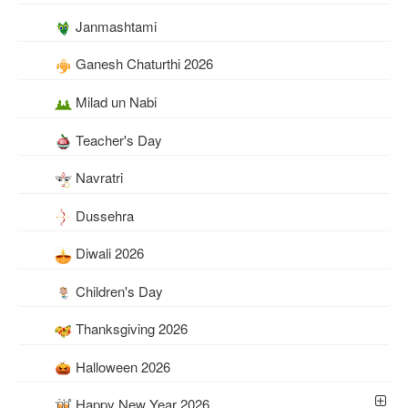
Janmashtami
Ganesh Chaturthi 2026
Milad un Nabi
Teacher's Day
Navratri
Dussehra
Diwali 2026
Children's Day
Thanksgiving 2026
Halloween 2026
Happy New Year 2026