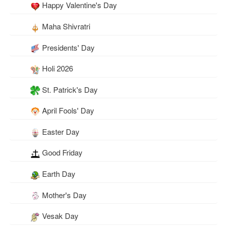
Happy Valentine's Day
Maha Shivratri
Presidents' Day
Holi 2026
St. Patrick's Day
April Fools' Day
Easter Day
Good Friday
Earth Day
Mother's Day
Vesak Day