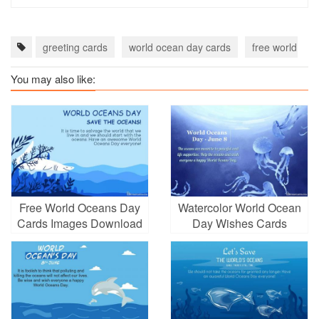
greeting cards
world ocean day cards
free world oce
You may also like:
Free World Oceans Day
Watercolor World Ocean
Cards Images Download
Day Wishes Cards
Online