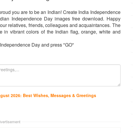
roud you are to be an Indian! Create India Independence
ndian Independence Day images free download. Happy
our relatives, friends, colleagues and acquaintances. The
in vibrant colors of the Indian flag, orange, white and
or Independence Day and press "GO"
ugust 2026: Best Wishes, Messages & Greetings
vertisement