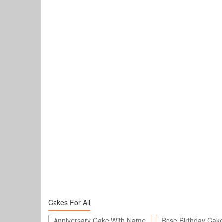
Cakes For All
Anniversary Cake With Name
Rose Birthday Cak