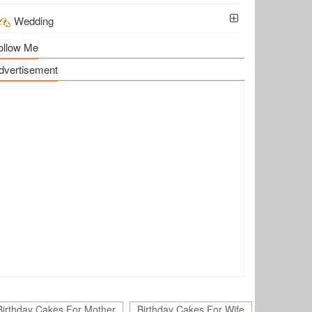
Wedding
ollow Me
dvertisement
Birthday Cakes For Mother
Birthday Cakes For Wife