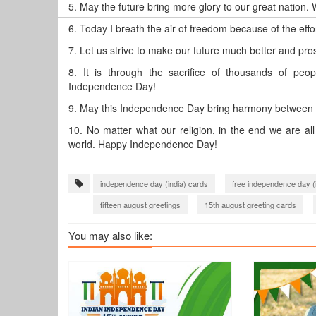
5.
May the future bring more glory to our great nation.
6.
Today I breath the air of freedom because of the eff
7.
Let us strive to make our future much better and p
8.
It is through the sacrifice of thousands of pe
Independence Day!
9.
May this Independence Day bring harmony between 
10.
No matter what our religion, in the end we are a
world. Happy Independence Day!
independence day (india) cards
free independence day (
fifteen august greetings
15th august greeting cards
You may also like: