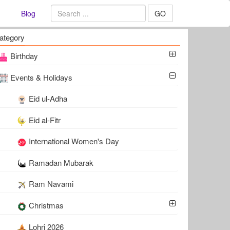
Blog
GO
ategory
Birthday
Events & Holidays
Eid ul-Adha
Eid al-Fitr
International Women's Day
Ramadan Mubarak
Ram Navami
Christmas
Lohri 2026