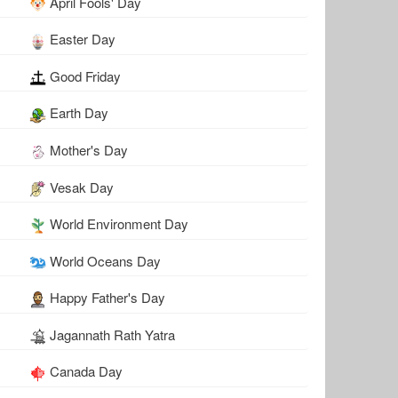
April Fools' Day
Easter Day
Good Friday
Earth Day
Mother's Day
Vesak Day
World Environment Day
World Oceans Day
Happy Father's Day
Jagannath Rath Yatra
Canada Day