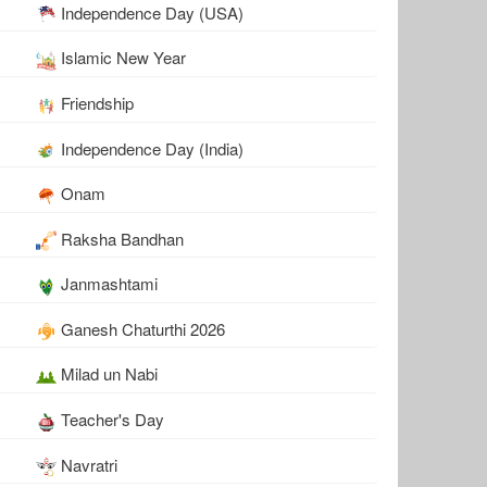
Independence Day (USA)
Islamic New Year
Friendship
Independence Day (India)
Onam
Raksha Bandhan
Janmashtami
Ganesh Chaturthi 2026
Milad un Nabi
Teacher's Day
Navratri