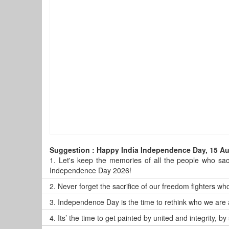
Suggestion : Happy India Independence Day, 15 A
1.
Let's keep the memories of all the people who sacr
Independence Day 2026!
2.
Never forget the sacrifice of our freedom fighters who
3.
Independence Day is the time to rethink who we are 
4.
Its’ the time to get painted by united and integrity,