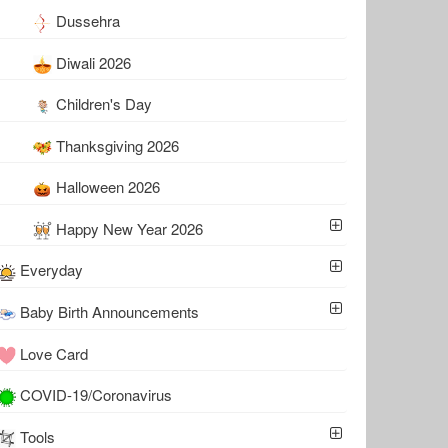
Dussehra
Diwali 2026
Children's Day
Thanksgiving 2026
Halloween 2026
Happy New Year 2026
Everyday
Baby Birth Announcements
Love Card
COVID-19/Coronavirus
Tools