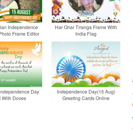
ian Independence
Har Ghar Tiranga Frame With
Photo Frame Editor
India Flag
a Independence Day
Independence Day(15 Aug)
 With Doves
Greeting Cards Online