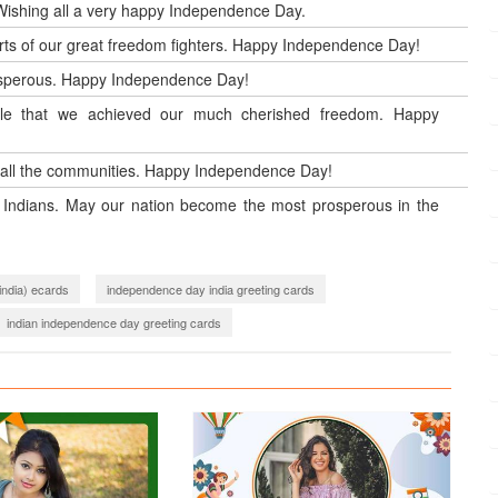
 Wishing all a very happy Independence Day.
orts of our great freedom fighters. Happy Independence Day!
rosperous. Happy Independence Day!
ople that we achieved our much cherished freedom. Happy
all the communities. Happy Independence Day!
ll Indians. May our nation become the most prosperous in the
india) ecards
independence day india greeting cards
indian independence day greeting cards