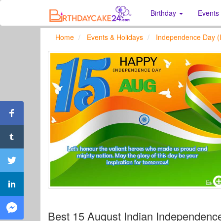
Birthday
Events
Home
Events & Holidays
Independence Day (I
Best 15 August Indian Independen