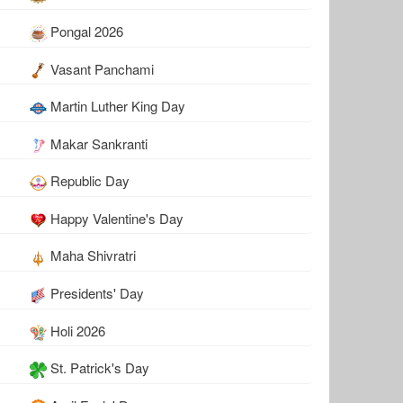
Pongal 2026
Vasant Panchami
Martin Luther King Day
Makar Sankranti
Republic Day
Happy Valentine's Day
Maha Shivratri
Presidents' Day
Holi 2026
St. Patrick's Day