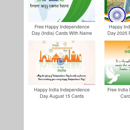
Free Happy Independence
Happy Ind
Day (India) Cards With Name
Day 2025 
Edit
Happy India Independence
Free Indi
Day August 15 Cards
Card