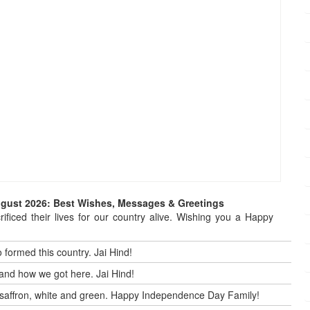
ugust 2026: Best Wishes, Messages & Greetings
ificed their lives for our country alive. Wishing you a Happy
 formed this country. Jai Hind!
and how we got here. Jai Hind!
 by saffron, white and green. Happy Independence Day Family!