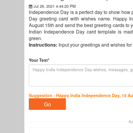
Jul 26, 2021 4:44:20 PM
Independence Day is a perfect day to show how p
Day greeting card with wishes name. Happy I
August 15th and send the best greeting cards to y
Indian Independence Day card template is made 
green.
Instructions:
Input your greetings and wishes f
Your Text*
Suggestion : Happy India Independence Day, 15 A
Ad