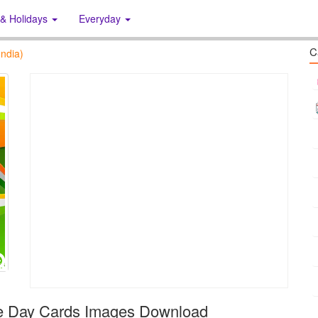
 & Holidays
Everyday
C
ndia)
ce Day Cards Images Download