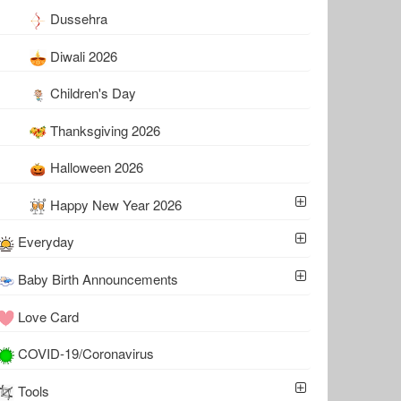
Dussehra
Diwali 2026
Children's Day
Thanksgiving 2026
Halloween 2026
Happy New Year 2026
Everyday
Baby Birth Announcements
Love Card
COVID-19/Coronavirus
Tools