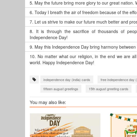
5.
May the future bring more glory to our great nation.
6.
Today I breath the air of freedom because of the eff
7.
Let us strive to make our future much better and p
8.
It is through the sacrifice of thousands of pe
Independence Day!
9.
May this Independence Day bring harmony between 
10.
No matter what our religion, in the end we are a
world. Happy Independence Day!
independence day (india) cards
free independence day (
fifteen august greetings
15th august greeting cards
You may also like: