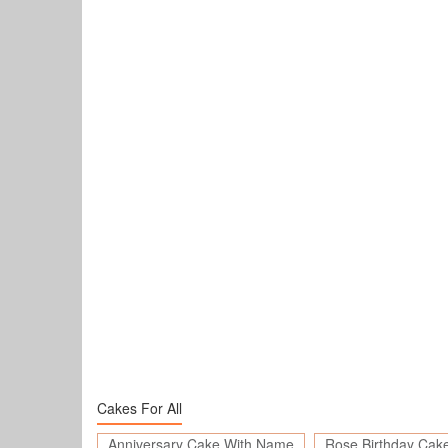
Cakes For All
Anniversary Cake With Name
Rose Birthday Cak