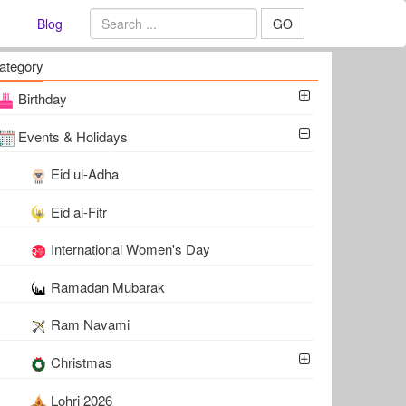
Blog
GO
ategory
Birthday
Events & Holidays
Eid ul-Adha
Eid al-Fitr
International Women's Day
Ramadan Mubarak
Ram Navami
Christmas
Lohri 2026