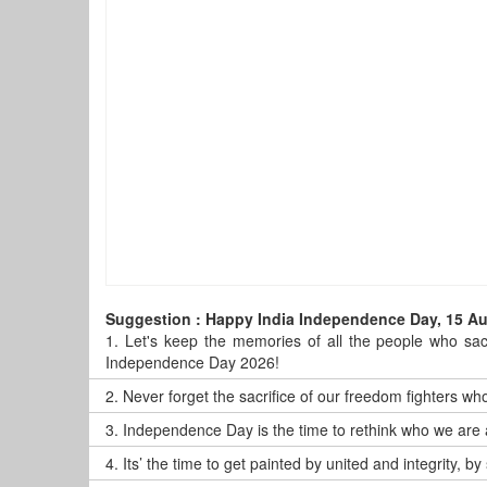
Suggestion : Happy India Independence Day, 15 A
1.
Let's keep the memories of all the people who sacr
Independence Day 2026!
2.
Never forget the sacrifice of our freedom fighters who
3.
Independence Day is the time to rethink who we are 
4.
Its’ the time to get painted by united and integrity,