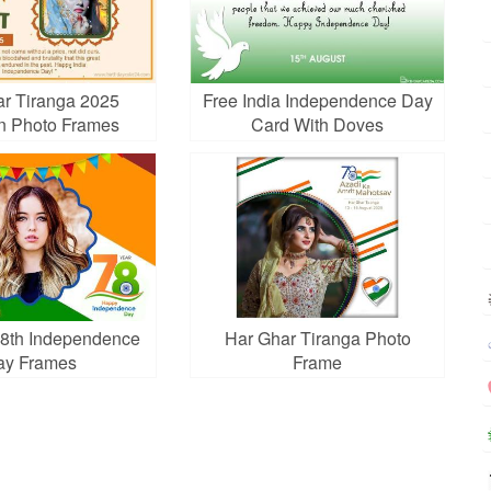
r Tiranga 2025
Free India Independence Day
n Photo Frames
Card With Doves
8th Independence
Har Ghar Tiranga Photo
ay Frames
Frame