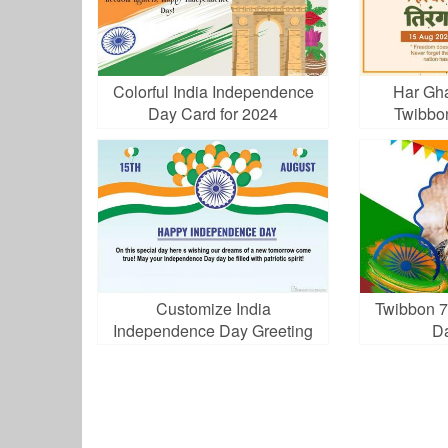
Colorful India Independence
Har Gha
Day Card for 2024
Twibbo
Customize India
Twibbon 7
Independence Day Greeting
D
Card