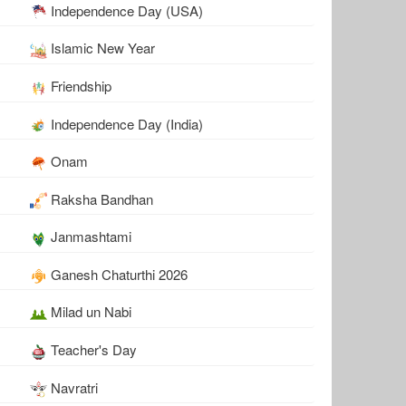
Independence Day (USA)
Islamic New Year
Friendship
Independence Day (India)
Onam
Raksha Bandhan
Janmashtami
Ganesh Chaturthi 2026
Milad un Nabi
Teacher's Day
Navratri