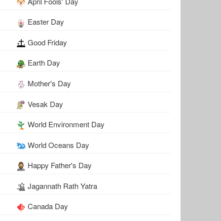
April Fools' Day
Easter Day
Good Friday
Earth Day
Mother's Day
Vesak Day
World Environment Day
World Oceans Day
Happy Father's Day
Jagannath Rath Yatra
Canada Day