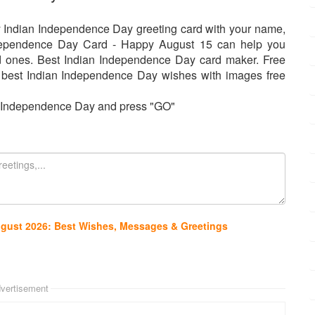
y Indian Independence Day greeting card with your name,
dependence Day Card - Happy August 15 can help you
ed ones. Best Indian Independence Day card maker. Free
 best Indian Independence Day wishes with images free
or Independence Day and press "GO"
ugust 2026: Best Wishes, Messages & Greetings
vertisement