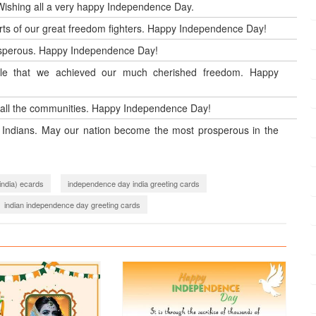
 Wishing all a very happy Independence Day.
orts of our great freedom fighters. Happy Independence Day!
rosperous. Happy Independence Day!
ople that we achieved our much cherished freedom. Happy
all the communities. Happy Independence Day!
ll Indians. May our nation become the most prosperous in the
india) ecards
independence day india greeting cards
indian independence day greeting cards