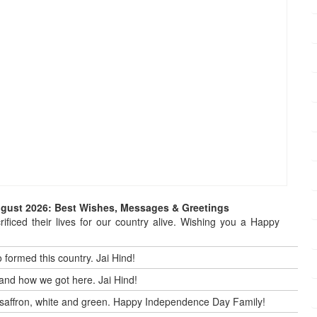
ugust 2026: Best Wishes, Messages & Greetings
ificed their lives for our country alive. Wishing you a Happy
 formed this country. Jai Hind!
and how we got here. Jai Hind!
 by saffron, white and green. Happy Independence Day Family!