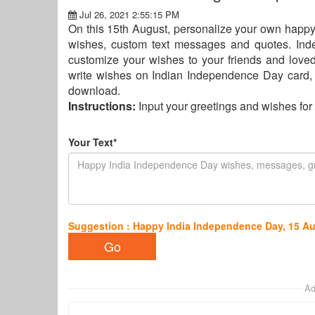
Jul 26, 2021 2:55:15 PM
On this 15th August, personalize your own happ
wishes, custom text messages and quotes. In
customize your wishes to your friends and lov
write wishes on Indian Independence Day card,
download.
Instructions:
Input your greetings and wishes f
Your Text*
Suggestion : Happy India Independence Day, 15 A
Ad