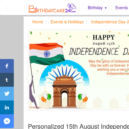
Birthday
Events
Home
Events & Holidays
Independence Day (I
Personalized 15th August Independ