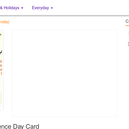
 & Holidays
Everyday
C
ndia)
ence Day Card