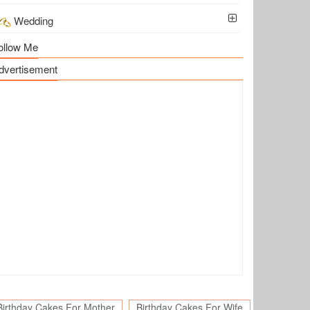
Wedding
ollow Me
dvertisement
Birthday Cakes For Mother
Birthday Cakes For Wife