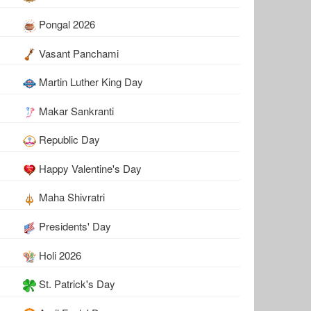
Pongal 2026
Vasant Panchami
Martin Luther King Day
Makar Sankranti
Republic Day
Happy Valentine's Day
Maha Shivratri
Presidents' Day
Holi 2026
St. Patrick's Day