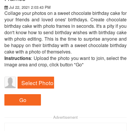
Jul 22, 2021 2:03:43 PM
Collage your photos on a sweet chocolate birthday cake for
your friends and loved ones' birthdays. Create chocolate
birthday cake with photo frames in seconds. It's a pity if you
don't know how to send birthday wishes with birthday cake
with photo editing. This is the time to surprise anyone and
be happy on their birthday with a sweet chocolate birthday
cake with a photo of themselves.
Instructions
: Upload the photo you want to join, select the
image area and crop, click button "Go"
Select Photo
Advertisement