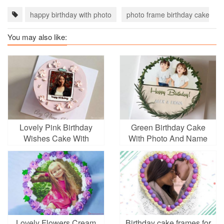
happy birthday with photo
photo frame birthday cake
You may also like:
Lovely Pink Birthday
Green Birthday Cake
Wishes Cake With
With Photo And Name
Photo And Text
Lovely Flowers Cream
Birthday cake frames for