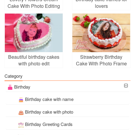
Cake With Photo Editing
lovers
Beautiful birthday cakes
Strawberry Birthday
with photo edit
Cake With Photo Frame
Category
Birthday
Birthday cake with name
Birthday cake with photo
Birthday Greeting Cards