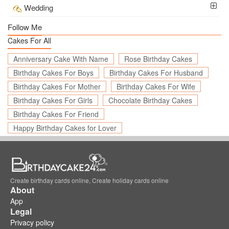
Wedding
Follow Me
Cakes For All
Anniversary Cake With Name
Rose Birthday Cakes
Birthday Cakes For Boys
Birthday Cakes For Husband
Birthday Cakes For Mother
Birthday Cakes For Wife
Birthday Cakes For Girls
Chocolate Birthday Cakes
Birthday Cakes For Friend
Happy Birthday Cakes for Lover
Create birthday cards online, Create holiday cards online
About
App
Legal
Privacy policy