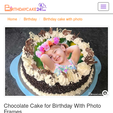
Creat
birthd
cards
Home
Birthday
Birthday cake with photo
online
Creat
holida
cards
online
Chocolate Cake for Birthday With Photo
Frames