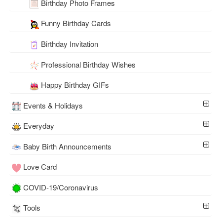
Birthday Photo Frames
Funny Birthday Cards
Birthday Invitation
Professional Birthday Wishes
Happy Birthday GIFs
Events & Holidays
Everyday
Baby Birth Announcements
Love Card
COVID-19/Coronavirus
Tools