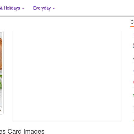
 & Holidays
Everyday
C
hes Card Images