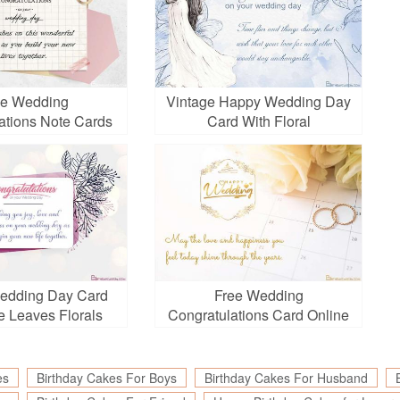
ee Wedding
Vintage Happy Wedding Day
ations Note Cards
Card With Floral
Online
edding Day Card
Free Wedding
e Leaves Florals
Congratulations Card Online
es
Birthday Cakes For Boys
Birthday Cakes For Husband