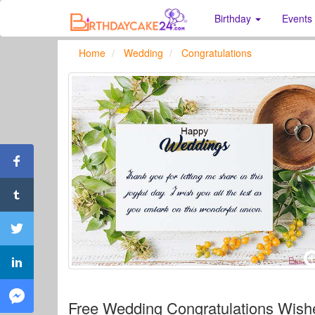
Birthday
Events
Home
Wedding
Congratulations
Free Wedding Congratulations Wis