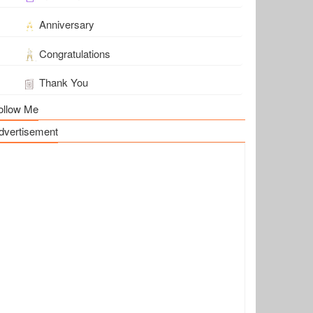
Anniversary
Congratulations
Thank You
ollow Me
dvertisement