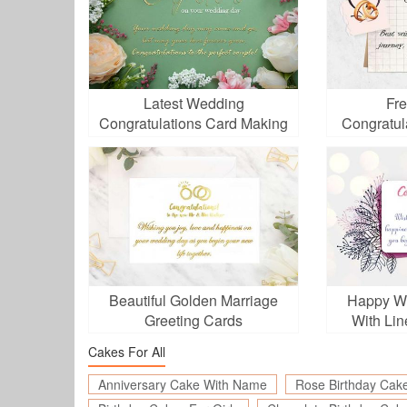
Latest Wedding
Fr
Congratulations Card Making
Congratul
Beautiful Golden Marriage
Happy W
Greeting Cards
With Lin
Cakes For All
Anniversary Cake With Name
Rose Birthday Cak