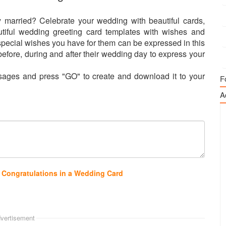
 married? Celebrate your wedding with beautiful cards,
tiful wedding greeting card templates with wishes and
special wishes you have for them can be expressed in this
efore, during and after their wedding day to express your
ages and press "GO" to create and download it to your
F
A
 Congratulations in a Wedding Card
vertisement