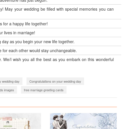
 adventure has just begun.
ay! May your wedding be filled with special memories you can
for a happy life together!
r lives in marriage!
 day as you begin your new life together.
ove for each other would stay unchangeable.
ay. We/I wish you all the best as you embark on this wonderful
y wedding day
Congratulations on your wedding day
ds images
free marriage greeting cards