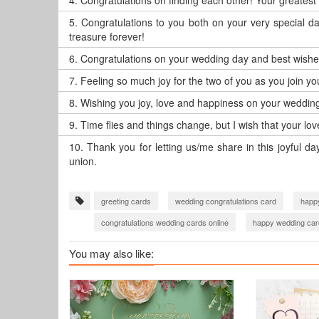
4.
Congratulations on finding each other! Your greatest
5.
Congratulations to you both on your very special d
treasure forever!
6.
Congratulations on your wedding day and best wishes 
7.
Feeling so much joy for the two of you as you join you
8.
Wishing you joy, love and happiness on your wedding
9.
Time flies and things change, but I wish that your l
10.
Thank you for letting us/me share in this joyful d
union.
greeting cards
wedding congratulations card
happ
congratulations wedding cards online
happy wedding car
You may also like: