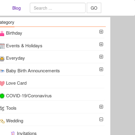
Blog
GO
ategory
Birthday
Events & Holidays
Everyday
Baby Birth Announcements
Love Card
COVID-19/Coronavirus
Tools
Wedding
Invitations