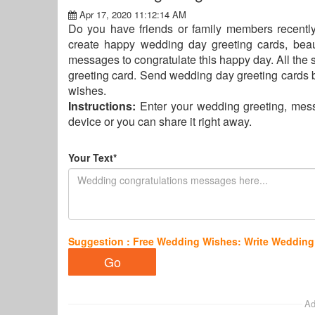
Apr 17, 2020 11:12:14 AM
Do you have friends or family members recently
create happy wedding day greeting cards, beau
messages to congratulate this happy day. All the 
greeting card. Send wedding day greeting cards b
wishes.
Instructions:
Enter your wedding greeting, mess
device or you can share it right away.
Your Text*
Suggestion : Free Wedding Wishes: Write Wedding
Ad