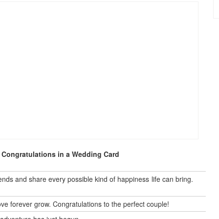
 Congratulations in a Wedding Card
nds and share every possible kind of happiness life can bring.
 forever grow. Congratulations to the perfect couple!