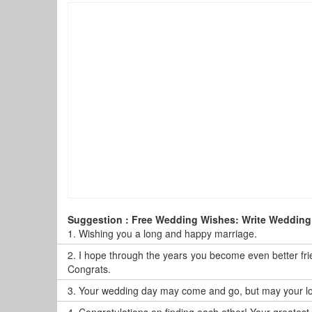
Suggestion : Free Wedding Wishes: Write Wedding
1.
Wishing you a long and happy marriage.
2.
I hope through the years you become even better frie
Congrats.
3.
Your wedding day may come and go, but may your love