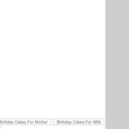
Birthday Cakes For Mother
Birthday Cakes For Wife