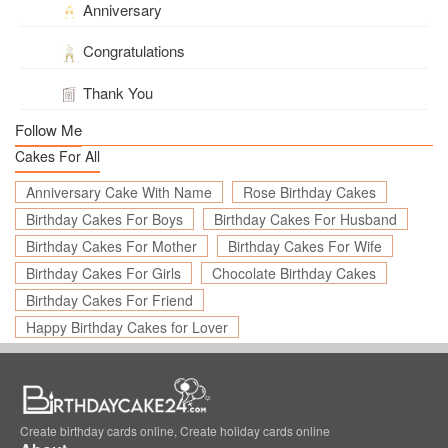
Anniversary
Congratulations
Thank You
Follow Me
Cakes For All
Anniversary Cake With Name
Rose Birthday Cakes
Birthday Cakes For Boys
Birthday Cakes For Husband
Birthday Cakes For Mother
Birthday Cakes For Wife
Birthday Cakes For Girls
Chocolate Birthday Cakes
Birthday Cakes For Friend
Happy Birthday Cakes for Lover
Create birthday cards online, Create holiday cards online