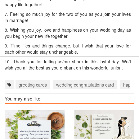
happy life together!
7.
Feeling so much joy for the two of you as you join your lives
in marriage!
8.
Wishing you joy, love and happiness on your wedding day as
you begin your new life together.
9.
Time flies and things change, but I wish that your love for
each other would stay unchangeable.
10.
Thank you for letting us/me share in this joyful day. We/I
wish you all the best as you embark on this wonderful union.
greeting cards
wedding congratulations card
happy w
You may also like: