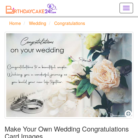
Creat
birthd
cards
Home
Wedding
Congratulations
online
Creat
holida
cards
online
Make Your Own Wedding Congratulations
Card Images