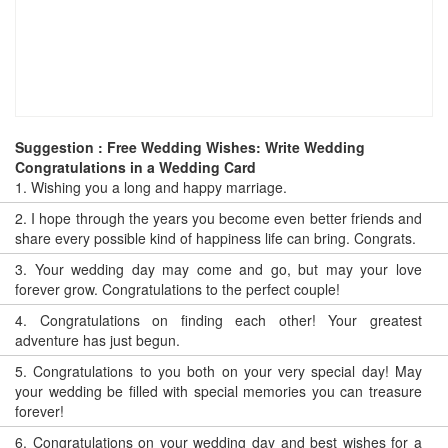
Suggestion : Free Wedding Wishes: Write Wedding
Congratulations in a Wedding Card
1.
Wishing you a long and happy marriage.
2.
I hope through the years you become even better friends and
share every possible kind of happiness life can bring. Congrats.
3.
Your wedding day may come and go, but may your love
forever grow. Congratulations to the perfect couple!
4.
Congratulations on finding each other! Your greatest
adventure has just begun.
5.
Congratulations to you both on your very special day! May
your wedding be filled with special memories you can treasure
forever!
6.
Congratulations on your wedding day and best wishes for a