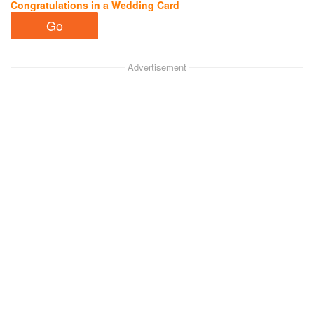
Congratulations in a Wedding Card
Advertisement