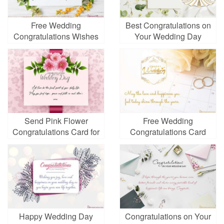
Free Wedding
Best Congratulations on
Congratulations Wishes
Your Wedding Day
Card Images
Images
Send Pink Flower
Free Wedding
Congratulations Card for
Congratulations Card
Wedding Day
Online
Happy Wedding Day
Congratulations on Your