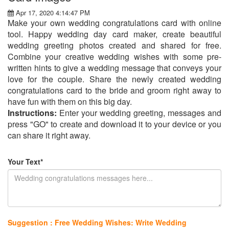
Apr 17, 2020 4:14:47 PM
Make your own wedding congratulations card with online
tool. Happy wedding day card maker, create beautiful
wedding greeting photos created and shared for free.
Combine your creative wedding wishes with some pre-
written hints to give a wedding message that conveys your
love for the couple. Share the newly created wedding
congratulations card to the bride and groom right away to
have fun with them on this big day.
Instructions:
Enter your wedding greeting, messages and
press "GO" to create and download it to your device or you
can share it right away.
Your Text*
Suggestion : Free Wedding Wishes: Write Wedding