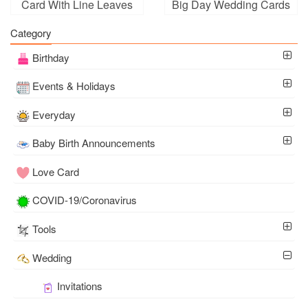
Card With Line Leaves
Big Day Wedding Cards
Florals
Category
Birthday
Events & Holidays
Everyday
Baby Birth Announcements
Love Card
COVID-19/Coronavirus
Tools
Wedding
Invitations