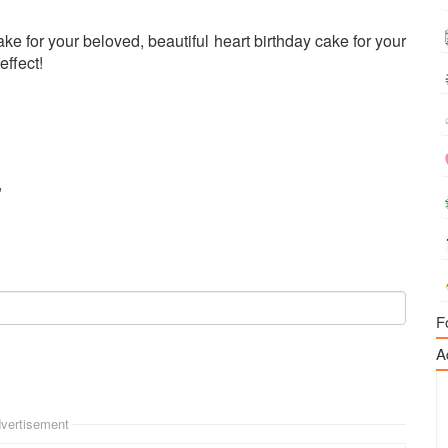
e for your beloved, beautiful heart birthday cake for your
effect!
"
F
A
vertisement