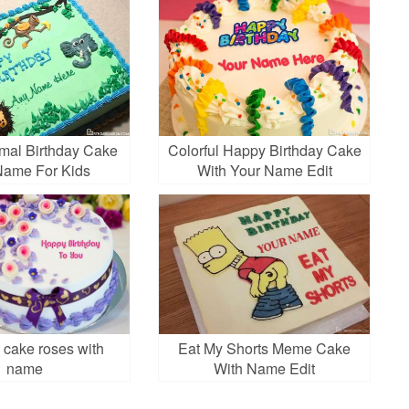
mal Birthday Cake
Colorful Happy Birthday Cake
Name For Kids
With Your Name Edit
 cake roses with
Eat My Shorts Meme Cake
name
With Name Edit