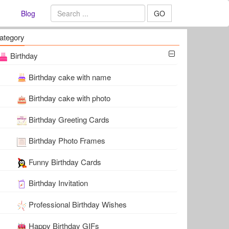
Blog
GO
ategory
Birthday
Birthday cake with name
Birthday cake with photo
Birthday Greeting Cards
Birthday Photo Frames
Funny Birthday Cards
Birthday Invitation
Professional Birthday Wishes
Happy Birthday GIFs