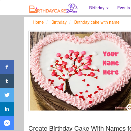
Birthday
Events
Home
Birthday
Birthday cake with name
Create Birthday Cake With Names f