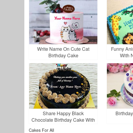
Write Name On Cute Cat
Funny Ani
Birthday Cake
With 
Share Happy Black
Birthday
Chocolate Birthday Cake With
Name
Cakes For All