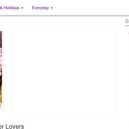
 & Holidays
Everyday
C
or Lovers