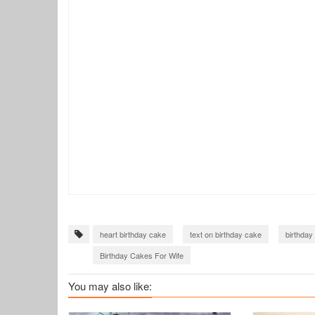
heart birthday cake
text on birthday cake
birthday
Birthday Cakes For Wife
You may also like: