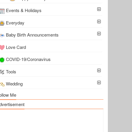
Events & Holidays
Everyday
Baby Birth Announcements
Love Card
COVID-19/Coronavirus
Tools
Wedding
ollow Me
dvertisement