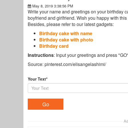
May 8, 2019 3:38:56 PM
Write your name and greetings on your birthday cak
boyfriend and girlfriend. Wish you happy with this 
Besides, please refer to our latest gadgets:
Birthday cake with name
Birthday cake with photo
Birthday card
Instructions
: Input your greetings and press "GO
Source: pinterest.com/elisangelashimi/
Your Text*
Ad