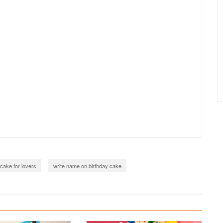
 cake for lovers
write name on birthday cake