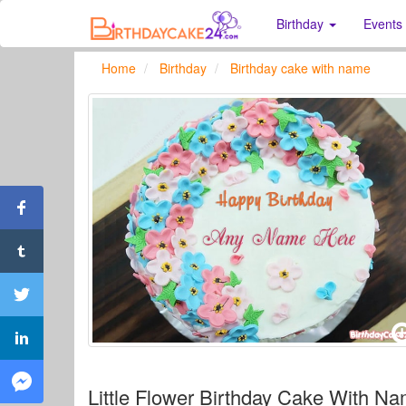
Birthday
Events
Home
Birthday
Birthday cake with name
Little Flower Birthday Cake With Na