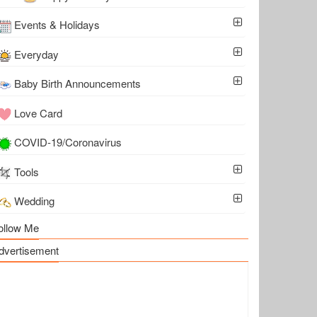
Events & Holidays
Everyday
Baby Birth Announcements
Love Card
COVID-19/Coronavirus
Tools
Wedding
ollow Me
dvertisement