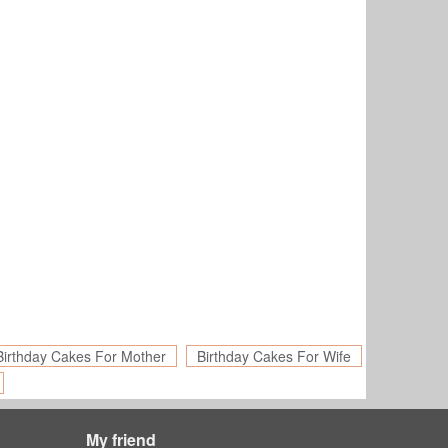
Birthday Cakes For Mother
Birthday Cakes For Wife
My friend