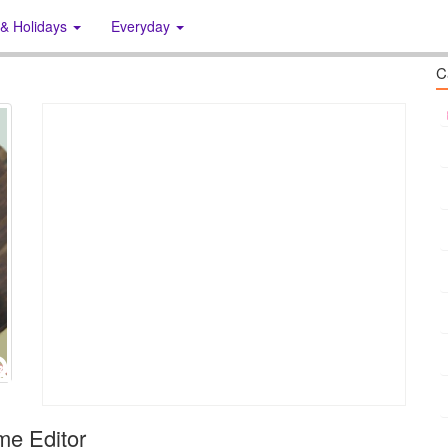
 & Holidays
Everyday
C
me Editor