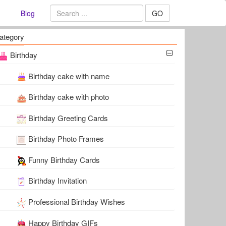
Blog
GO
ategory
Birthday
Birthday cake with name
Birthday cake with photo
Birthday Greeting Cards
Birthday Photo Frames
Funny Birthday Cards
Birthday Invitation
Professional Birthday Wishes
Happy Birthday GIFs