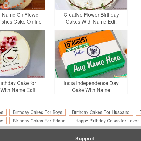
r Name On Flower
Creative Flower Birthday
Wishes Cake Online
Cakes With Name Edit
irthday Cake for
India Independence Day
With Name Edit
Cake With Name
es
Birthday Cakes For Boys
Birthday Cakes For Husband
es
Birthday Cakes For Friend
Happy Birthday Cakes for Lover
Support