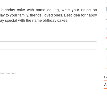
er birthday cake with name editing, write your name on
ay to your family, friends, loved ones. Best idea for happy
ay special with the name birthday cakes.
vertisement
F
A