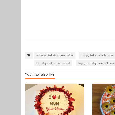
name on birthday cake online
happy birthday with name
Birthday Cakes For Friend
happy birthday cake with nam
birthday cake with name images
birthday cake of name
You may also like: