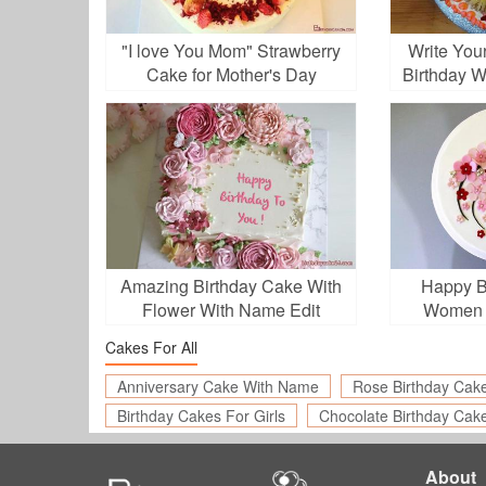
"I love You Mom" Strawberry
Write You
Cake for Mother's Day
Birthday 
Amazing Birthday Cake With
Happy B
Flower With Name Edit
Women 
Cakes For All
Anniversary Cake With Name
Rose Birthday Cak
Birthday Cakes For Girls
Chocolate Birthday Cak
About