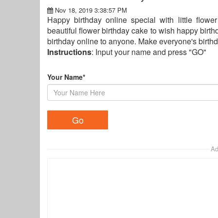
Nov 18, 2019 3:38:57 PM
Happy birthday online special with little flow
beautiful flower birthday cake to wish happy birthd
birthday online to anyone. Make everyone's birthd
Instructions
: Input your name and press "GO"
Your Name*
Ad