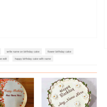
write name on birthday cake
flower birthday cake
e edit
happy birthday cake with name
birthday cake with name generator
birthday cake with name edit