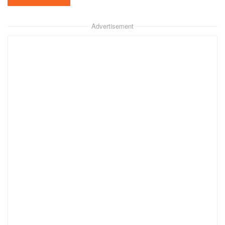
Advertisement