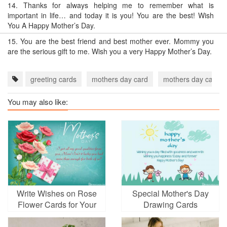
14.
Thanks for always helping me to remember what is
important in life… and today it is you! You are the best! Wish
You A Happy Mother’s Day.
15.
You are the best friend and best mother ever. Mommy you
are the serious gift to me. Wish you a very Happy Mother’s Day.
greeting cards
mothers day card
mothers day card 
You may also like:
Write Wishes on Rose
Special Mother's Day
Flower Cards for Your
Drawing Cards
Mother