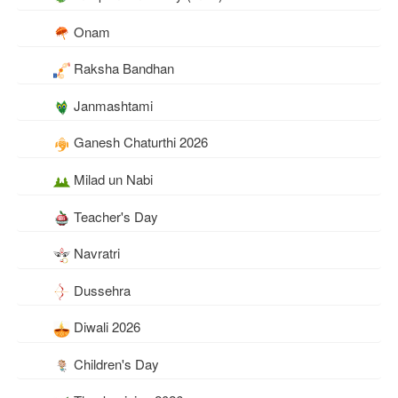
Onam
Raksha Bandhan
Janmashtami
Ganesh Chaturthi 2026
Milad un Nabi
Teacher's Day
Navratri
Dussehra
Diwali 2026
Children's Day