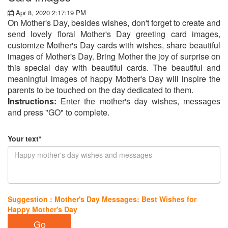
Apr 8, 2020 2:17:19 PM
On Mother's Day, besides wishes, don't forget to create and
send lovely floral Mother's Day greeting card images,
customize Mother's Day cards with wishes, share beautiful
images of Mother's Day. Bring Mother the joy of surprise on
this special day with beautiful cards. The beautiful and
meaningful images of happy Mother's Day will inspire the
parents to be touched on the day dedicated to them.
Instructions:
Enter the mother's day wishes, messages
and press "GO" to complete.
Your text*
Suggestion : Mother's Day Messages: Best Wishes for
Happy Mother's Day