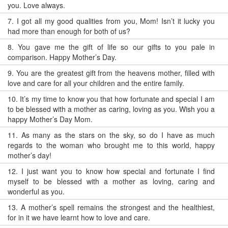
you. Love always.
7.
I got all my good qualities from you, Mom! Isn’t it lucky you
had more than enough for both of us?
8.
You gave me the gift of life so our gifts to you pale in
comparison. Happy Mother’s Day.
9.
You are the greatest gift from the heavens mother, filled with
love and care for all your children and the entire family.
10.
It’s my time to know you that how fortunate and special I am
to be blessed with a mother as caring, loving as you. Wish you a
happy Mother’s Day Mom.
11.
As many as the stars on the sky, so do I have as much
regards to the woman who brought me to this world, happy
mother’s day!
12.
I just want you to know how special and fortunate I find
myself to be blessed with a mother as loving, caring and
wonderful as you.
13.
A mother’s spell remains the strongest and the healthiest,
for in it we have learnt how to love and care.