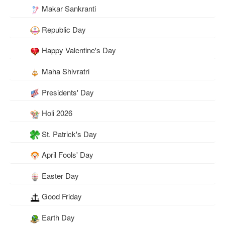
Makar Sankranti
Republic Day
Happy Valentine's Day
Maha Shivratri
Presidents' Day
Holi 2026
St. Patrick's Day
April Fools' Day
Easter Day
Good Friday
Earth Day