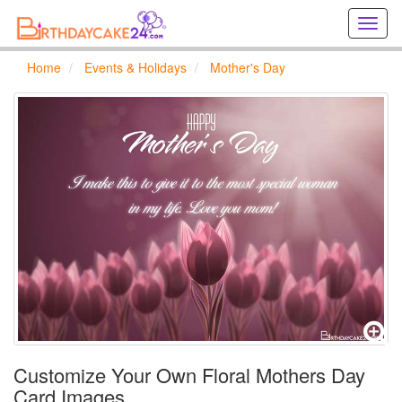
Creat
birthd
cards
Home
Events & Holidays
Mother's Day
online
Creat
holida
cards
online
Customize Your Own Floral Mothers Day
Card Images