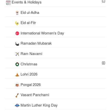
Events & Holidays
Eid ul-Adha
Eid al-Fitr
International Women's Day
Ramadan Mubarak
Ram Navami
Christmas
Lohri 2026
Pongal 2026
Vasant Panchami
Martin Luther King Day