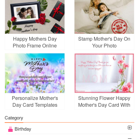
Happy Mothers Day
Stamp Mother's Day On
Photo Frame Online
Your Photo
Personalize Mother's
Stunning Flower Happy
Day Card Templates
Mother's Day Card With
With Wishes
Name Wishes
Category
Birthday