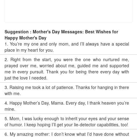
Suggestion : Mother's Day Messages: Best Wishes for
Happy Mother's Day
1.
You’re my one and only mom, and I’ll always have a special
place in my heart for you.
2.
Right from the start, you were the one who nurtured me,
prayed over me, worried about me, guided me and supported
me in every pursuit. Thank you for being there every day with
just the love I needed.
3.
Raising me took a lot of patience. Thanks for hanging in there
with me.
4.
Happy Mother’s Day, Mama. Every day, I thank heaven you’re
mine.
5.
Mom, I was lucky enough to inherit your eyes and your sense
of humor. I keep hoping I’ll get your lie-detector capabilities, too!
6.
My amazing mother: I don’t know what I’d have done without