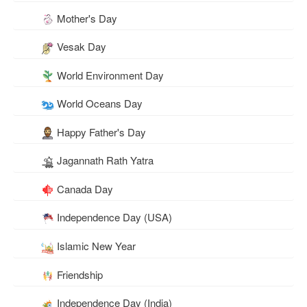
Mother's Day
Vesak Day
World Environment Day
World Oceans Day
Happy Father's Day
Jagannath Rath Yatra
Canada Day
Independence Day (USA)
Islamic New Year
Friendship
Independence Day (India)