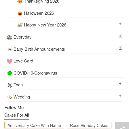
Thanksgiving 2026
Halloween 2026
Happy New Year 2026
Everyday
Baby Birth Announcements
Love Card
COVID-19/Coronavirus
Tools
Wedding
Follow Me
Cakes For All
Anniversary Cake With Name
Rose Birthday Cakes