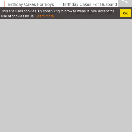
Birthday Cakes For Boys
Birthday Cakes For Husband
This site uses cookies. By continuing to browse website, you accept the
Birthday Cakes For Mother
Birthday Cakes For Wife
OK
use of cookies by us.
Learn more
Birthday Cakes For Girls
Chocolate Birthday Cakes
Birthday Cakes For Friend
Happy Birthday Cakes for Lover
Create birthday cards online, Create holiday cards online
About
App
Legal
Privacy policy
Terms of use
Support
Blog
Contact& Help
Sitemap
My friend