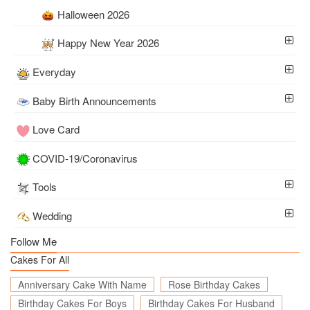
Halloween 2026
Happy New Year 2026
Everyday
Baby Birth Announcements
Love Card
COVID-19/Coronavirus
Tools
Wedding
Follow Me
Cakes For All
Anniversary Cake With Name
Rose Birthday Cakes
Birthday Cakes For Boys
Birthday Cakes For Husband