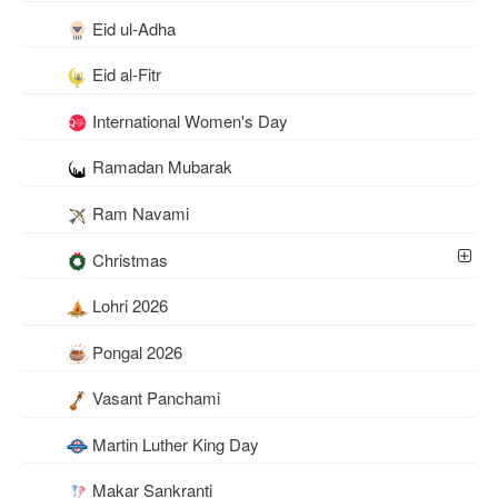
Eid ul-Adha
Eid al-Fitr
International Women's Day
Ramadan Mubarak
Ram Navami
Christmas
Lohri 2026
Pongal 2026
Vasant Panchami
Martin Luther King Day
Makar Sankranti