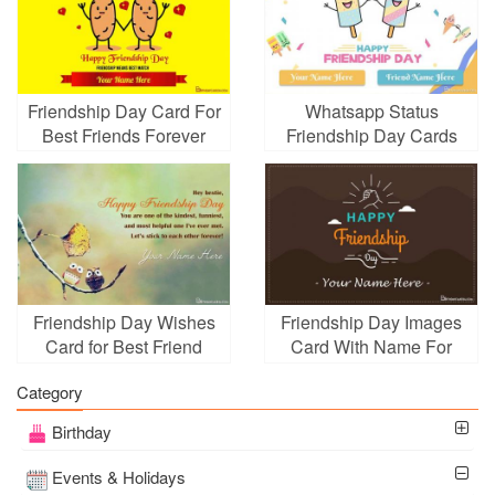
Friendship Day Card For
Whatsapp Status
Best Friends Forever
Friendship Day Cards
With Name Edit
With Name And Friend
Name
Friendship Day Wishes
Friendship Day Images
Card for Best Friend
Card With Name For
With Name Edit
Whatsapp
Category
Birthday
Events & Holidays