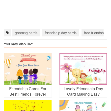
greeting cards
friendship day cards
free friendship d
You may also like:
Friendship Cards For
Lovely Friendship Day
Best Friends Forever
Card Making Easy
With Name