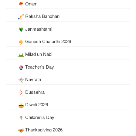
Onam
Raksha Bandhan
Janmashtami
Ganesh Chaturthi 2026
Milad un Nabi
Teacher's Day
Navratri
Dussehra
Diwali 2026
Children's Day
Thanksgiving 2026