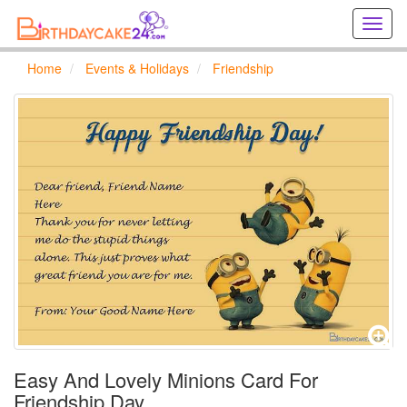
Creat
birthd
cards
Home
Events & Holidays
Friendship
online
Creat
holida
cards
online
Easy And Lovely Minions Card For
Friendship Day