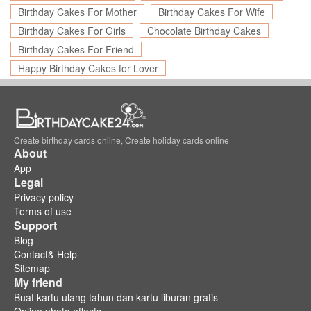
Birthday Cakes For Mother
Birthday Cakes For Wife
Birthday Cakes For Girls
Chocolate Birthday Cakes
Birthday Cakes For Friend
Happy Birthday Cakes for Lover
Create birthday cards online, Create holiday cards online
About
App
Legal
Privacy policy
Terms of use
Support
Blog
Contact& Help
Sitemap
My friend
Buat kartu ulang tahun dan kartu liburan gratis
Online photo effects