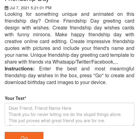
Jul 7, 2021 5:21:01 PM
Looking for something unique and animated on this
friendship day? Online Friendship Day greeting card
design with wishes. Create friendship day wishes cards
with funny minions. Make happy friendship day with
creative online card editing. Create impressive friendship
quotes with pictures and include your friend's name and
your name. Unique friendship day greeting card template to
share with friends via Whatsapp/Twitter/Facebook,...
Instructions:
Enter the best and most meaningful
friendship day wishes in the box, press "Go" to create and
download birthday card images to your device.
Your Text*