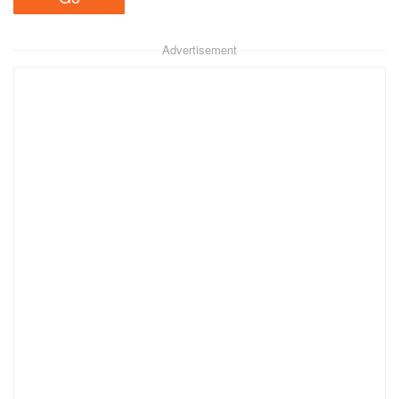
Advertisement