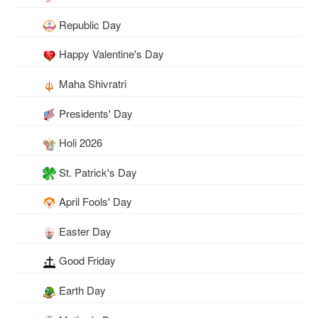
Republic Day
Happy Valentine's Day
Maha Shivratri
Presidents' Day
Holi 2026
St. Patrick's Day
April Fools' Day
Easter Day
Good Friday
Earth Day