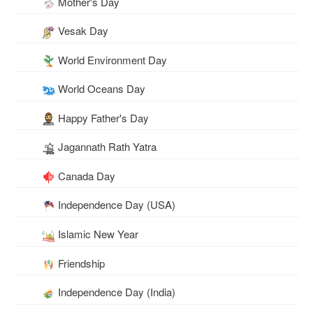
Mother's Day
Vesak Day
World Environment Day
World Oceans Day
Happy Father's Day
Jagannath Rath Yatra
Canada Day
Independence Day (USA)
Islamic New Year
Friendship
Independence Day (India)