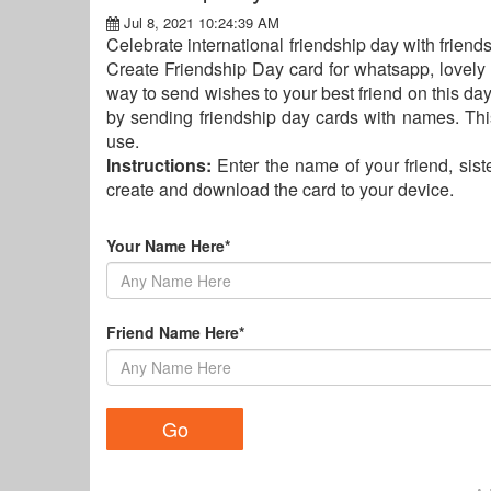
Jul 8, 2021 10:24:39 AM
Celebrate international friendship day with friend
Create Friendship Day card for whatsapp, lovely 
way to send wishes to your best friend on this day
by sending friendship day cards with names. Thi
use.
Instructions:
Enter the name of your friend, siste
create and download the card to your device.
Your Name Here*
Friend Name Here*