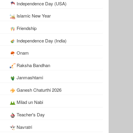
Independence Day (USA)
Islamic New Year
Friendship
Independence Day (India)
Onam
Raksha Bandhan
Janmashtami
Ganesh Chaturthi 2026
Milad un Nabi
Teacher's Day
Navratri