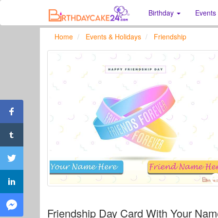
Birthday
Events
Home
Events & Holidays
Friendship
Friendship Day Card With Your Na