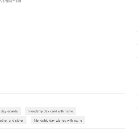
vertisement
p day ecards
friendship day card with name
other and sister
friendship day wishes with name