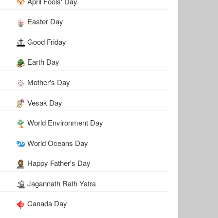
April Fools' Day
Easter Day
Good Friday
Earth Day
Mother's Day
Vesak Day
World Environment Day
World Oceans Day
Happy Father's Day
Jagannath Rath Yatra
Canada Day