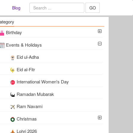
Blog
GO
ategory
Birthday
Events & Holidays
Eid ul-Adha
Eid al-Fitr
International Women's Day
Ramadan Mubarak
Ram Navami
Christmas
Lohri 2026