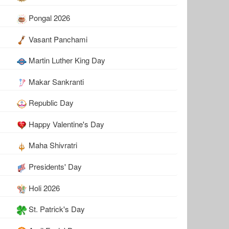
Pongal 2026
Vasant Panchami
Martin Luther King Day
Makar Sankranti
Republic Day
Happy Valentine's Day
Maha Shivratri
Presidents' Day
Holi 2026
St. Patrick's Day