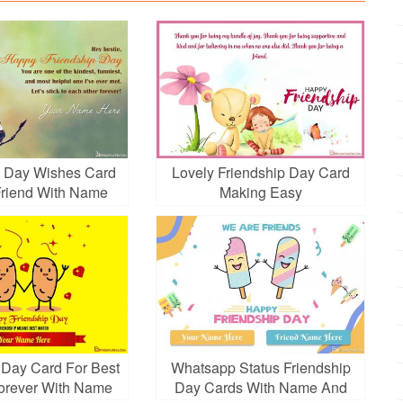
p Day Wishes Card
Lovely Friendship Day Card
 Friend With Name
Making Easy
Edit
 Day Card For Best
Whatsapp Status Friendship
orever With Name
Day Cards With Name And