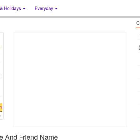
 & Holidays
Everyday
C
me And Friend Name