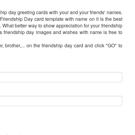
ship day greeting cards with your and your friends' names.
Friendship Day card template with name on it is the best
. What better way to show appreciation for your friendship
s friendship day images and wishes with name is free to
r, brother,... on the friendship day card and click "GO" to