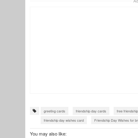
Ad
greeting cards
friendship day cards
free friendshi
friendship day wishes card
Friendship Day Wishes for br
friendship card with name
You may also like: