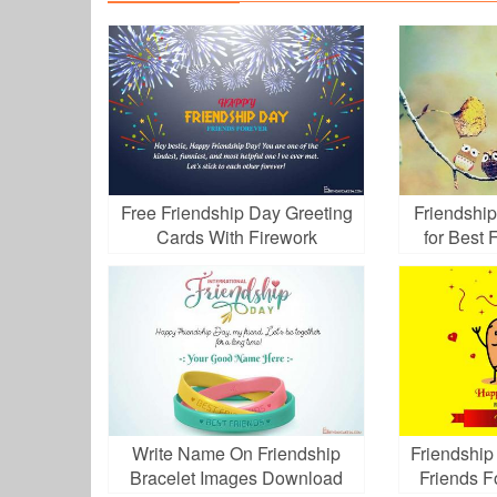
Free Friendship Day Greeting
Friendshi
Cards With Firework
for Best
Write Name On Friendship
Friendship
Bracelet Images Download
Friends F