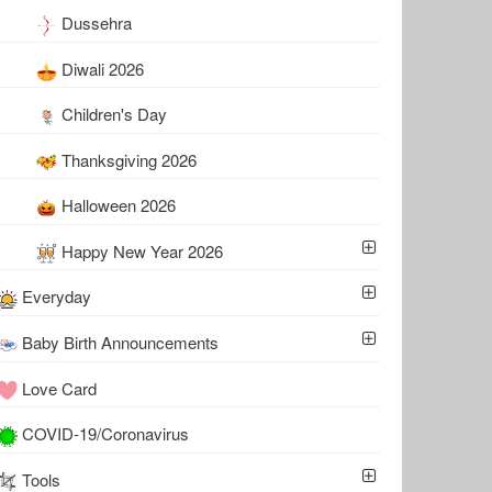
Dussehra
Diwali 2026
Children's Day
Thanksgiving 2026
Halloween 2026
Happy New Year 2026
Everyday
Baby Birth Announcements
Love Card
COVID-19/Coronavirus
Tools