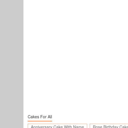
Cakes For All
Anniversary Cake With Name
Rose Birthday Cak