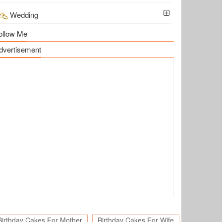
Wedding
ollow Me
dvertisement
Birthday Cakes For Mother
Birthday Cakes For Wife