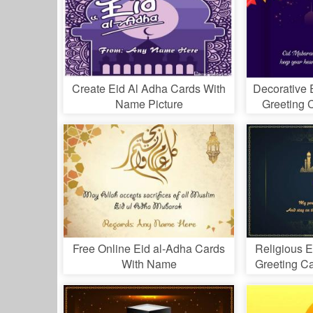
Create Eid Al Adha Cards With
Decorative 
Name Picture
Greeting 
Free Online Eid al-Adha Cards
Religious 
With Name
Greeting C