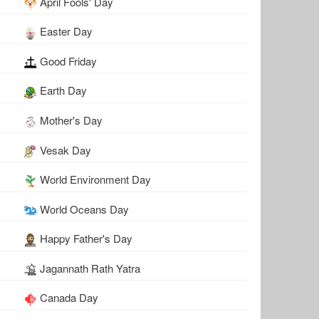
April Fools' Day
Easter Day
Good Friday
Earth Day
Mother's Day
Vesak Day
World Environment Day
World Oceans Day
Happy Father's Day
Jagannath Rath Yatra
Canada Day