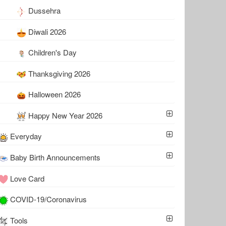
Dussehra
Diwali 2026
Children's Day
Thanksgiving 2026
Halloween 2026
Happy New Year 2026
Everyday
Baby Birth Announcements
Love Card
COVID-19/Coronavirus
Tools