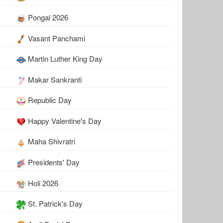
Pongal 2026
Vasant Panchami
Martin Luther King Day
Makar Sankranti
Republic Day
Happy Valentine's Day
Maha Shivratri
Presidents' Day
Holi 2026
St. Patrick's Day