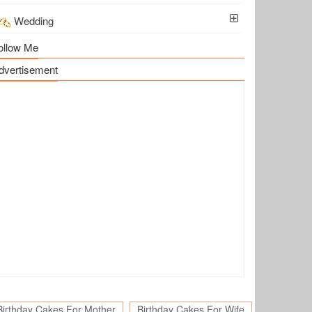
Wedding
ollow Me
dvertisement
Birthday Cakes For Mother
Birthday Cakes For Wife