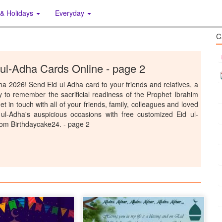
 & Holidays
Everyday
C
 ul-Adha Cards Online - page 2
Adha 2026! Send Eid ul Adha card to your friends and relatives, a
 to remember the sacrificial readiness of the Prophet Ibrahim
t in touch with all of your friends, family, colleagues and loved
ul-Adha's auspicious occasions with free customized Eid ul-
rom Birthdaycake24. - page 2