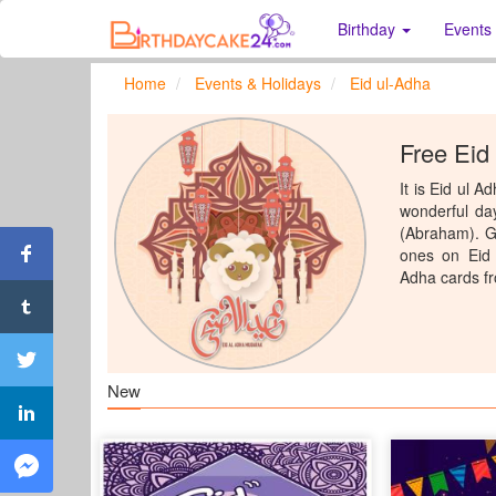
Birthday
Events
Home
Events & Holidays
Eid ul-Adha
Free Eid
It is Eid ul 
wonderful day
(Abraham). Ge
ones on Eid 
Adha cards f
New