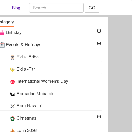
Blog
GO
ategory
Birthday
Events & Holidays
Eid ul-Adha
Eid al-Fitr
International Women's Day
Ramadan Mubarak
Ram Navami
Christmas
Lohri 2026