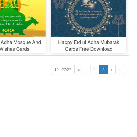
l Adha Mosque And
Happy Eid ul Adha Mubarak
Wishes Cards
Cards Free Download
19 - 27/27
«
‹
1
2
›
»