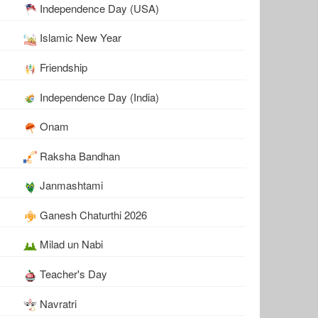
Independence Day (USA)
Islamic New Year
Friendship
Independence Day (India)
Onam
Raksha Bandhan
Janmashtami
Ganesh Chaturthi 2026
Milad un Nabi
Teacher's Day
Navratri