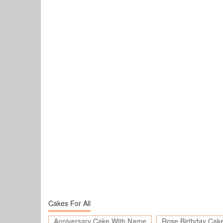
Cakes For All
Anniversary Cake With Name
Rose Birthday Cak