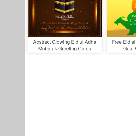
Abstract Glowing Eid ul Adha
Free Eid a
Mubarak Greeting Cards
Goat 