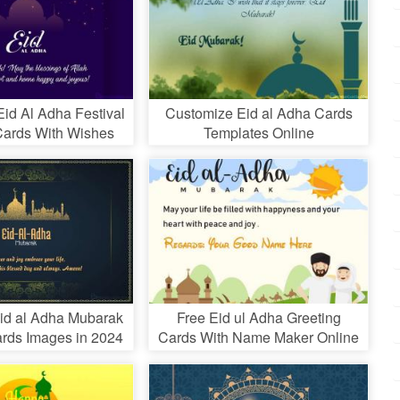
Eid Al Adha Festival
Customize Eid al Adha Cards
Cards With Wishes
Templates Online
Eid al Adha Mubarak
Free Eid ul Adha Greeting
ards Images in 2024
Cards With Name Maker Online