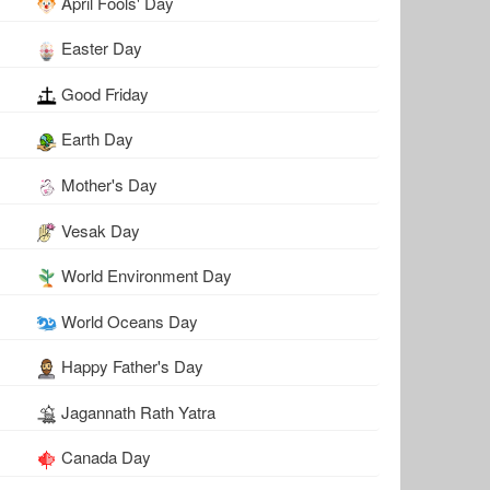
April Fools' Day
Easter Day
Good Friday
Earth Day
Mother's Day
Vesak Day
World Environment Day
World Oceans Day
Happy Father's Day
Jagannath Rath Yatra
Canada Day