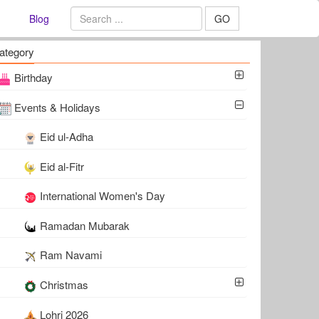
Blog
GO
ategory
Birthday
Events & Holidays
Eid ul-Adha
Eid al-Fitr
International Women's Day
Ramadan Mubarak
Ram Navami
Christmas
Lohri 2026