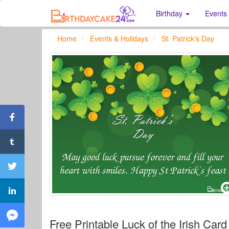
Birthday
Events
Home
Events & Holidays
St. Patrick's Day
Free Printable Luck of the Irish Card