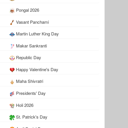
Pongal 2026
Vasant Panchami
Martin Luther King Day
Makar Sankranti
Republic Day
Happy Valentine's Day
Maha Shivratri
Presidents' Day
Holi 2026
St. Patrick's Day