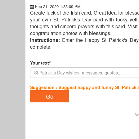
Feb 21, 2020 1:33:09 PM
Create luck of the Irish card. Great idea for bles
your own St. Patrick's Day card with lucky y
thoughts and sincere prayers with this card. Visi
congratulation photos with blessings.
Instructions:
Enter the Happy St Patrick's Day
complete.
Your text*
Suggestion : Suggest happy and funny St. Patrick'
Ad