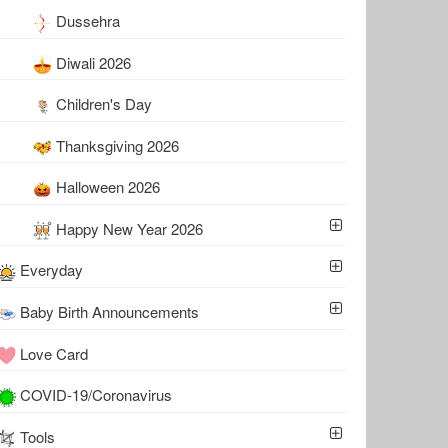
Dussehra
Diwali 2026
Children's Day
Thanksgiving 2026
Halloween 2026
Happy New Year 2026
Everyday
Baby Birth Announcements
Love Card
COVID-19/Coronavirus
Tools