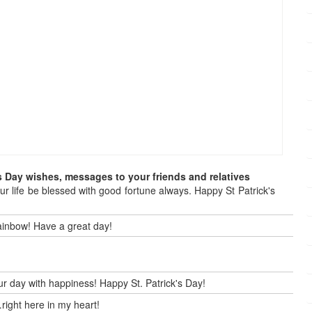
s Day wishes, messages to your friends and relatives
our life be blessed with good fortune always. Happy St Patrick's
 rainbow! Have a great day!
our day with happiness! Happy St. Patrick's Day!
right here in my heart!