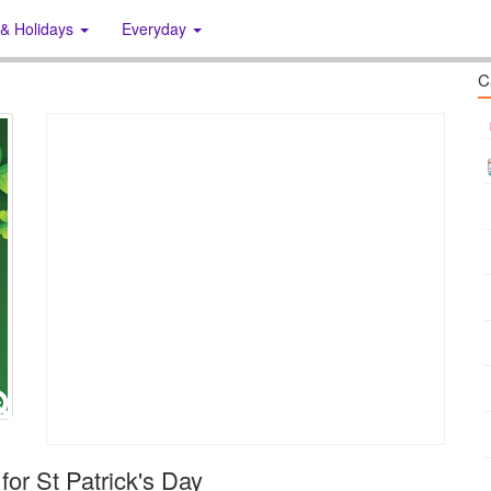
 & Holidays
Everyday
C
 for St Patrick's Day