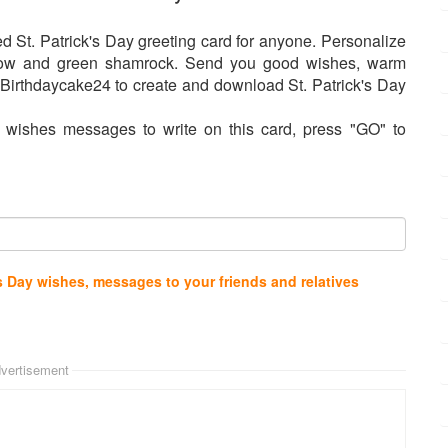
sed St. Patrick's Day greeting card for anyone. Personalize
ellow and green shamrock. Send you good wishes, warm
t Birthdaycake24 to create and download St. Patrick's Day
 wishes messages to write on this card, press "GO" to
s Day wishes, messages to your friends and relatives
vertisement