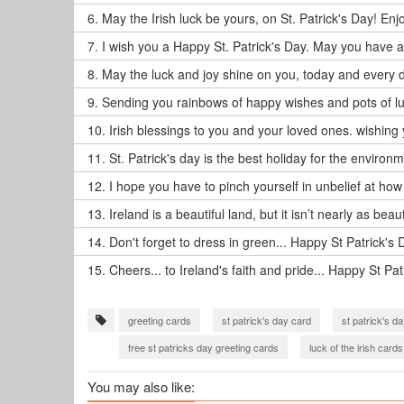
6.
May the Irish luck be yours, on St. Patrick's Day! Enj
7.
I wish you a Happy St. Patrick's Day. May you have a g
8.
May the luck and joy shine on you, today and every d
9.
Sending you rainbows of happy wishes and pots of luc
10.
Irish blessings to you and your loved ones. wishing 
11.
St. Patrick's day is the best holiday for the environm
12.
I hope you have to pinch yourself in unbelief at how
13.
Ireland is a beautiful land, but it isn’t nearly as beau
14.
Don't forget to dress in green... Happy St Patrick's 
15.
Cheers... to Ireland's faith and pride... Happy St Pat
greeting cards
st patrick's day card
st patrick's d
free st patricks day greeting cards
luck of the irish cards
You may also like: