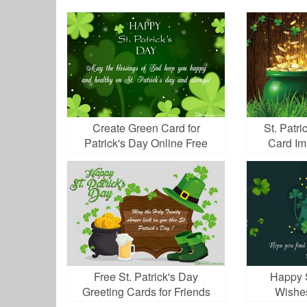
Create Green Card for
St. Patri
Patrick's Day Online Free
Card I
Download
Free St. Patrick's Day
Happy S
Greeting Cards for Friends
Wishe
and Family