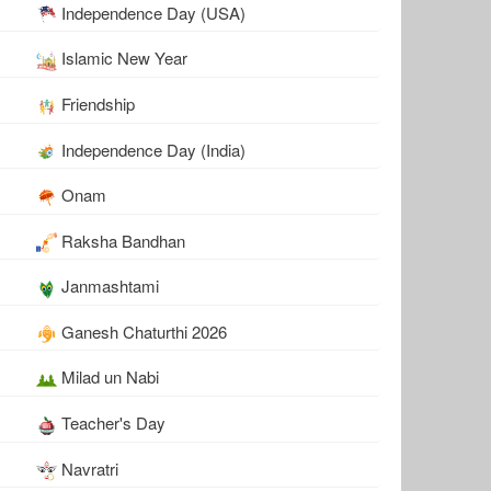
Independence Day (USA)
Islamic New Year
Friendship
Independence Day (India)
Onam
Raksha Bandhan
Janmashtami
Ganesh Chaturthi 2026
Milad un Nabi
Teacher's Day
Navratri