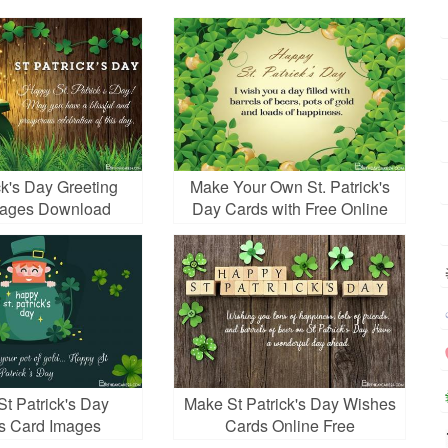
ck's Day Greeting
Make Your Own St. Patrick's
mages Download
Day Cards with Free Online
t Patrick's Day
Make St Patrick's Day Wishes
s Card Images
Cards Online Free