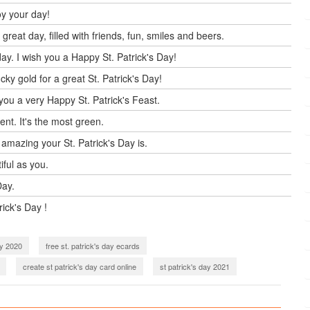
oy your day!
reat day, filled with friends, fun, smiles and beers.
ay. I wish you a Happy St. Patrick's Day!
ky gold for a great St. Patrick's Day!
you a very Happy St. Patrick's Feast.
ent. It's the most green.
 amazing your St. Patrick's Day is.
tiful as you.
Day.
rick's Day !
ay 2020
free st. patrick's day ecards
create st patrick's day card online
st patrick's day 2021