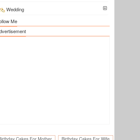
Wedding
ollow Me
dvertisement
Birthday Cakes For Mother
Birthday Cakes For Wife