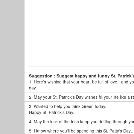
Suggestion : Suggest happy and funny St. Patrick'
1.
Here's wishing that your heart be full of love.. and y
day.
2.
May your St. Patrick's Day wishes fill your life like a
3.
Wanted to help you think Green today.
Happy St. Patrick's Day.
4.
May the luck of the Irish keep you drifting through y
5.
I know where you'll be spending this St. Patty's Day…