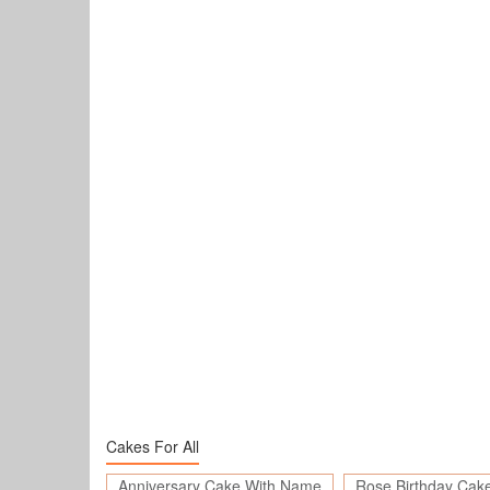
Cakes For All
Anniversary Cake With Name
Rose Birthday Cak