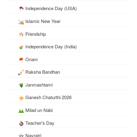
Independence Day (USA)
Islamic New Year
Friendship
Independence Day (India)
Onam
Raksha Bandhan
Janmashtami
Ganesh Chaturthi 2026
Milad un Nabi
Teacher's Day
Navratri