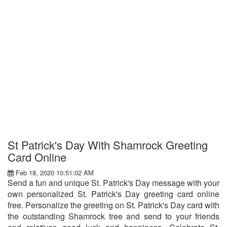
St Patrick's Day With Shamrock Greeting
Card Online
Feb 18, 2020 10:51:02 AM
Send a fun and unique St. Patrick's Day message with your
own personalized St. Patrick's Day greeting card online
free. Personalize the greeting on St. Patrick's Day card with
the outstanding Shamrock tree and send to your friends