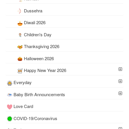
Dussehra
Diwali 2026
Children's Day
Thanksgiving 2026
Halloween 2026
Happy New Year 2026
Everyday
Baby Birth Announcements
Love Card
COVID-19/Coronavirus