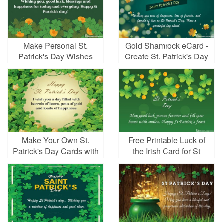
Make Personal St.
Gold Shamrock eCard -
Patrick's Day Wishes
Create St. Patrick's Day
Cards Images
Greeting Cards Online
Make Your Own St.
Free Printable Luck of
Patrick's Day Cards with
the Irish Card for St
Free Online
Patrick's Day