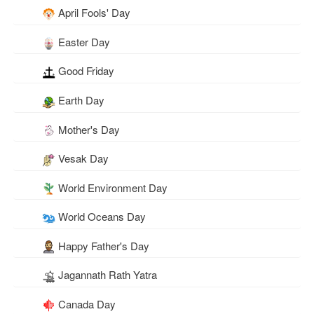
April Fools' Day
Easter Day
Good Friday
Earth Day
Mother's Day
Vesak Day
World Environment Day
World Oceans Day
Happy Father's Day
Jagannath Rath Yatra
Canada Day