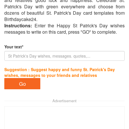
and relatives good luck and happiness. Celebrate St.
Patrick's Day with green everywhere and choose from
dozens of beautiful St. Patrick's Day card templates from
Birthdaycake24.
Instructions:
Enter the Happy St Patrick's Day wishes
messages to write on this card, press "GO" to complete.
Your text*
Suggestion : Suggest happy and funny St. Patrick's Day
wishes, messages to your friends and relatives
Advertisement