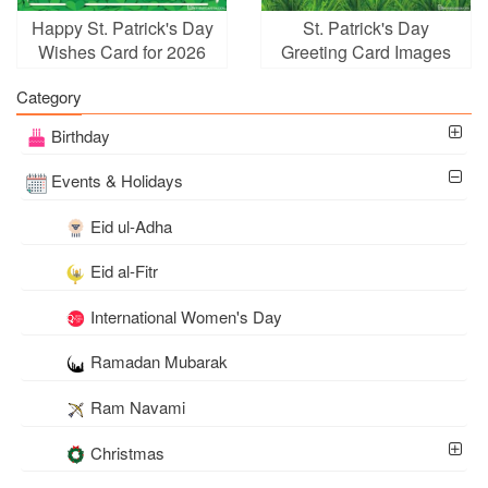
Happy St. Patrick's Day
St. Patrick's Day
Wishes Card for 2026
Greeting Card Images
Download
Category
Birthday
Events & Holidays
Eid ul-Adha
Eid al-Fitr
International Women's Day
Ramadan Mubarak
Ram Navami
Christmas