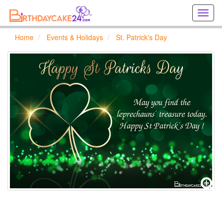
Creat
birthd
cards
Home
Events & Holidays
St. Patrick's Day
online
Creat
holida
cards
online