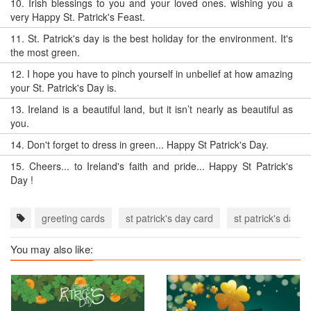
10.
Irish blessings to you and your loved ones. wishing you a
very Happy St. Patrick's Feast.
11.
St. Patrick's day is the best holiday for the environment. It's
the most green.
12.
I hope you have to pinch yourself in unbelief at how amazing
your St. Patrick's Day is.
13.
Ireland is a beautiful land, but it isn’t nearly as beautiful as
you.
14.
Don't forget to dress in green... Happy St Patrick's Day.
15.
Cheers... to Ireland's faith and pride... Happy St Patrick's
Day !
greeting cards
st patrick's day card
st patrick's day 
You may also like: