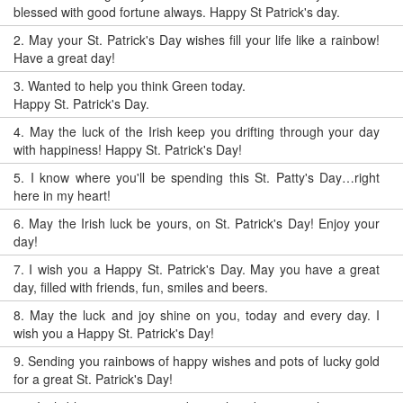
blessed with good fortune always. Happy St Patrick's day.
2.
May your St. Patrick's Day wishes fill your life like a rainbow!
Have a great day!
3.
Wanted to help you think Green today.
Happy St. Patrick's Day.
4.
May the luck of the Irish keep you drifting through your day
with happiness! Happy St. Patrick's Day!
5.
I know where you'll be spending this St. Patty's Day…right
here in my heart!
6.
May the Irish luck be yours, on St. Patrick's Day! Enjoy your
day!
7.
I wish you a Happy St. Patrick's Day. May you have a great
day, filled with friends, fun, smiles and beers.
8.
May the luck and joy shine on you, today and every day. I
wish you a Happy St. Patrick's Day!
9.
Sending you rainbows of happy wishes and pots of lucky gold
for a great St. Patrick's Day!