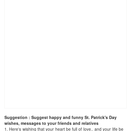
Suggestion : Suggest happy and funny St. Patrick's Day
wishes, messages to your friends and relatives
1.
Here's wishing that your heart be full of love.. and your life be