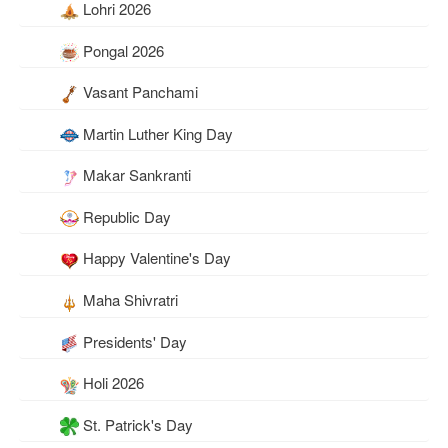
Lohri 2026
Pongal 2026
Vasant Panchami
Martin Luther King Day
Makar Sankranti
Republic Day
Happy Valentine's Day
Maha Shivratri
Presidents' Day
Holi 2026
St. Patrick's Day