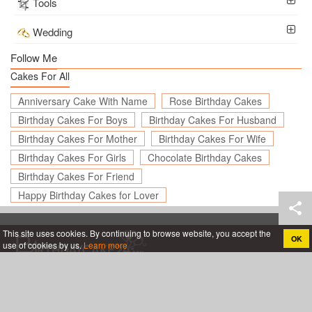
Tools
Wedding
Follow Me
Cakes For All
Anniversary Cake With Name
Rose Birthday Cakes
Birthday Cakes For Boys
Birthday Cakes For Husband
Birthday Cakes For Mother
Birthday Cakes For Wife
Birthday Cakes For Girls
Chocolate Birthday Cakes
Birthday Cakes For Friend
Happy Birthday Cakes for Lover
This site uses cookies. By continuing to browse website, you accept the
OK
use of cookies by us.
Learn more
Create birthday cards online, Create holiday cards online
About
App
Legal