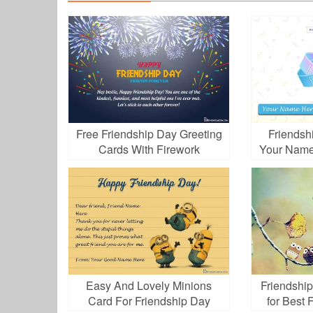
Free Friendship Day Greeting
Friendsh
Cards With Firework
Your Name
Easy And Lovely Minions
Friendshi
Card For Friendship Day
for Best