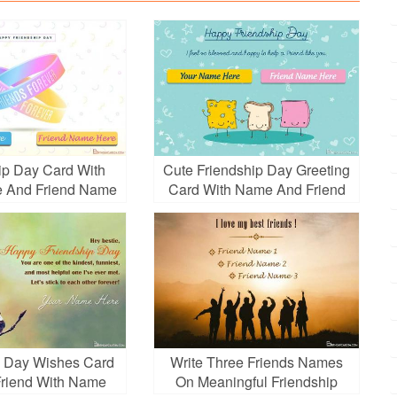
ip Day Card With
Cute Friendship Day Greeting
 And Friend Name
Card With Name And Friend
Name
p Day Wishes Card
Write Three Friends Names
 Friend With Name
On Meaningful Friendship