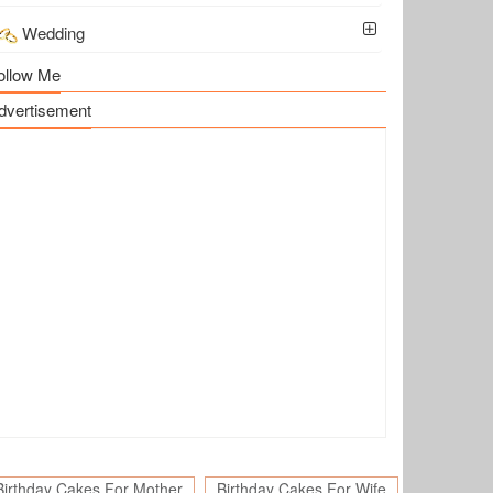
Wedding
ollow Me
dvertisement
Birthday Cakes For Mother
Birthday Cakes For Wife