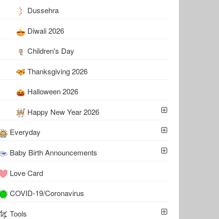
Dussehra
Diwali 2026
Children's Day
Thanksgiving 2026
Halloween 2026
Happy New Year 2026
Everyday
Baby Birth Announcements
Love Card
COVID-19/Coronavirus
Tools