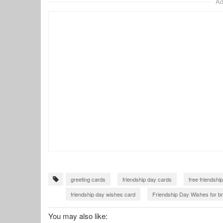
Ad
greeting cards
friendship day cards
free friendshi
friendship day wishes card
Friendship Day Wishes for br
friendship card with name
You may also like: