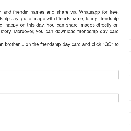
r and friends' names and share via Whatsapp for free.
dship day quote image with friends name, funny friendship
el happy on this day. You can share images directly on
tory. Moreover, you can download friendship day card
r, brother,... on the friendship day card and click "GO" to