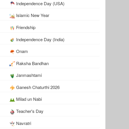
Independence Day (USA)
Islamic New Year
Friendship
Independence Day (India)
Onam
Raksha Bandhan
Janmashtami
Ganesh Chaturthi 2026
Milad un Nabi
Teacher's Day
Navratri