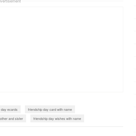
vertisement
p day ecards
friendship day card with name
other and sister
friendship day wishes with name