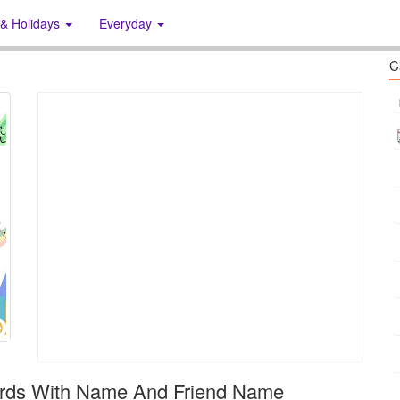
 & Holidays
Everyday
C
ards With Name And Friend Name