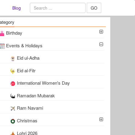
Blog
GO
ategory
Birthday
Events & Holidays
Eid ul-Adha
Eid al-Fitr
International Women's Day
Ramadan Mubarak
Ram Navami
Christmas
Lohri 2026