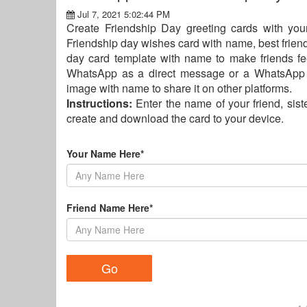
Jul 7, 2021 5:02:44 PM
Create Friendship Day greeting cards with you
Friendship day wishes card with name, best frien
day card template with name to make friends fe
WhatsApp as a direct message or a WhatsApp s
image with name to share it on other platforms.
Instructions:
Enter the name of your friend, siste
create and download the card to your device.
Your Name Here*
Friend Name Here*