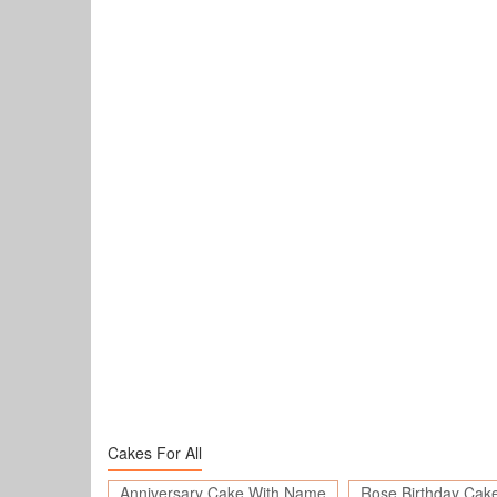
Cakes For All
Anniversary Cake With Name
Rose Birthday Cak