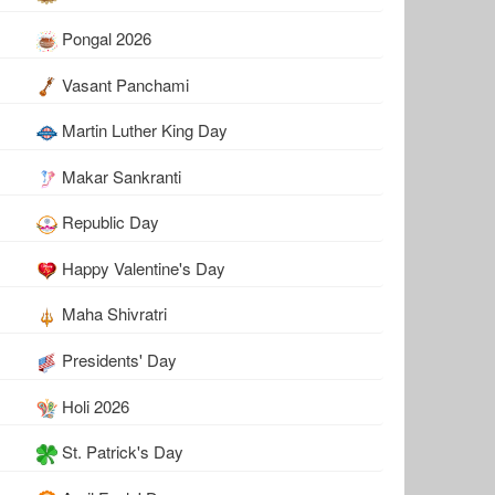
Pongal 2026
Vasant Panchami
Martin Luther King Day
Makar Sankranti
Republic Day
Happy Valentine's Day
Maha Shivratri
Presidents' Day
Holi 2026
St. Patrick's Day