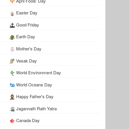
April Fools' Day
Easter Day
Good Friday
Earth Day
Mother's Day
Vesak Day
World Environment Day
World Oceans Day
Happy Father's Day
Jagannath Rath Yatra
Canada Day