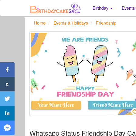
Birthday
Events
Home
Events & Holidays
Friendship
Whatsapp Status Friendship Day C